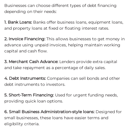
Businesses can choose different types of debt financing
depending on their needs:
1. Bank Loans:
Banks offer business loans, equipment loans,
and property loans at fixed or floating interest rates.
2. Invoice Financing:
This allows businesses to get money in
advance using unpaid invoices, helping maintain working
capital and cash flow.
3. Merchant Cash Advance:
Lenders provide extra capital
and take repayment as a percentage of daily sales.
4. Debt Instruments:
Companies can sell bonds and other
debt instruments to investors.
5. Short-Term Financing:
Used for urgent funding needs,
providing quick loan options.
6. Small Business Administration-style loans:
Designed for
small businesses, these loans have easier terms and
eligibility criteria.