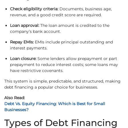
Check eligibility criteria:
Documents, business age,
revenue, and a good credit score are required.
Loan approval:
The loan amount is credited to the
company’s bank account.
Repay EMIs:
EMIs include principal outstanding and
interest payments.
Loan closure:
Some lenders allow prepayment or part
prepayment to reduce interest costs; some loans may
have restrictive covenants.
This system is simple, predictable, and structured, making
debt financing a popular choice for businesses.
Also Read:
Debt Vs. Equity Financing: Which is Best for Small
Businesses?
Types of Debt Financing