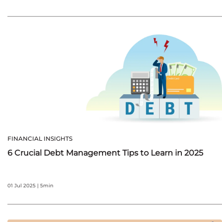
FINANCIAL INSIGHTS
6 Crucial Debt Management Tips to Learn in 2025
01 Jul 2025 | 5min