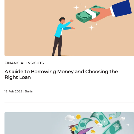
FINANCIAL INSIGHTS
A Guide to Borrowing Money and Choosing the
Right Loan
12 Feb 2025 | 5min