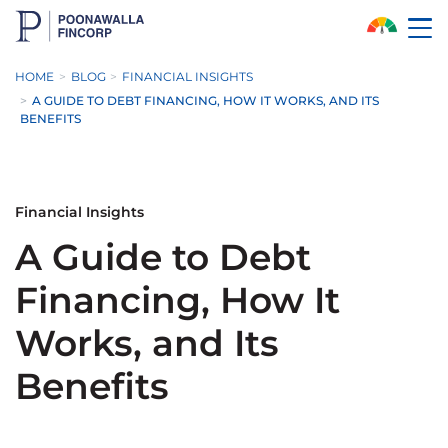
Skip to Main Content
HOME
BLOG
FINANCIAL INSIGHTS
A GUIDE TO DEBT FINANCING, HOW IT WORKS, AND ITS
BENEFITS
Financial Insights
A Guide to Debt
Financing, How It
Works, and Its
Benefits