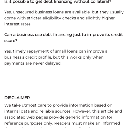
Is it possible to get debt financing without collateral?
Yes, unsecured business loans are available, but they usually
come with stricter eligibility checks and slightly higher
interest rates.
Can a business use debt financing just to improve its credit
score?
Yes, timely repayment of small loans can improve a
business's credit profile, but this works only when
payments are never delayed.
DISCLAIMER
We take utmost care to provide information based on
internal data and reliable sources. However, this article and
associated web pages provide generic information for
reference purposes only. Readers must make an informed