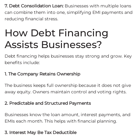
7. Debt Consolidation Loan:
Businesses with multiple loans
can combine them into one, simplifying EMI payments and
reducing financial stress.
How Debt Financing
Assists Businesses?
Debt financing helps businesses stay strong and grow. Key
benefits include:
1. The Company Retains Ownership
The business keeps full ownership because it does not give
away equity. Owners maintain control and voting rights.
2. Predictable and Structured Payments
Businesses know the loan amount, interest payments, and
EMIs each month. This helps with financial planning.
3. Interest May Be Tax Deductible