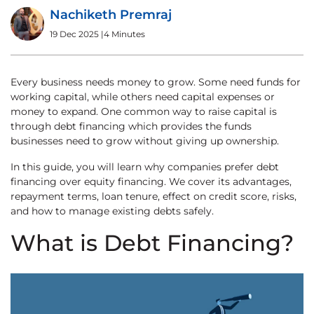
Nachiketh Premraj
19 Dec 2025
|
4 Minutes
Every business needs money to grow. Some need funds for
working capital, while others need capital expenses or
money to expand. One common way to raise capital is
through debt financing which provides the funds
businesses need to grow without giving up ownership.
In this guide, you will learn why companies prefer debt
financing over equity financing. We cover its advantages,
repayment terms, loan tenure, effect on credit score, risks,
and how to manage existing debts safely.
What is Debt Financing?