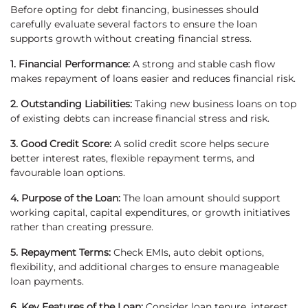
Before opting for debt financing, businesses should
carefully evaluate several factors to ensure the loan
supports growth without creating financial stress.
1. Financial Performance:
A strong and stable cash flow
makes repayment of loans easier and reduces financial risk.
2. Outstanding Liabilities:
Taking new business loans on top
of existing debts can increase financial stress and risk.
3. Good Credit Score:
A solid credit score helps secure
better interest rates, flexible repayment terms, and
favourable loan options.
4. Purpose of the Loan:
The loan amount should support
working capital, capital expenditures, or growth initiatives
rather than creating pressure.
5. Repayment Terms:
Check EMIs, auto debit options,
flexibility, and additional charges to ensure manageable
loan payments.
6. Key Features of the Loan:
Consider loan tenure, interest