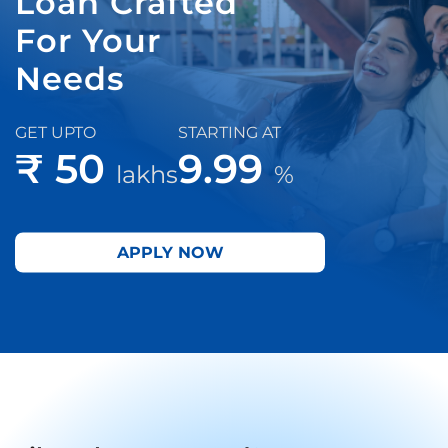
Loan Crafted
For Your
Needs
GET UPTO
STARTING AT
₹ 50
9.99
lakhs
%
APPLY NOW