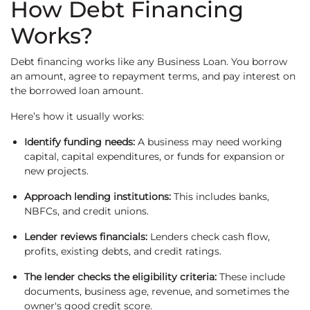
How Debt Financing
Works?
Debt financing works like any Business Loan. You borrow
an amount, agree to repayment terms, and pay interest on
the borrowed loan amount.
Here’s how it usually works:
Identify funding needs:
A business may need working
capital, capital expenditures, or funds for expansion or
new projects.
Approach lending institutions:
This includes banks,
NBFCs, and credit unions.
Lender reviews financials:
Lenders check cash flow,
profits, existing debts, and credit ratings.
The lender checks the eligibility criteria:
These include
documents, business age, revenue, and sometimes the
owner's good credit score.