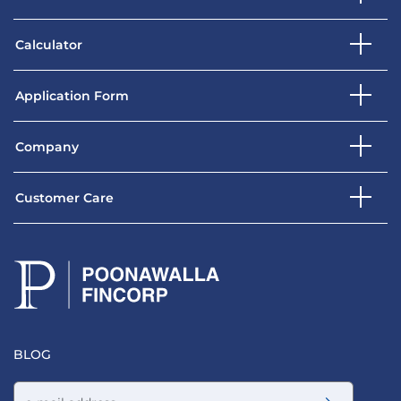
Calculator
Application Form
Company
Customer Care
BLOG
Email address