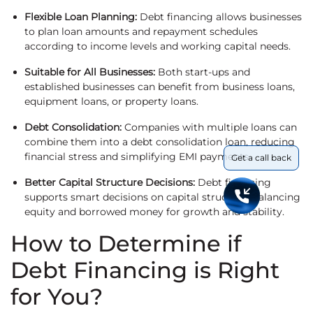
Flexible Loan Planning:
Debt financing allows businesses
to plan loan amounts and repayment schedules
according to income levels and working capital needs.
Suitable for All Businesses:
Both start-ups and
established businesses can benefit from business loans,
equipment loans, or property loans.
Debt Consolidation:
Companies with multiple loans can
combine them into a debt consolidation loan, reducing
financial stress and simplifying EMI payments.
Get a call back
Better Capital Structure Decisions:
Debt financing
supports smart decisions on capital structure, balancing
equity and borrowed money for growth and stability.
How to Determine if
Debt Financing is Right
for You?