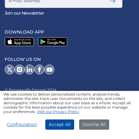
Join our Newsletter
DOWNLOAD APP
FOLLOW US ON
© Poonawalla Fincorp 2024
We use cookies to deliver personalized content, analyze trends,
LEGAL DISCLAIMER
|
PRIVACY POLICY
|
administer the site, track user movements on the site, and collect
demographic information about our user base as a whole. Accept all
TERMS & CONDITIONS
|
TERMS OF SERVICE
|
TERMS OF USE
|
cookies for the best possible experience on our website or manage
your preferences.
Visit our Privacy Policy
SITEMAP
|
AADHAAR CONSENT
|
GRADATION OF RISK
|
REFERRAL TERMS
Configuration
Accept All
Decline All