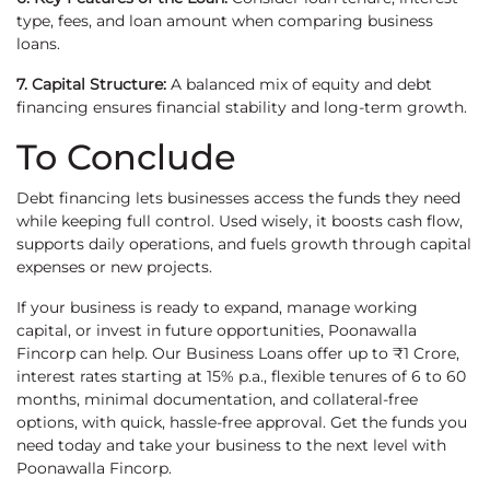
type, fees, and loan amount when comparing business
loans.
7. Capital Structure:
A balanced mix of equity and debt
financing ensures financial stability and long-term growth.
To Conclude
Debt financing lets businesses access the funds they need
while keeping full control. Used wisely, it boosts cash flow,
supports daily operations, and fuels growth through capital
expenses or new projects.
If your business is ready to expand, manage working
capital, or invest in future opportunities, Poonawalla
Fincorp can help. Our Business Loans offer up to ₹1 Crore,
interest rates starting at 15% p.a., flexible tenures of 6 to 60
months, minimal documentation, and collateral-free
options, with quick, hassle-free approval. Get the funds you
need today and take your business to the next level with
Poonawalla Fincorp.