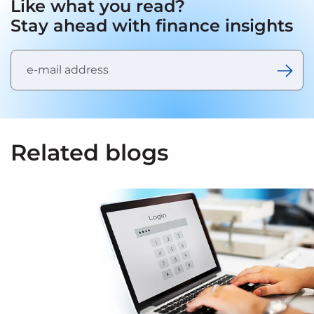
Like what you read?
Stay ahead with finance insights
Related blogs