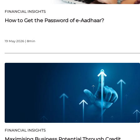
FINANCIAL INSIGHTS
How to Get the Password of e-Aadhaar?
19 May 2026 | 8min
FINANCIAL INSIGHTS
Maximising Business Potential Through Credit