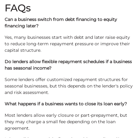
FAQs
Can a business switch from debt financing to equity
financing later?
Yes, many businesses start with debt and later raise equity
to reduce long-term repayment pressure or improve their
capital structure.
Do lenders allow flexible repayment schedules if a business
has seasonal income?
Some lenders offer customized repayment structures for
seasonal businesses, but this depends on the lender's policy
and risk assessment.
What happens if a business wants to close its loan early?
Most lenders allow early closure or part-prepayment, but
they may charge a small fee depending on the loan
agreement.