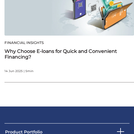
FINANCIAL INSIGHTS
Why Choose E-loans for Quick and Convenient
Financing?
14 Jun 2025 | 5min
Product Portfolio