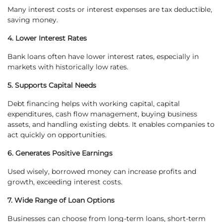
Many interest costs or interest expenses are tax deductible,
saving money.
4. Lower Interest Rates
Bank loans often have lower interest rates, especially in
markets with historically low rates.
5. Supports Capital Needs
Debt financing helps with working capital, capital
expenditures, cash flow management, buying business
assets, and handling existing debts. It enables companies to
act quickly on opportunities.
6. Generates Positive Earnings
Used wisely, borrowed money can increase profits and
growth, exceeding interest costs.
7. Wide Range of Loan Options
Businesses can choose from long-term loans, short-term