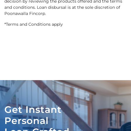
decision by reviewing the products offered and the terms
and conditions. Loan disbursal is at the sole discretion of
Poonawalla Fincorp.
*Terms and Conditions apply
Get Instant
Personal