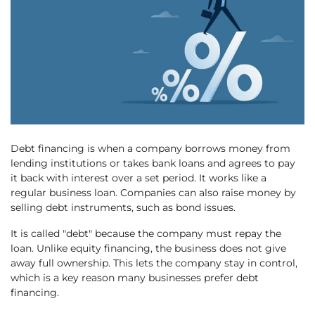
Debt financing is when a company borrows money from
lending institutions or takes bank loans and agrees to pay
it back with interest over a set period. It works like a
regular business loan. Companies can also raise money by
selling debt instruments, such as bond issues.
It is called "debt" because the company must repay the
loan. Unlike equity financing, the business does not give
away full ownership. This lets the company stay in control,
which is a key reason many businesses prefer debt
financing.