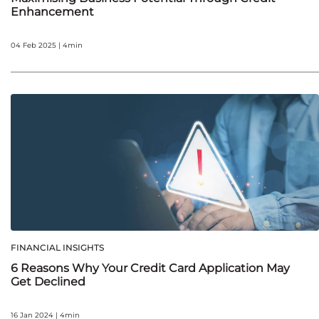
Enhancement
04 Feb 2025 | 4min
FINANCIAL INSIGHTS
6 Reasons Why Your Credit Card Application May
Get Declined
16 Jan 2024 | 4min