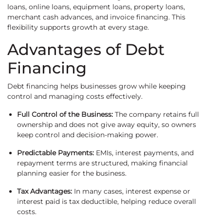
loans, online loans, equipment loans, property loans,
merchant cash advances, and invoice financing. This
flexibility supports growth at every stage.
Advantages of Debt
Financing
Debt financing helps businesses grow while keeping
control and managing costs effectively.
Full Control of the Business:
The company retains full
ownership and does not give away equity, so owners
keep control and decision-making power.
Predictable Payments:
EMIs, interest payments, and
repayment terms are structured, making financial
planning easier for the business.
Tax Advantages:
In many cases, interest expense or
interest paid is tax deductible, helping reduce overall
costs.