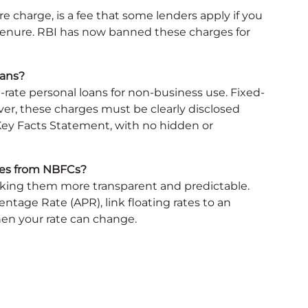
 charge, is a fee that some lenders apply if you
tenure. RBI has now banned these charges for
oans?
-rate personal loans for non-business use. Fixed-
er, these charges must be clearly disclosed
 Key Facts Statement, with no hidden or
ates from NBFCs?
making them more transparent and predictable.
tage Rate (APR), link floating rates to an
en your rate can change.