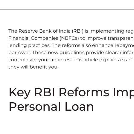
The Reserve Bank of India (RBI) is implementing reg
Financial Companies (NBFCs) to improve transparency
lending practices. The reforms also enhance repaymen
borrower. These new guidelines provide clearer info
control over your finances. This article explains ex
they will benefit you.
Key RBI Reforms Im
Personal Loan