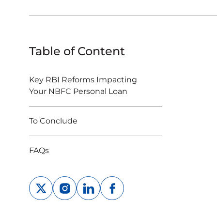
Table of Content
Key RBI Reforms Impacting
Your NBFC Personal Loan
To Conclude
FAQs