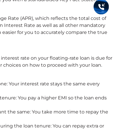
e Rate (APR), which reflects the total cost of
n Interest Rate as well as all other mandatory
 easier for you to accurately compare the true
terest rate on your floating-rate loan is due for
ear choices on how to proceed with your loan.
one: Your interest rate stays the same every
 tenure: You pay a higher EMI so the loan ends
nt the same: You take more time to repay the
uring the loan tenure: You can repay extra or