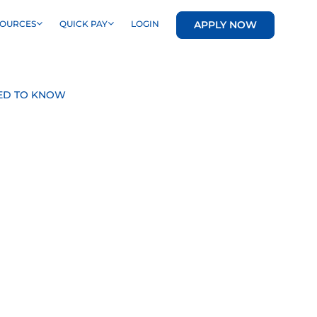
APPLY NOW
SOURCES
QUICK PAY
LOGIN
EED TO KNOW