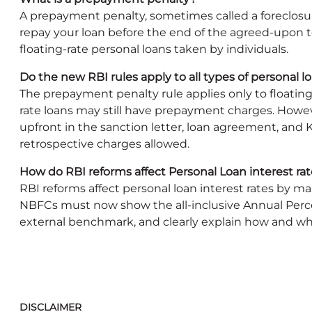
A prepayment penalty, sometimes called a foreclosure
repay your loan before the end of the agreed-upon 
floating-rate personal loans taken by individuals.
Do the new RBI rules apply to all types of personal l
The prepayment penalty rule applies only to floating
rate loans may still have prepayment charges. Howev
upfront in the sanction letter, loan agreement, and
retrospective charges allowed.
How do RBI reforms affect Personal Loan interest r
RBI reforms affect personal loan interest rates by 
NBFCs must now show the all-inclusive Annual Percen
external benchmark, and clearly explain how and wh
DISCLAIMER