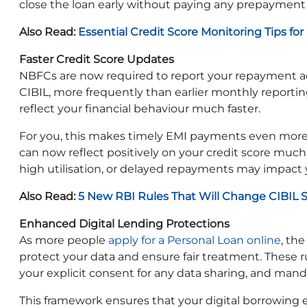
close the loan early without paying any prepayment 
Also Read:
Essential Credit Score Monitoring Tips for
Faster Credit Score Updates
NBFCs are now required to report your repayment act
CIBIL, more frequently than earlier monthly reporting 
reflect your financial behaviour much faster.
For you, this makes timely EMI payments even more
can now reflect positively on your credit score muc
high utilisation, or delayed repayments may impact 
Also Read:
5 New RBI Rules That Will Change CIBIL 
Enhanced Digital Lending Protections
As more people
apply for a Personal Loan online
, th
protect your data and ensure fair treatment. These ru
your explicit consent for any data sharing, and mand
This framework ensures that your digital borrowing 