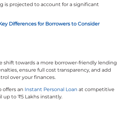
g is projected to account for a significant
: Key Differences for Borrowers to Consider
e shift towards a more borrower-friendly lending
ties, ensure full cost transparency, and add
ntrol over your finances.
p offers an
Instant Personal Loan
at competitive
il up to ₹5 Lakhs instantly.