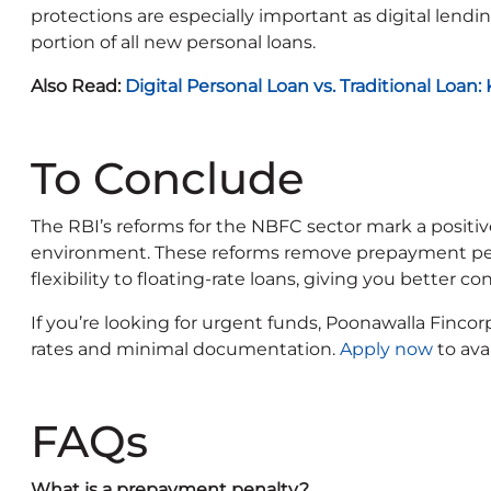
protections are especially important as digital lendin
portion of all new personal loans.
Also Read:
Digital Personal Loan vs. Traditional Loan
To Conclude
The RBI’s reforms for the NBFC sector mark a positiv
environment. These reforms remove prepayment penal
flexibility to floating-rate loans, giving you better co
If you’re looking for urgent funds, Poonawalla Fincor
rates and minimal documentation.
Apply now
to ava
FAQs
What is a prepayment penalty?