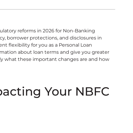
ulatory reforms in 2026 for Non-Banking
, borrower protections, and disclosures in
t flexibility for you as a Personal Loan
rmation about loan terms and give you greater
actly what these important changes are and how
pacting Your NBFC