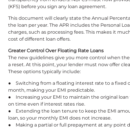
(KFS) before you sign any loan agreement.
This document will clearly state the Annual Percentag
the loan per year. The APR includes the Personal Loa
charges, such as processing fees. This makes it much
cost of different loan offers.
Greater Control Over Floating Rate Loans
The new guidelines give you more control when the in
a reset. At this point, your lender must now offer cl
These options typically include:
● Switching from a floating interest rate to a fixed 
month, making your EMI predictable.
● Increasing your EMI to maintain the original loan
on time even if interest rates rise.
● Extending the loan tenure to keep the EMI amou
loan, so your monthly EMI does not increase.
● Making a partial or full prepayment at any point d