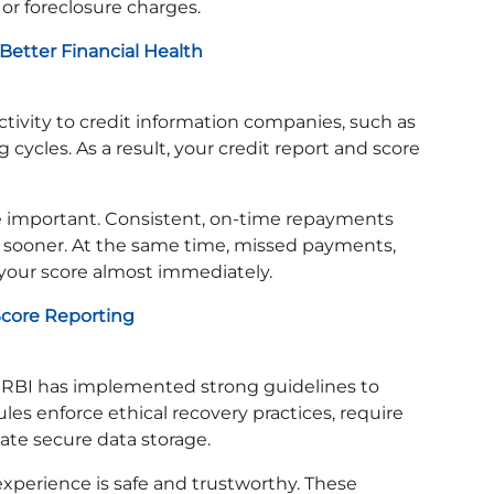
or foreclosure charges.
 Better Financial Health
ivity to credit information companies, such as
cycles. As a result, your credit report and score
 important. Consistent, on-time repayments
h sooner. At the same time, missed payments,
your score almost immediately.
Score Reporting
e RBI has implemented strong guidelines to
les enforce ethical recovery practices, require
ate secure data storage.
experience is safe and trustworthy. These