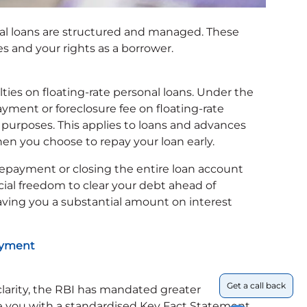
l loans are structured and managed. These
s and your rights as a borrower.
es on floating-rate personal loans. Under the
ment or foreclosure fee on floating-rate
 purposes. This applies to loans and advances
en you choose to repay your loan early.
repayment or closing the entire loan account
ncial freedom to clear your debt ahead of
saving you a substantial amount on interest
payment
Get a call back
larity, the RBI has mandated greater
 you with a standardised Key Fact Statement