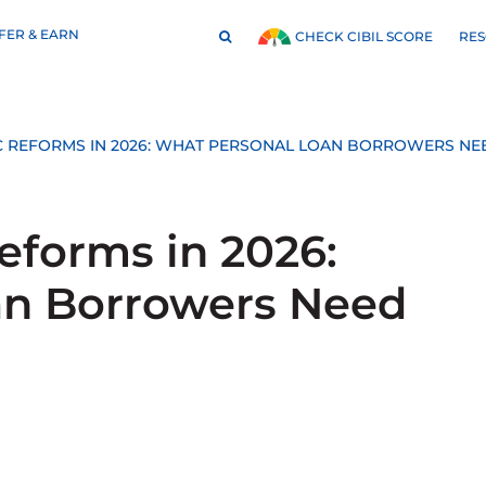
FER & EARN
RE
CHECK CIBIL SCORE
 REFORMS IN 2026: WHAT PERSONAL LOAN BORROWERS N
forms in 2026:
an Borrowers Need