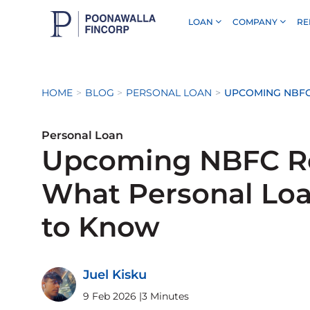
LOAN
COMPANY
RE
Skip to Main Content
HOME
BLOG
PERSONAL LOAN
UPCOMING NBFC
Personal Loan
Upcoming NBFC Re
What Personal Lo
to Know
Juel Kisku
9 Feb 2026
|
3 Minutes