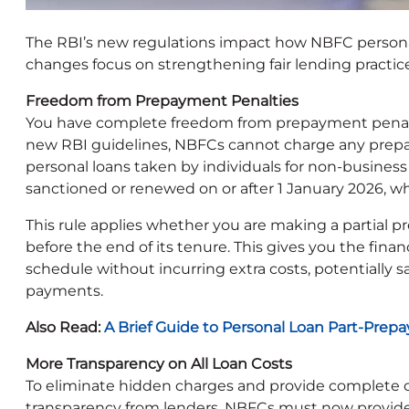
The RBI’s new regulations impact how NBFC persona
changes focus on strengthening fair lending practice
Freedom from Prepayment Penalties
You have complete freedom from prepayment penalti
new RBI guidelines, NBFCs cannot charge any prepay
personal loans taken by individuals for non-business
sanctioned or renewed on or after 1 January 2026, wh
This rule applies whether you are making a partial p
before the end of its tenure. This gives you the fina
schedule without incurring extra costs, potentially 
payments.
Also Read:
A Brief Guide to Personal Loan Part-Pre
More Transparency on All Loan Costs
To eliminate hidden charges and provide complete c
transparency from lenders. NBFCs must now provide