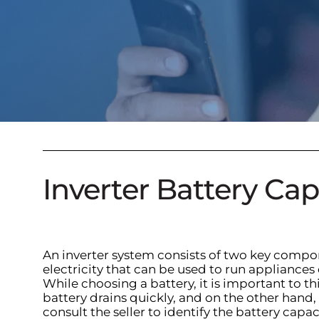
Inverter Battery Ca
An inverter system consists of two key compone
electricity that can be used to run appliance
While choosing a battery, it is important to t
battery drains quickly, and on the other hand, 
consult the seller to identify the battery capa