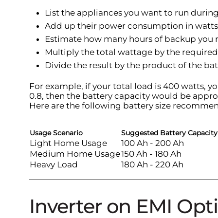
List the appliances you want to run duri
Add up their power consumption in watts
Estimate how many hours of backup you 
Multiply the total wattage by the requir
Divide the result by the product of the bat
For example, if your total load is 400 watts, y
0.8, then the battery capacity would be appro
Here are the following battery size recommen
Usage Scenario
Suggested Battery Capacity
Light Home Usage
100 Ah - 200 Ah
Medium Home Usage
150 Ah - 180 Ah
Heavy Load
180 Ah - 220 Ah
Inverter on EMI Opti