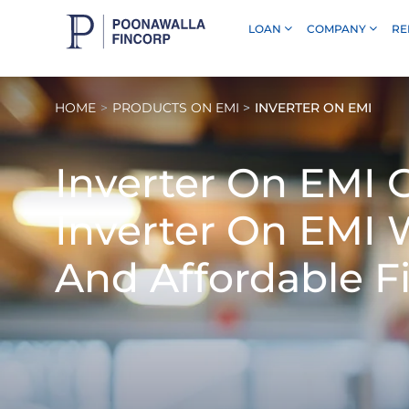
LOAN
COMPANY
RE
Skip to Main Content
HOME
PRODUCTS ON EMI
INVERTER ON EMI
Inverter On EMI
G
Inverter On EMI 
And Affordable F