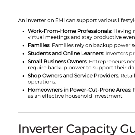
An inverter on EMI can support various lifest
Work-From-Home Professionals
: Having 
virtual meetings and stay productive eve
Families
: Families rely on backup power s
Students and Online Learners
: Inverters 
Small Business Owners
: Entrepreneurs nee
require backup power to support their dai
Shop Owners and Service Providers
: Reta
operations.
Homeowners in Power-Cut-Prone Areas
:
as an effective household investment.
Inverter Capacity G