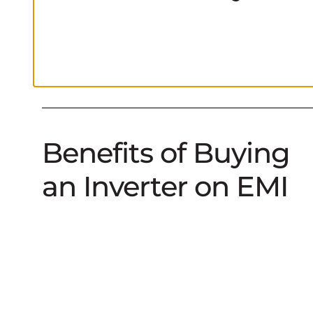
Benefits of Buying
an Inverter on EMI