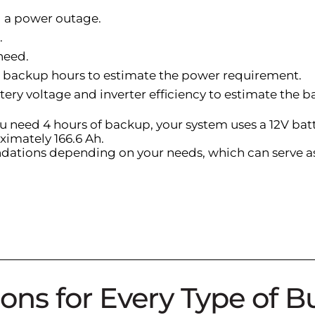
ng a power outage.
.
need.
ed backup hours to estimate the power requirement.
tery voltage and inverter efficiency to estimate the b
ou need 4 hours of backup, your system uses a 12V batte
ximately 166.6 Ah.
dations depending on your needs, which can serve as 
ons for Every Type of B