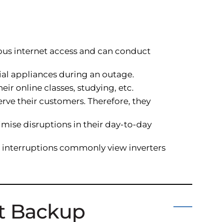
ous internet access and can conduct
tial appliances during an outage.
ir online classes, studying, etc.
rve their customers. Therefore, they
imise disruptions in their day-to-day
er interruptions commonly view inverters
ht Backup