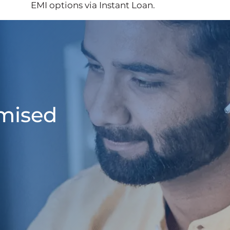
EMI options via Instant Loan.
omised