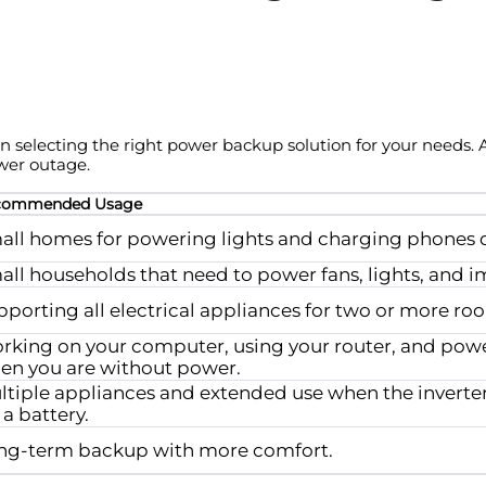
 in selecting the right power backup solution for your needs.
wer outage.
commended Usage
all homes for powering lights and charging phones d
all households that need to power fans, lights, and i
pporting all electrical appliances for two or more r
rking on your computer, using your router, and powe
en you are without power.
ltiple appliances and extended use when the inverte
 a battery.
ng-term backup with more comfort.