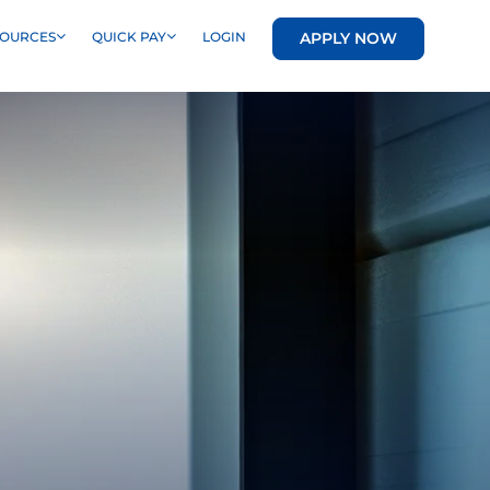
APPLY NOW
SOURCES
QUICK PAY
LOGIN