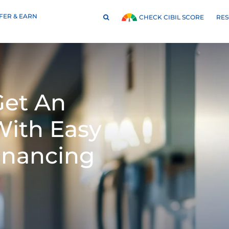
FER & EARN
RE
CHECK CIBIL SCORE
et An
With Easy
inancing