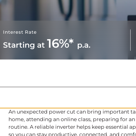
Interest Rate
16%*
Starting at
p.a.
An unexpected power cut can bring important tas
home, attending an online class, preparing for an
routine. A reliable inverter helps keep essential
so you can stay productive, connected, and comfo