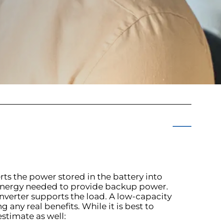
rts the power stored in the battery into
he energy needed to provide backup power.
inverter supports the load. A low-capacity
 any real benefits. While it is best to
estimate as well: