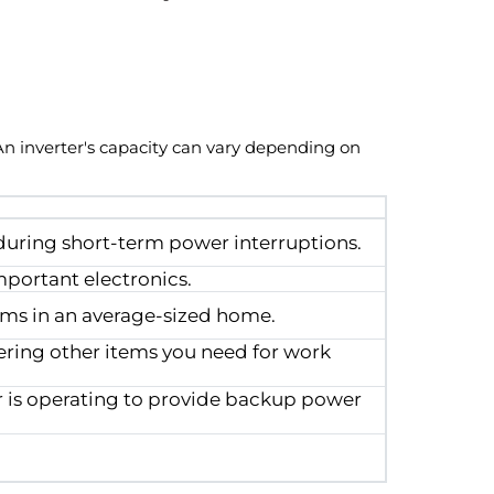
 An inverter's capacity can vary depending on
uring short-term power interruptions.
mportant electronics.
ooms in an average-sized home.
ring other items you need for work
r is operating to provide backup power