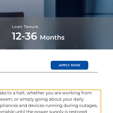
Loan Tenure
12-36
Months
APPLY NOW
ks to a halt, whether you are working from
 exam, or simply going about your daily
 appliances and devices running during outages,
rtable until the power supply is restored.