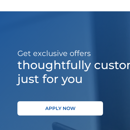
Get exclusive offers
thoughtfully cust
just for you
APPLY NOW