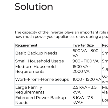
Solution
The capacity of the inverter plays an important role
how much power your appliances draw during a po
Requirement
Inverter Size
Re
600 VA - 800
Basic Backup Needs
Sm
VA
Small Household Usage
900 - 1100 VA
Sm
Medium Household
1500 VA -
Su
Requirements
2000 VA
Wo
Work-From-Home Setups
1000 - 1500 VA
wh
Large Family
2.5 kVA - 3.5
Mu
Requirements
kVA
via
Extended Power Backup
5 kVA - 7.5
Lo
Needs
kVA+