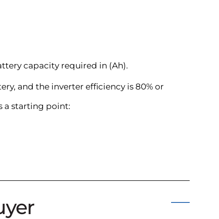
attery capacity required in (Ah).
ry, and the inverter efficiency is 80% or
a starting point:
uyer