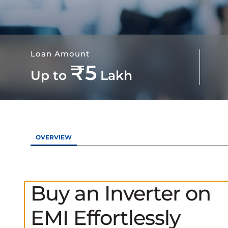
Loan Amount
₹5
Up to
Lakh
OVERVIEW
Buy an Inverter on
EMI Effortlessly