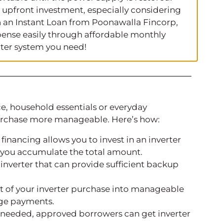
 upfront investment, especially considering
th an Instant Loan from Poonawalla Fincorp,
ense easily through affordable monthly
ter system you need!
, household essentials or everyday
urchase more manageable. Here’s how:
 financing allows you to invest in an inverter
l you accumulate the total amount.
 inverter that can provide sufficient backup
st of your inverter purchase into manageable
rge payments.
d needed, approved borrowers can get inverter