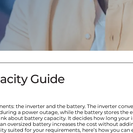
pacity Guide
nts: the inverter and the battery. The inverter conve
s during a power outage, while the battery stores t
hink about battery capacity. It decides how long your 
an oversized battery increases the cost without adding
city suited for your requirements, here’s how you can 