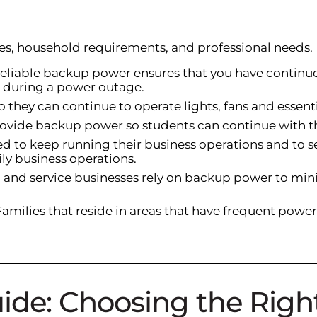
yles, household requirements, and professional needs.
reliable backup power ensures that you have continu
n during a power outage.
o they can continue to operate lights, fans and essen
provide backup power so students can continue with the
d to keep running their business operations and to se
ly business operations.
il and service businesses rely on backup power to min
 Families that reside in areas that have frequent pow
uide: Choosing the Rig