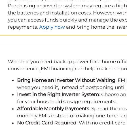
Purchasing an inverter system may require a high
the batteries and installation costs. However, wi
you can access funds quickly and manage the exp
repayments.
Apply now
and bring home the inver
Whether you need backup power for a home office
convenience, EMI financing can help make the p
Bring Home an Inverter Without Waiting
: EMI
when you need it, instead of postponing unti
Invest in the Right Inverter System
: Choose an
for your household's usage requirements.
Affordable Monthly Payments
: Spread the co
monthly EMIs instead of making one-time la
No Credit Card Required
: With no credit car