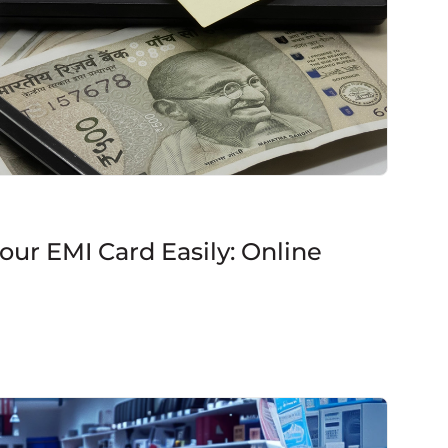
ur EMI Card Easily: Online