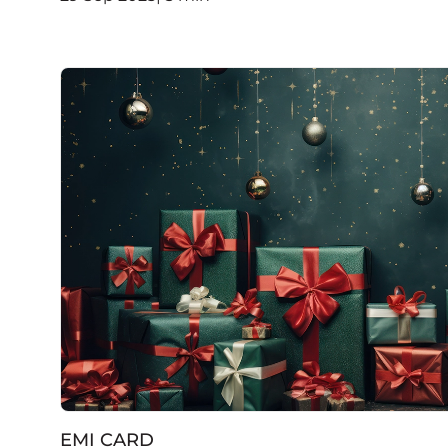
EMI CARD