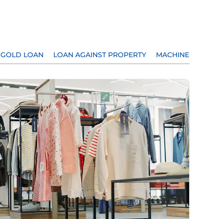
GOLD LOAN
LOAN AGAINST PROPERTY
MACHINERY LOA