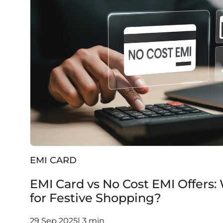
EMI CARD
EMI Card vs No Cost EMI Offers:
for Festive Shopping?
29 Sep 2025| 3 min