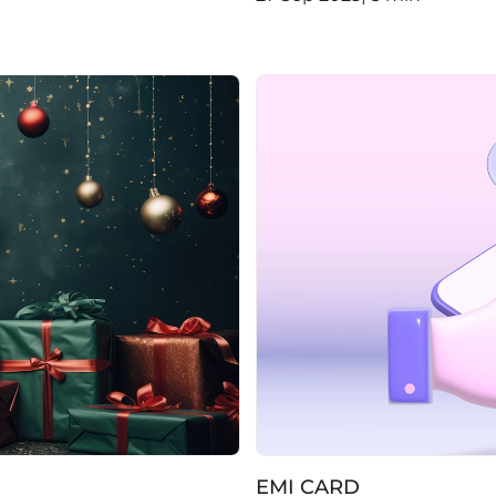
EMI CARD