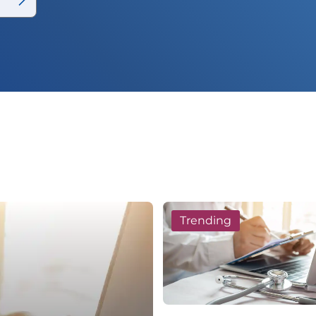
Trending