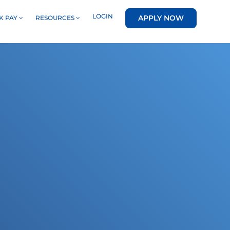
LOGIN
APPLY NOW
K PAY
RESOURCES