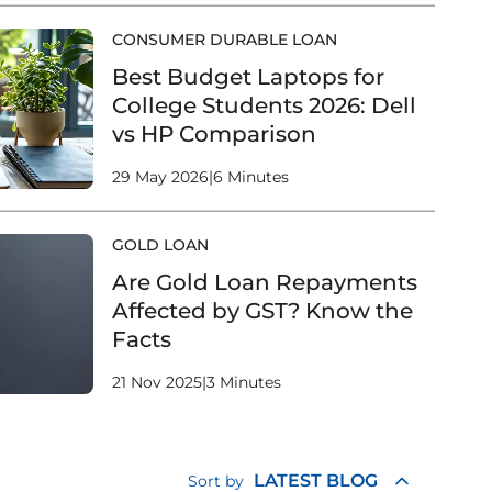
CONSUMER DURABLE LOAN
Best Budget Laptops for
College Students 2026: Dell
vs HP Comparison
29 May 2026
|
6 Minutes
GOLD LOAN
Are Gold Loan Repayments
Affected by GST? Know the
Facts
21 Nov 2025
|
3 Minutes
LATEST BLOG
Sort by