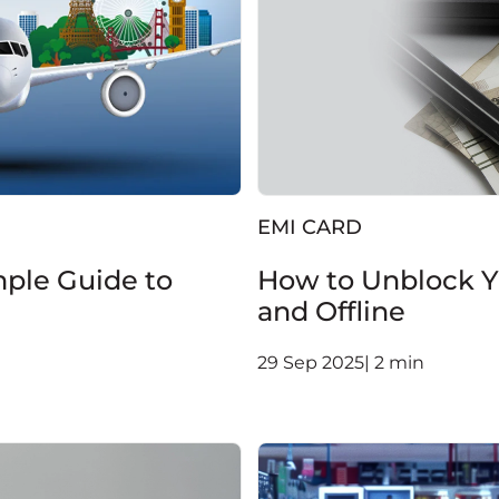
EMI CARD
mple Guide to
How to Unblock Yo
and Offline
29 Sep 2025| 2 min