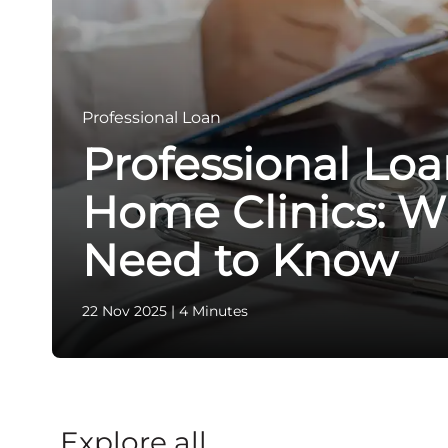
Professional Loan
Professional Loa
Home Clinics: W
Need to Know
22 Nov 2025
|
4 Minutes
Explore all