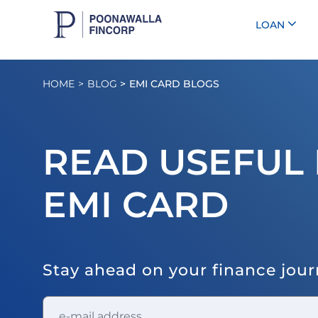
LOAN
HOME
BLOG
EMI CARD BLOGS
READ USEFUL 
EMI CARD
Stay ahead on your finance jou