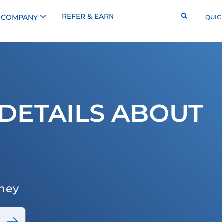
REFER & EARN
COMPANY
QUIC
DETAILS ABOUT
rney