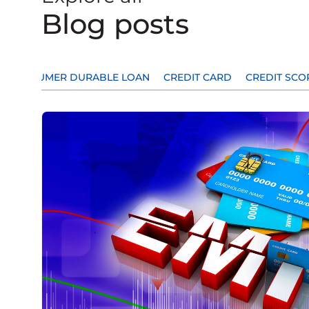
Blog posts
CONSUMER DURABLE LOAN
CREDIT CARD
CREDIT SCO