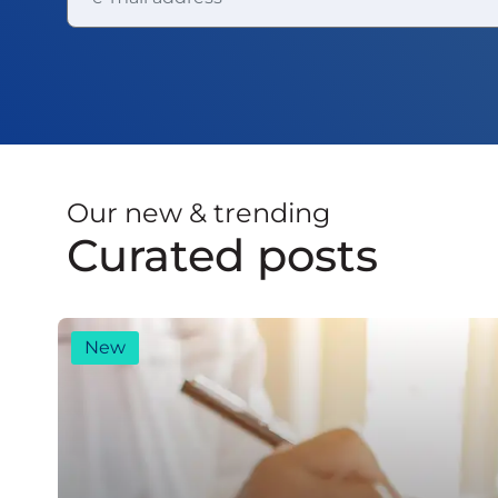
Our new & trending
Curated posts
New