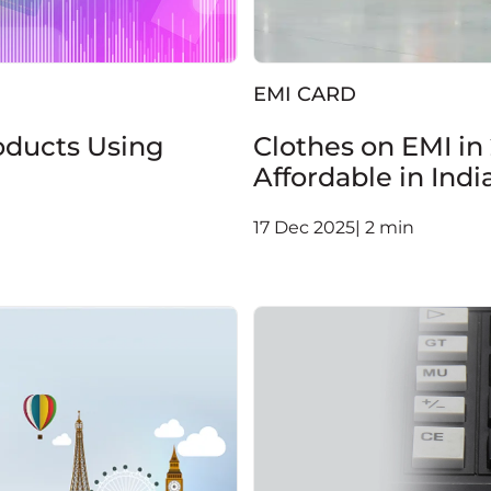
EMI CARD
oducts Using
Clothes on EMI in
Affordable in Indi
17 Dec 2025| 2 min