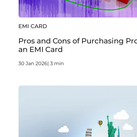
EMI CARD
Pros and Cons of Purchasing Pr
an EMI Card
30 Jan 2026| 3 min