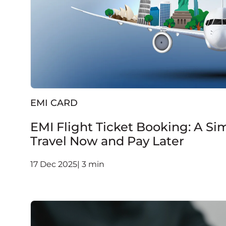
EMI CARD
EMI Flight Ticket Booking: A Si
Travel Now and Pay Later
17 Dec 2025| 3 min