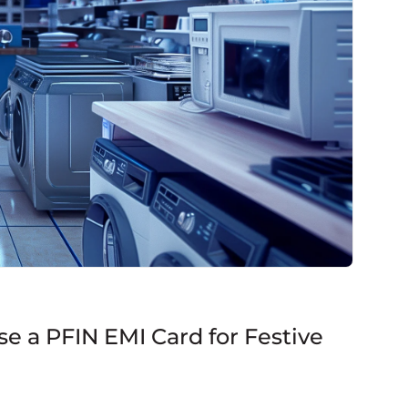
e a PFIN EMI Card for Festive