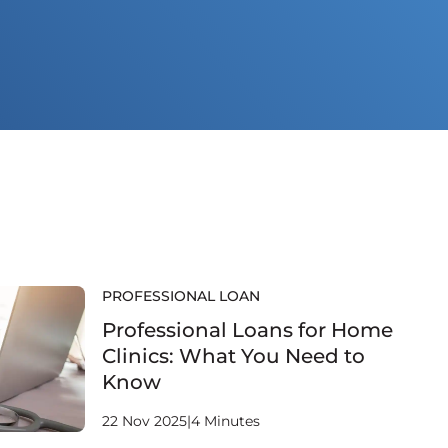
PROFESSIONAL LOAN
Professional Loans for Home
Clinics: What You Need to
Know
22 Nov 2025
|
4 Minutes