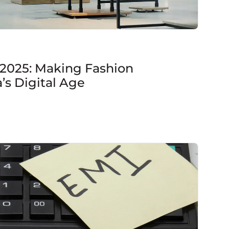
 2025: Making Fashion
a’s Digital Age