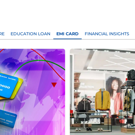
RE
EDUCATION LOAN
EMI CARD
FINANCIAL INSIGHTS