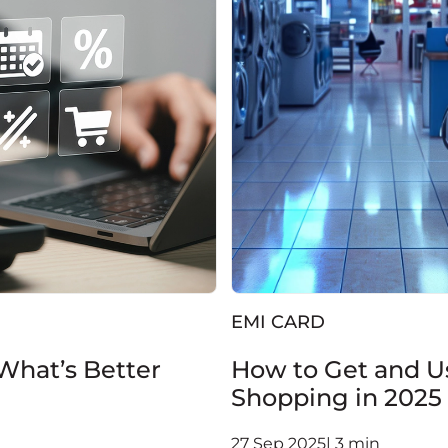
EMI CARD
 What’s Better
How to Get and Us
Shopping in 2025
27 Sep 2025| 3 min