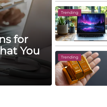
Trending
ns for
hat You
Trending