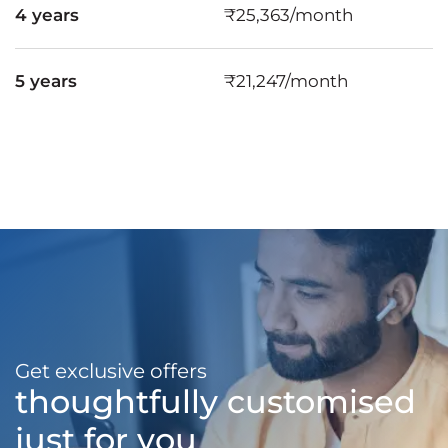
4 years
₹25,363/month
5 years
₹21,247/month
Get exclusive offers
thoughtfully customised
just for you