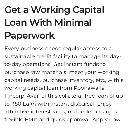
Get a Working Capital
Loan With Minimal
Paperwork
Every business needs regular access to a
sustainable credit facility to manage its day-
to-day operations. Get instant funds to
purchase raw materials, meet your working
capital needs, purchase inventory, etc., with a
working capital loan from Poonawalla
Fincorp. Avail of this collateral-free loan of up
to ₹50 Lakh with instant disbursal. Enjoy
attractive interest rates, no hidden charges,
flexible EMIs and quick approval. Apply now!