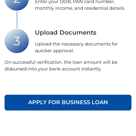
Enter your DOB, PAN card number,
monthly income, and residential details.
Upload Documents
Upload the necessary documents for
quicker approval.
On successful verification, the loan amount will be
disbursed into your bank account instantly.
APPLY FOR BUSINESS LOAN