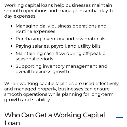
Working capital loans help businesses maintain
smooth operations and manage essential day-to-
day expenses.
Managing daily business operations and
routine expenses
Purchasing inventory and raw materials
Paying salaries, payroll, and utility bills
Maintaining cash flow during off-peak or
seasonal periods
Supporting inventory management and
overall business growth
When working capital facilities are used effectively
and managed properly, businesses can ensure
smooth operations while planning for long-term
growth and stability.
Who Can Get a Working Capital
Loan