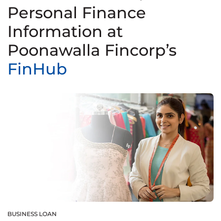
Personal Finance
Information at
Poonawalla Fincorp’s
FinHub
BUSINESS LOAN