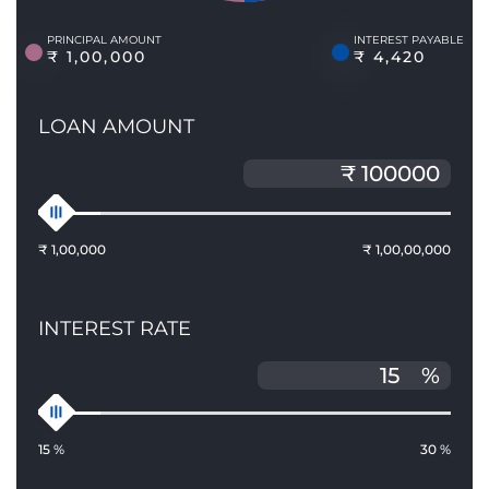
PRINCIPAL AMOUNT
INTEREST PAYABLE
₹ 1,00,000
₹ 4,420
LOAN AMOUNT
₹ 1,00,000
₹ 1,00,00,000
INTEREST RATE
%
15 %
30 %