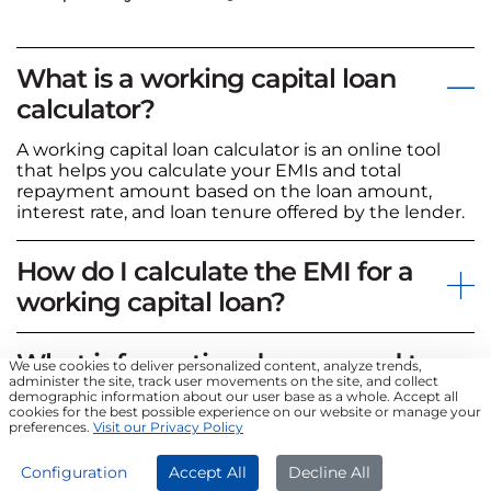
What is a working capital loan
calculator?
A working capital loan calculator is an online tool
that helps you calculate your EMIs and total
repayment amount based on the loan amount,
interest rate, and loan tenure offered by the lender.
How do I calculate the EMI for a
working capital loan?
What information do you need to
We use cookies to deliver personalized content, analyze trends,
administer the site, track user movements on the site, and collect
calculate EMI?
demographic information about our user base as a whole. Accept all
cookies for the best possible experience on our website or manage your
preferences.
Visit our Privacy Policy
Can I use a personal loan EMI
Configuration
Accept All
Decline All
calculator to compute a Business