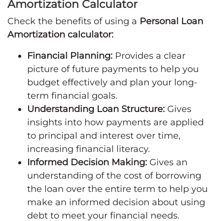
Amortization Calculator
Check the benefits of using a
Personal Loan
Amortization calculator:
Financial Planning:
Provides a clear
picture of future payments to help you
budget effectively and plan your long-
term financial goals.
Understanding Loan Structure:
Gives
insights into how payments are applied
to principal and interest over time,
increasing financial literacy.
Informed Decision Making:
Gives an
understanding of the cost of borrowing
the loan over the entire term to help you
make an informed decision about using
debt to meet your financial needs.