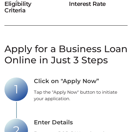
Eligibility
Interest Rate
Criteria
Apply for a Business Loan
Online in Just 3 Steps
Click on "Apply Now”
Tap the "Apply Now" button to initiate
your application.
Enter Details