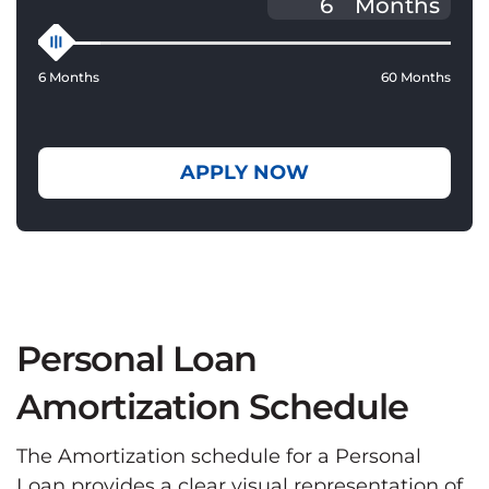
Months
6 Months
60 Months
APPLY NOW
Personal Loan
Amortization Schedule
The Amortization schedule for a Personal
Loan provides a clear visual representation of