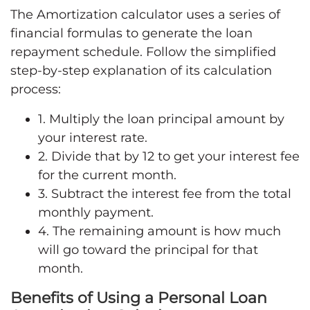
The Amortization calculator uses a series of
financial formulas to generate the loan
repayment schedule. Follow the simplified
step-by-step explanation of its calculation
process:
1. Multiply the loan principal amount by
your interest rate.
2. Divide that by 12 to get your interest fee
for the current month.
3. Subtract the interest fee from the total
monthly payment.
4. The remaining amount is how much
will go toward the principal for that
month.
Benefits of Using a Personal Loan