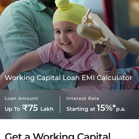
Working Capital Loan EMI Calculator
Loan Amount
Interest Rate
₹75
15%*
Up To
Lakh
Starting at
p.a.
Get a Working Capital