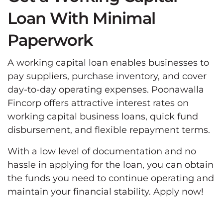
Loan With Minimal
Paperwork
A working capital loan enables businesses to
pay suppliers, purchase inventory, and cover
day-to-day operating expenses. Poonawalla
Fincorp offers attractive interest rates on
working capital business loans, quick fund
disbursement, and flexible repayment terms.
With a low level of documentation and no
hassle in applying for the loan, you can obtain
the funds you need to continue operating and
maintain your financial stability. Apply now!