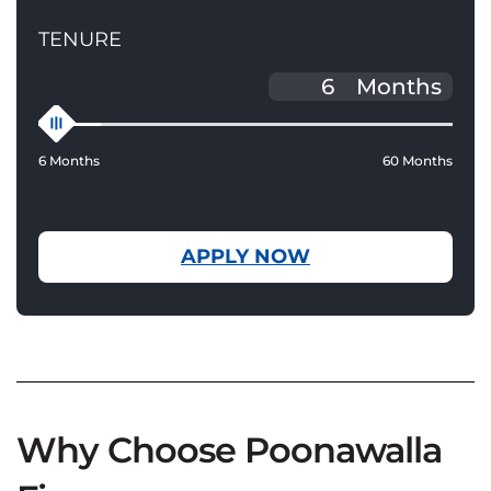
TENURE
Months
6 Months
60 Months
APPLY NOW
Why Choose Poonawalla