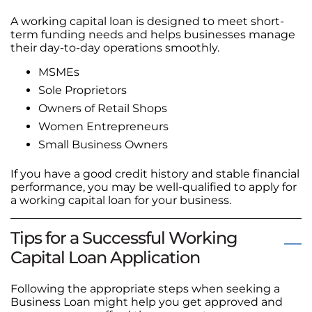
A working capital loan is designed to meet short-
term funding needs and helps businesses manage
their day-to-day operations smoothly.
MSMEs
Sole Proprietors
Owners of Retail Shops
Women Entrepreneurs
Small Business Owners
If you have a good credit history and stable financial
performance, you may be well-qualified to apply for
a working capital loan for your business.
Tips for a Successful Working
Capital Loan Application
Following the appropriate steps when seeking a
Business Loan might help you get approved and