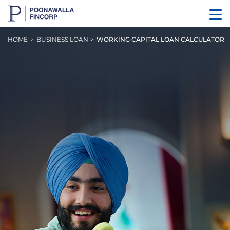
HOME
BUSINESS LOAN
WORKING CAPITAL LOAN CALCULATOR