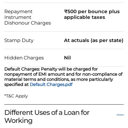
Repayment
₹500 per bounce plus
Instrument
applicable taxes
Dishonour Charges
Stamp Duty
At actuals (as per state)
Hidden Charges
Nil
Default Charges: Penalty will be charged for
nonpayment of EMI amount and for non-compliance of
material terms and conditions, as more particularly
specified at
Default Charges.pdf
*T&C Apply
Different Uses of a Loan for
Working