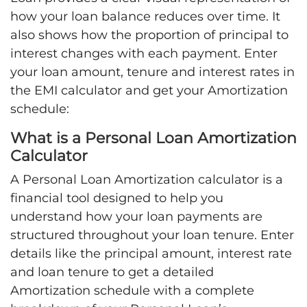
how your loan balance reduces over time. It
also shows how the proportion of principal to
interest changes with each payment. Enter
your loan amount, tenure and interest rates in
the EMI calculator and get your Amortization
schedule:
What is a Personal Loan Amortization
Calculator
A Personal Loan Amortization calculator is a
financial tool designed to help you
understand how your loan payments are
structured throughout your loan tenure. Enter
details like the principal amount, interest rate
and loan tenure to get a detailed
Amortization schedule with a complete