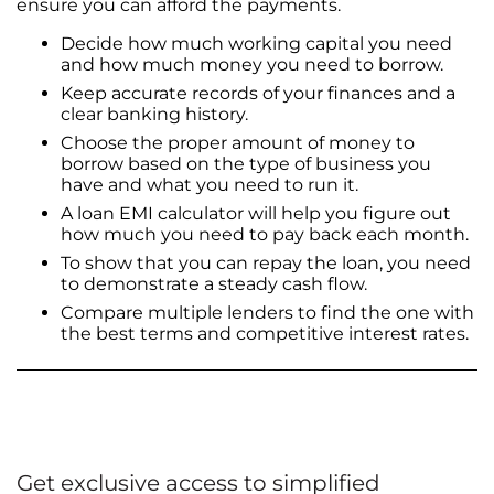
ensure you can afford the payments.
Decide how much working capital you need
and how much money you need to borrow.
Keep accurate records of your finances and a
clear banking history.
Choose the proper amount of money to
borrow based on the type of business you
have and what you need to run it.
A loan EMI calculator will help you figure out
how much you need to pay back each month.
To show that you can repay the loan, you need
to demonstrate a steady cash flow.
Compare multiple lenders to find the one with
the best terms and competitive interest rates.
Get exclusive access to simplified