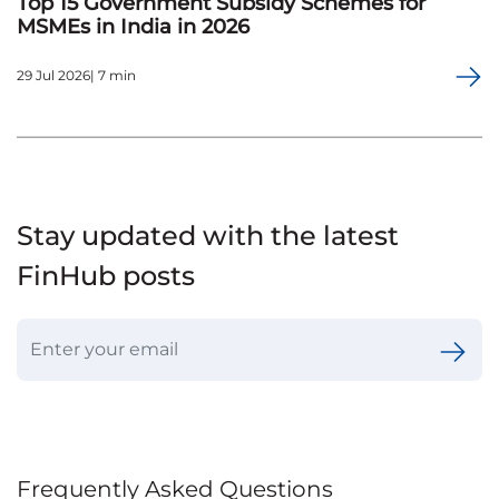
Top 15 Government Subsidy Schemes for
MSMEs in India in 2026
29 Jul 2026| 7 min
Stay updated with the latest
FinHub posts
Frequently Asked Questions