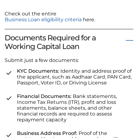
Check out the entire
Business Loan eligibility criteria
here.
Documents Required for a
Working Capital Loan
Submit just a few documents:
KYC Documents:
Identity and address proof of
the applicant, such as Aadhaar Card, PAN Card,
Passport, Voter ID, or Driving License
Financial Documents:
Bank statements,
Income Tax Returns (ITR), profit and loss
statements, balance sheets, and other
financial records are required to assess
repayment capacity
Business Address Proof:
Proof of the