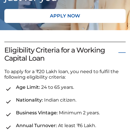
APPLY NOW
Eligibility Criteria for a Working
Capital Loan
To apply for a ₹20 Lakh loan, you need to fulfil the
following eligibility criteria:
Age Limit:
24 to 65 years.
Nationality:
Indian citizen.
Business Vintage:
Minimum 2 years.
Annual Turnover:
At least ₹6 Lakh.