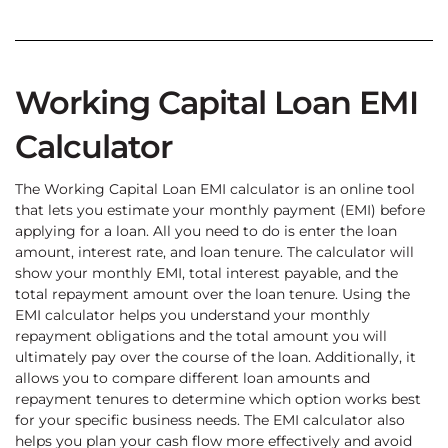
Working Capital Loan EMI
Calculator
The Working Capital Loan EMI calculator is an online tool
that lets you estimate your monthly payment (EMI) before
applying for a loan. All you need to do is enter the loan
amount, interest rate, and loan tenure. The calculator will
show your monthly EMI, total interest payable, and the
total repayment amount over the loan tenure. Using the
EMI calculator helps you understand your monthly
repayment obligations and the total amount you will
ultimately pay over the course of the loan. Additionally, it
allows you to compare different loan amounts and
repayment tenures to determine which option works best
for your specific business needs. The EMI calculator also
helps you plan your cash flow more effectively and avoid