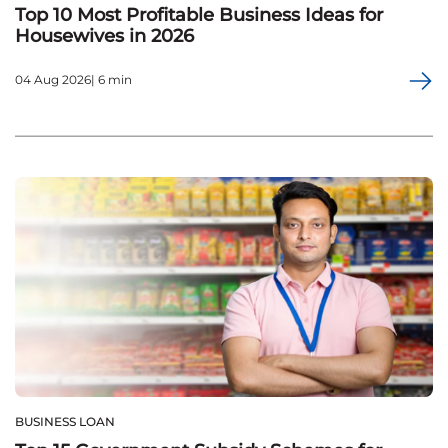
Top 10 Most Profitable Business Ideas for
Housewives in 2026
04 Aug 2026| 6 min
BUSINESS LOAN