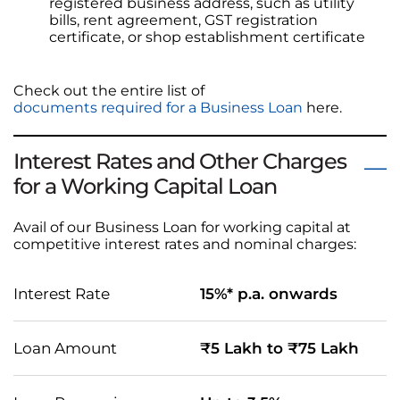
registered business address, such as utility
bills, rent agreement, GST registration
certificate, or shop establishment certificate
Check out the entire list of
documents required for a Business Loan
here.
Interest Rates and Other Charges
for a Working Capital Loan
Avail of our Business Loan for working capital at
competitive interest rates and nominal charges:
Interest Rate
15%* p.a. onwards
Loan Amount
₹5 Lakh to ₹75 Lakh