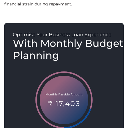
financial strain during repayment.
Optimise Your Business Loan Experience
With Monthly Budget
Planning
Monthly Payable Amount
₹ 17,403