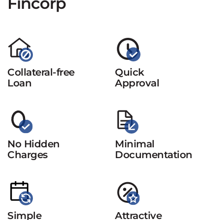
Fincorp
Collateral-free
Quick
Loan
Approval
No Hidden
Minimal
Charges
Documentation
Simple
Attractive