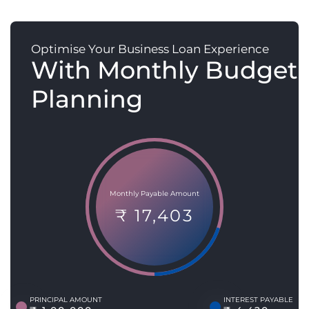
Optimise Your Business Loan Experience
With Monthly Budget
Planning
Monthly Payable Amount
₹ 17,403
PRINCIPAL AMOUNT
INTEREST PAYABLE