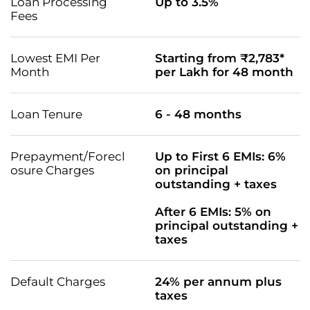
Loan Processing
Up to 3.5%
Fees
Lowest EMI Per
Starting from ₹2,783*
Month
per Lakh for 48 month
Loan Tenure
6 - 48 months
Prepayment/Forecl
Up to First 6 EMIs: 6%
osure Charges
on principal
outstanding + taxes
After 6 EMIs: 5% on
principal outstanding +
taxes
Default Charges
24% per annum plus
taxes