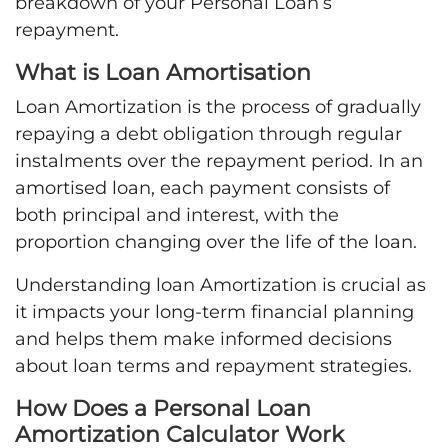
breakdown of your Personal Loan’s
repayment.
What is Loan Amortisation
Loan Amortization is the process of gradually
repaying a debt obligation through regular
instalments over the repayment period. In an
amortised loan, each payment consists of
both principal and interest, with the
proportion changing over the life of the loan.
Understanding loan Amortization is crucial as
it impacts your long-term financial planning
and helps them make informed decisions
about loan terms and repayment strategies.
How Does a Personal Loan
Amortization Calculator Work