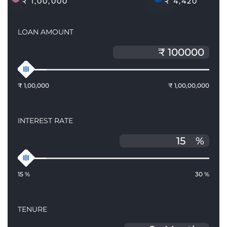
₹ 1,00,000
₹ 4,420
LOAN AMOUNT
₹ 1,00,000
₹ 1,00,00,000
INTEREST RATE
%
15 %
30 %
TENURE