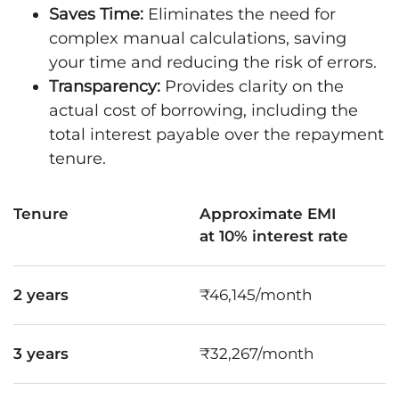
Saves Time:
Eliminates the need for
complex manual calculations, saving
your time and reducing the risk of errors.
Transparency:
Provides clarity on the
actual cost of borrowing, including the
total interest payable over the repayment
tenure.
Tenure
Approximate EMI
at 10% interest rate
2 years
₹46,145/month
3 years
₹32,267/month