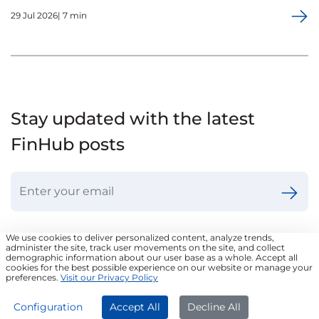
29 Jul 2026| 7 min
Stay updated with the latest
FinHub posts
We use cookies to deliver personalized content, analyze trends,
administer the site, track user movements on the site, and collect
demographic information about our user base as a whole. Accept all
cookies for the best possible experience on our website or manage your
Frequently Asked Questions
preferences.
Visit our Privacy Policy
APPLY NOW
Configuration
Accept All
Decline All