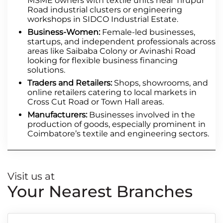
MSME owners with textile units near Tirupur
Road industrial clusters or engineering
workshops in SIDCO Industrial Estate.
Business-Women:
Female-led businesses,
startups, and independent professionals across
areas like Saibaba Colony or Avinashi Road
looking for flexible business financing
solutions.
Traders and Retailers:
Shops, showrooms, and
online retailers catering to local markets in
Cross Cut Road or Town Hall areas.
Manufacturers:
Businesses involved in the
production of goods, especially prominent in
Coimbatore’s textile and engineering sectors.
Visit us at
Your Nearest Branches