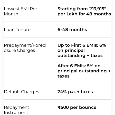
Lowest EMI Per
Starting from ₹13,915*
Month
per Lakh for 48 months
Loan Tenure
6-48 months
Prepayment/Forecl
Up to First 6 EMIs: 6%
osure Charges
on principal
outstanding + taxes
After 6 EMIs: 5% on
principal outstanding +
taxes
Default Charges
24% p.a. + taxes
Repayment
₹500 per bounce
Instrument