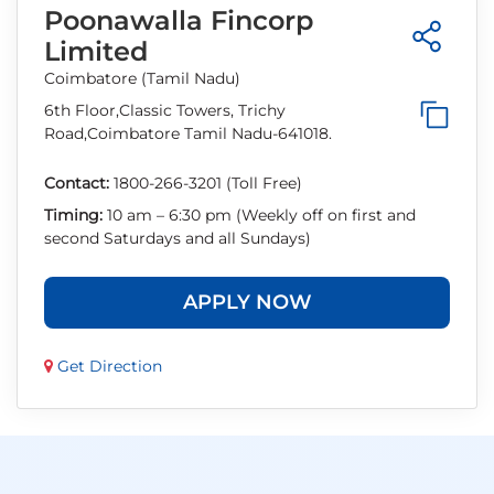
Poonawalla Fincorp
Limited
Coimbatore (Tamil Nadu)
6th Floor,Classic Towers, Trichy
Road,Coimbatore Tamil Nadu-641018.
Contact:
1800-266-3201 (Toll Free)
Timing:
10 am – 6:30 pm (Weekly off on first and
second Saturdays and all Sundays)
APPLY NOW
Get Direction