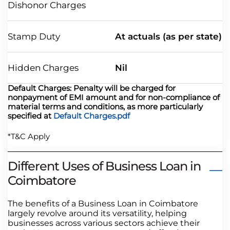
Dishonor Charges
Stamp Duty
At actuals (as per state)
Hidden Charges
Nil
Default Charges: Penalty will be charged for
nonpayment of EMI amount and for non-compliance of
material terms and conditions, as more particularly
specified at
Default Charges.pdf
*T&C Apply
Different Uses of Business Loan in
Coimbatore
The benefits of a Business Loan in Coimbatore
largely revolve around its versatility, helping
businesses across various sectors achieve their