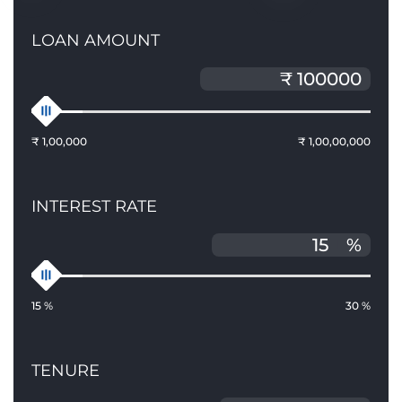
LOAN AMOUNT
₹ 1,00,000
₹ 1,00,00,000
INTEREST RATE
%
15 %
30 %
TENURE