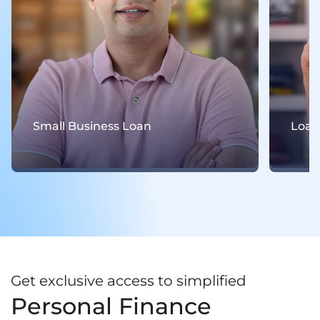
Small Business Loan
Loan
Get exclusive access to simplified
Personal Finance