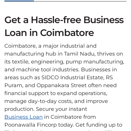
Get a Hassle-free Business
Loan in Coimbatore
Coimbatore, a major industrial and
manufacturing hub in Tamil Nadu, thrives on
its textile, engineering, pump manufacturing,
and machine tool industries. Businesses in
areas such as SIDCO Industrial Estate, RS
Puram, and Oppanakara Street often need
financial support to expand operations,
manage day-to-day costs, and improve
production. Secure your instant
Business Loan
in Coimbatore from
Poonawalla Fincorp today. Get funding up to