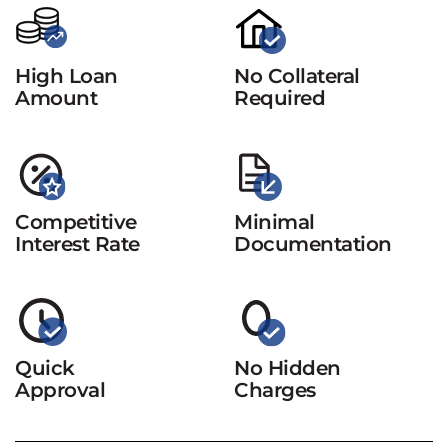
High Loan
No Collateral
Amount
Required
Competitive
Minimal
Interest Rate
Documentation
Quick
No Hidden
Approval
Charges