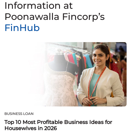
Information at
Poonawalla Fincorp’s
FinHub
BUSINESS LOAN
Top 10 Most Profitable Business Ideas for
Housewives in 2026