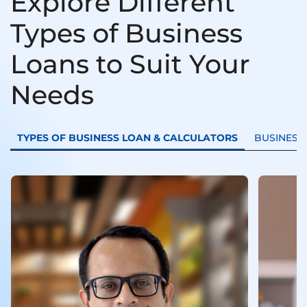
Explore Different
Types of Business
Loans to Suit Your
Needs
TYPES OF BUSINESS LOAN & CALCULATORS
BUSINESS