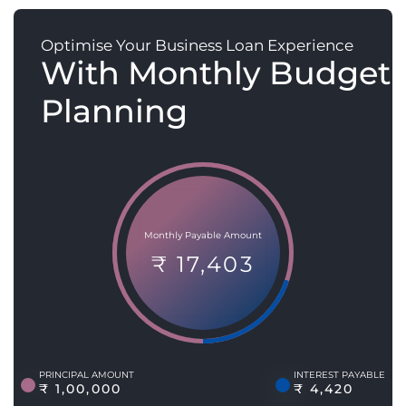
Optimise Your Business Loan Experience
With Monthly Budget
Planning
Monthly Payable Amount
₹ 17,403
PRINCIPAL AMOUNT
INTEREST PAYABLE
₹ 1,00,000
₹ 4,420