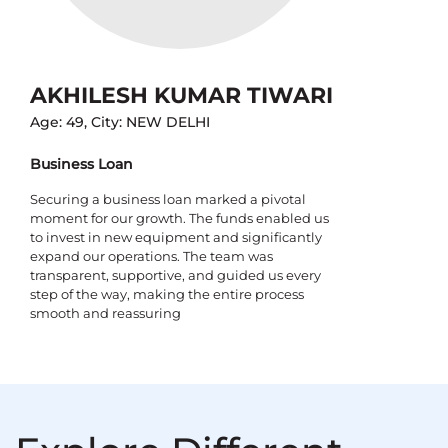
AKHILESH KUMAR TIWARI
Age: 49, City: NEW DELHI
Business Loan
Securing a business loan marked a pivotal
moment for our growth. The funds enabled us
to invest in new equipment and significantly
expand our operations. The team was
transparent, supportive, and guided us every
step of the way, making the entire process
smooth and reassuring