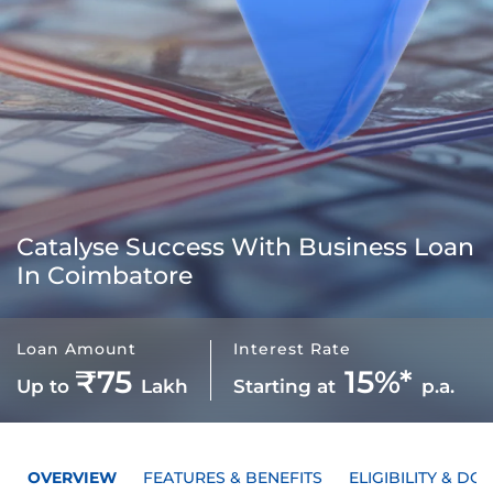
Catalyse Success With
Business Loan
In Coimbatore
Loan Amount
Interest Rate
₹75
15%*
Up to
Lakh
Starting at
p.a.
OVERVIEW
FEATURES & BENEFITS
ELIGIBILITY & D