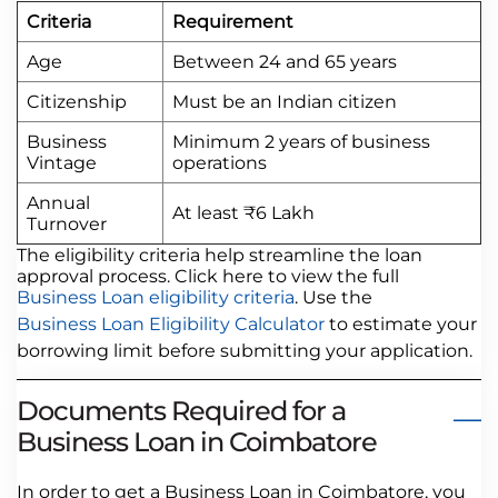
Criteria
Requirement
Age
Between 24 and 65 years
Citizenship
Must be an Indian citizen
Business
Minimum 2 years of business
Vintage
operations
Annual
At least ₹6 Lakh
Turnover
The eligibility criteria help streamline the loan
approval process. Click here to view the full
Business Loan eligibility criteria
. Use the
Business Loan Eligibility Calculator
to estimate your
borrowing limit before submitting your application.
Documents Required for a
Business Loan in Coimbatore
In order to get a Business Loan in Coimbatore, you