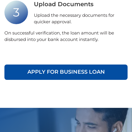
Upload Documents
Upload the necessary documents for
quicker approval.
On successful verification, the loan amount will be
disbursed into your bank account instantly.
APPLY FOR BUSINESS LOAN