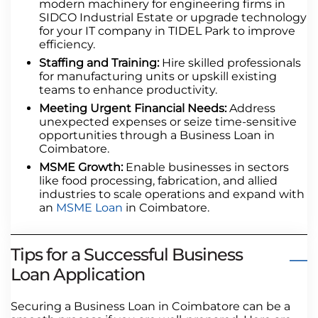
modern machinery for engineering firms in
SIDCO Industrial Estate or upgrade technology
for your IT company in TIDEL Park to improve
efficiency.
Staffing and Training:
Hire skilled professionals
for manufacturing units or upskill existing
teams to enhance productivity.
Meeting Urgent Financial Needs:
Address
unexpected expenses or seize time-sensitive
opportunities through a Business Loan in
Coimbatore.
MSME Growth:
Enable businesses in sectors
like food processing, fabrication, and allied
industries to scale operations and expand with
an
MSME Loan
in Coimbatore.
Tips for a Successful Business
Loan Application
Securing a Business Loan in Coimbatore can be a