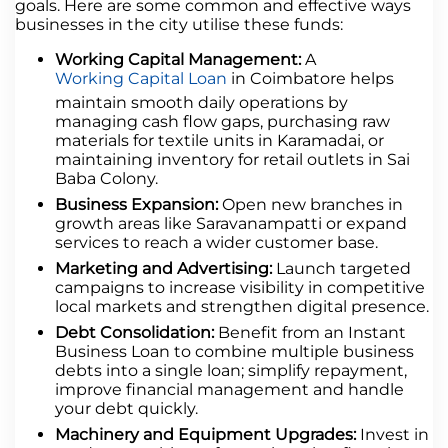
goals. Here are some common and effective ways
businesses in the city utilise these funds:
Working Capital Management:
A
Working Capital Loan
in Coimbatore helps
maintain smooth daily operations by
managing cash flow gaps, purchasing raw
materials for textile units in Karamadai, or
maintaining inventory for retail outlets in Sai
Baba Colony.
Business Expansion:
Open new branches in
growth areas like Saravanampatti or expand
services to reach a wider customer base.
Marketing and Advertising:
Launch targeted
campaigns to increase visibility in competitive
local markets and strengthen digital presence.
Debt Consolidation:
Benefit from an Instant
Business Loan to combine multiple business
debts into a single loan; simplify repayment,
improve financial management and handle
your debt quickly.
Machinery and Equipment Upgrades:
Invest in