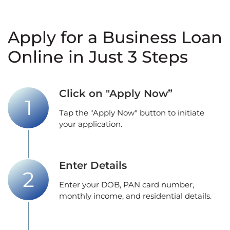
Apply for a Business Loan
Online in Just 3 Steps
Click on "Apply Now”
Tap the "Apply Now" button to initiate
your application.
Enter Details
Enter your DOB, PAN card number,
monthly income, and residential details.