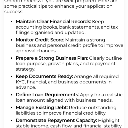
smooth process if you are well-prepared. Here are
some practical tips to enhance your application
success:
Maintain Clear Financial Records:
Keep
accounting books, bank statements, and tax
filings organised and updated.
Monitor Credit Score:
Maintain a strong
business and personal credit profile to improve
approval chances.
Prepare a Strong Business Plan:
Clearly outline
loan purpose, growth plans, and repayment
strategy.
Keep Documents Ready:
Arrange all required
KYC, financial, and business documents in
advance.
Define Loan Requirements:
Apply for a realistic
loan amount aligned with business needs.
Manage Existing Debt:
Reduce outstanding
liabilities to improve financial credibility.
Demonstrate Repayment Capacity:
Highlight
stable income, cash flow, and financial stability.