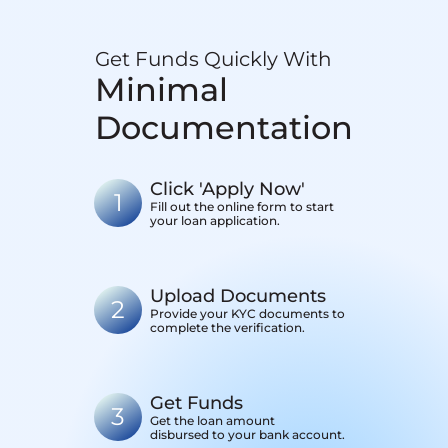
Get Funds Quickly With
Minimal
Documentation
Click 'Apply Now'
1
Fill out the online form to start
your loan application.
Upload Documents
2
Provide your KYC documents to
complete the verification.
Get Funds
3
Get the loan amount
disbursed to your bank account.