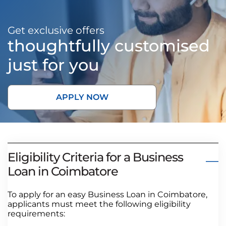
Get exclusive offers
thoughtfully customised
just for you
APPLY NOW
Eligibility Criteria for a Business
Loan in Coimbatore
To apply for an easy Business Loan in Coimbatore,
applicants must meet the following eligibility
requirements: