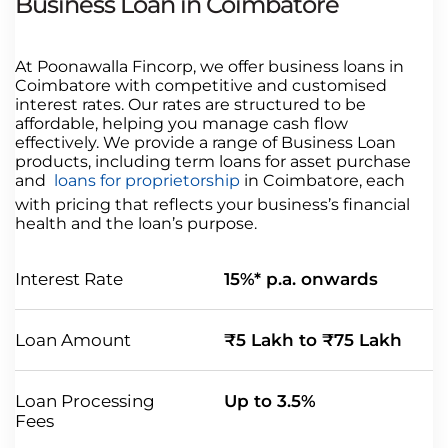
Business Loan in Coimbatore
At Poonawalla Fincorp, we offer business loans in
Coimbatore with competitive and customised
interest rates. Our rates are structured to be
affordable, helping you manage cash flow
effectively. We provide a range of Business Loan
products, including term loans for asset purchase
and
loans for proprietorship
in Coimbatore, each
with pricing that reflects your business’s financial
health and the loan’s purpose.
Interest Rate
15%* p.a. onwards
Loan Amount
₹5 Lakh to ₹75 Lakh
Loan Processing
Up to 3.5%
Fees