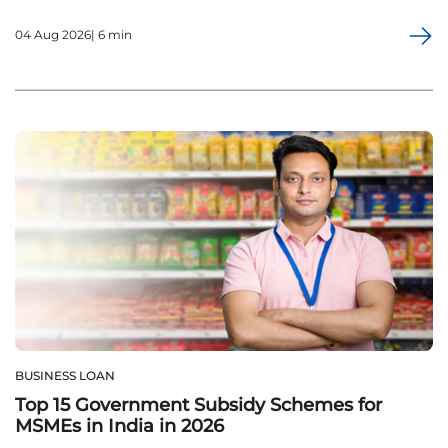
04 Aug 2026| 6 min
BUSINESS LOAN
Top 15 Government Subsidy Schemes for
MSMEs in India in 2026