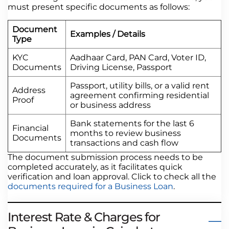
must present specific documents as follows:
Document
Examples / Details
Type
KYC
Aadhaar Card, PAN Card, Voter ID,
Documents
Driving License, Passport
Passport, utility bills, or a valid rent
Address
agreement confirming residential
Proof
or business address
Bank statements for the last 6
Financial
months to review business
Documents
transactions and cash flow
The document submission process needs to be
completed accurately, as it facilitates quick
verification and loan approval. Click to check all the
documents required for a Business Loan
.
Interest Rate & Charges for