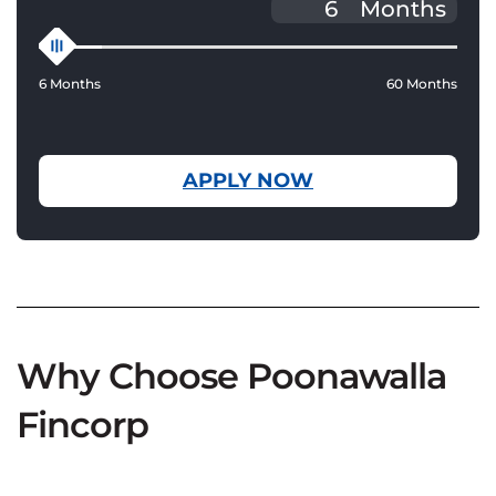
Months
6 Months
60 Months
APPLY NOW
Why Choose Poonawalla
Fincorp