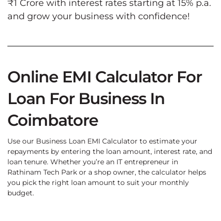
₹1 Crore with interest rates starting at 15% p.a.
and grow your business with confidence!
Online EMI Calculator For
Loan For Business In
Coimbatore
Use our Business Loan EMI Calculator to estimate your
repayments by entering the loan amount, interest rate, and
loan tenure. Whether you’re an IT entrepreneur in
Rathinam Tech Park or a shop owner, the calculator helps
you pick the right loan amount to suit your monthly
budget.