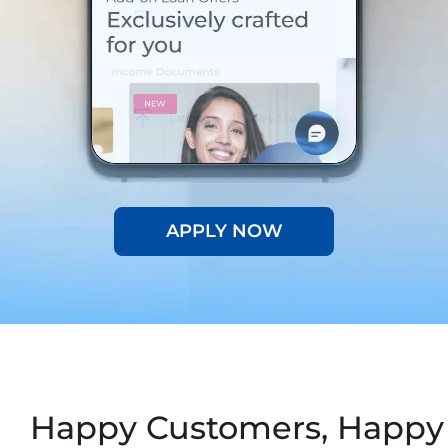
APPLY NOW
Happy Customers, Happy