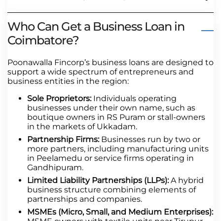
Who Can Get a Business Loan in
Coimbatore?
Poonawalla Fincorp’s business loans are designed to
support a wide spectrum of entrepreneurs and
business entities in the region:
Sole Proprietors:
Individuals operating
businesses under their own name, such as
boutique owners in RS Puram or stall-owners
in the markets of Ukkadam.
Partnership Firms:
Businesses run by two or
more partners, including manufacturing units
in Peelamedu or service firms operating in
Gandhipuram.
Limited Liability Partnerships (LLPs):
A hybrid
business structure combining elements of
partnerships and companies.
MSMEs (Micro, Small, and Medium Enterprises):