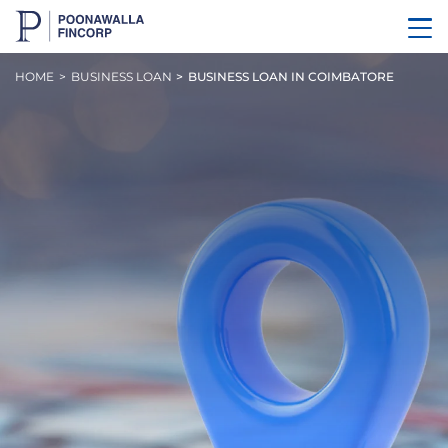
HOME
BUSINESS LOAN
BUSINESS LOAN IN COIMBATORE