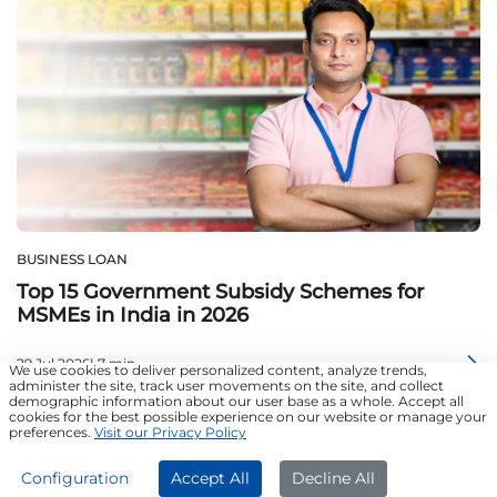
BUSINESS LOAN
Top 15 Government Subsidy Schemes for
MSMEs in India in 2026
29 Jul 2026| 7 min
We use cookies to deliver personalized content, analyze trends,
administer the site, track user movements on the site, and collect
demographic information about our user base as a whole. Accept all
cookies for the best possible experience on our website or manage your
preferences.
Visit our Privacy Policy
APPLY NOW
Configuration
Accept All
Decline All