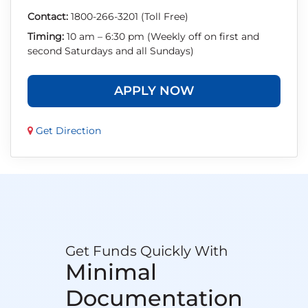
Contact:
1800-266-3201 (Toll Free)
Timing:
10 am – 6:30 pm (Weekly off on first and
second Saturdays and all Sundays)
APPLY NOW
Get Direction
Get Funds Quickly With
Minimal
Documentation