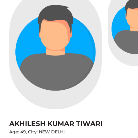
AKHILESH KUMAR TIWARI
Age: 49, City: NEW DELHI