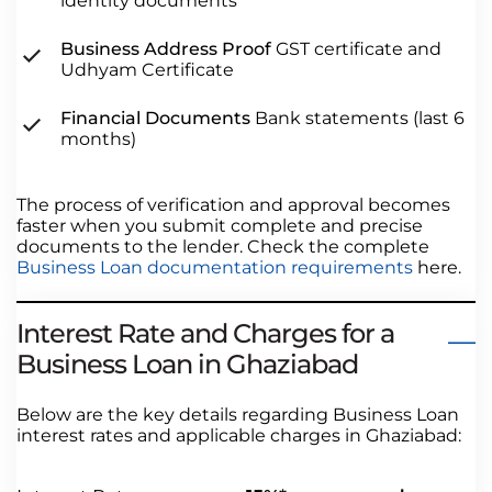
identity documents
Business Address Proof
GST certificate and
Udhyam Certificate
Financial Documents
Bank statements (last 6
months)
The process of verification and approval becomes
faster when you submit complete and precise
documents to the lender. Check the complete
Business Loan documentation requirements
here.
Interest Rate and Charges for a
Business Loan in Ghaziabad
Below are the key details regarding Business Loan
interest rates and applicable charges in Ghaziabad: