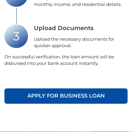
monthly income, and residential details.
Upload Documents
Upload the necessary documents for
quicker approval.
On successful verification, the loan amount will be
disbursed into your bank account instantly.
APPLY FOR BUSINESS LOAN