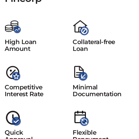
High Loan
Collateral-free
Amount
Loan
Competitive
Minimal
Interest Rate
Documentation
Quick
Flexible