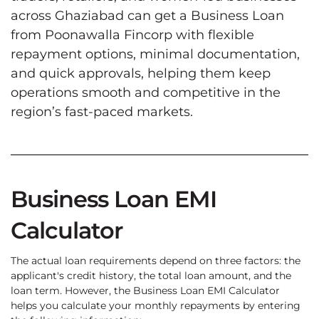
across Ghaziabad can get a Business Loan
from Poonawalla Fincorp with flexible
repayment options, minimal documentation,
and quick approvals, helping them keep
operations smooth and competitive in the
region’s fast-paced markets.
Business Loan EMI
Calculator
The actual loan requirements depend on three factors: the
applicant's credit history, the total loan amount, and the
loan term. However, the Business Loan EMI Calculator
helps you calculate your monthly repayments by entering