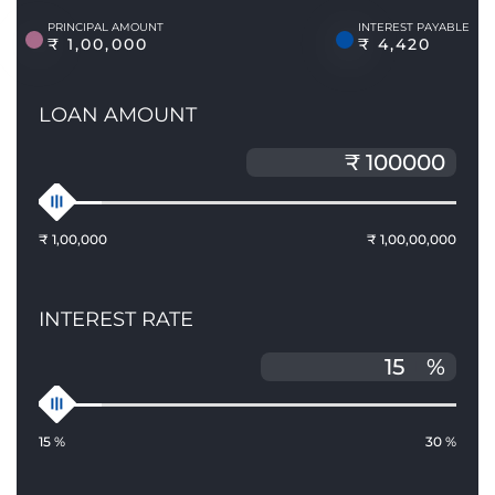
PRINCIPAL AMOUNT
INTEREST PAYABLE
₹ 1,00,000
₹ 4,420
LOAN AMOUNT
₹ 1,00,000
₹ 1,00,00,000
INTEREST RATE
%
15 %
30 %