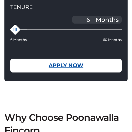
TENURE
Months
6 Months
60 Months
APPLY NOW
Why Choose Poonawalla
Fincorp