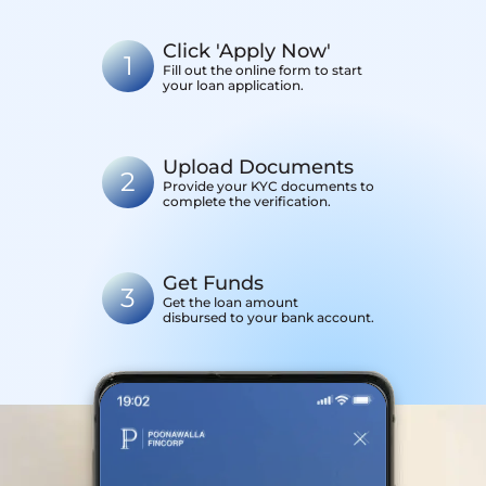
Click 'Apply Now'
1
Fill out the online form to start
your loan application.
Upload Documents
2
Provide your KYC documents to
complete the verification.
Get Funds
3
Get the loan amount
disbursed to your bank account.