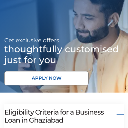
Get exclusive offers
thoughtfully customised
just for you
APPLY NOW
Eligibility Criteria for a Business
Loan in Ghaziabad