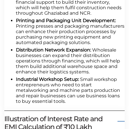
financial support to build their inventory,
which will help them fulfil construction needs
throughout Ghaziabad and NCR.
Printing and Packaging Unit Development:
Printing presses and packaging manufacturers
can enhance their production processes by
purchasing new printing equipment and
automated packaging solutions.
Distribution Network Expansion:
Wholesale
businesses can expand their distribution
operations through financing, which will help
them build additional warehouse space and
enhance their logistics systems.
Industrial Workshop Setup:
Small workshop
entrepreneurs who need to start
metalworking and machine parts production
and repair businesses can use business loans
to buy essential tools.
Illustration of Interest Rate and
EMI Calculation of ₹10 Lakh