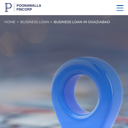
HOME
BUSINESS LOAN
BUSINESS LOAN IN GHAZIABAD