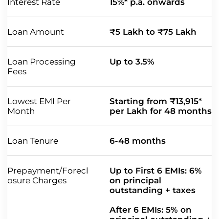
Interest Rate
15%* p.a. onwards
Loan Amount
₹5 Lakh to ₹75 Lakh
Loan Processing
Up to 3.5%
Fees
Lowest EMI Per
Starting from ₹13,915*
Month
per Lakh for 48 months
Loan Tenure
6-48 months
Prepayment/Forecl
Up to First 6 EMIs: 6%
osure Charges
on principal
outstanding + taxes
After 6 EMIs: 5% on