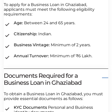
To apply for a Business Loan in Ghaziabad,
applicants must meet the following eligibility
requirements:
Age:
Between 24 and 65 years.
Citizenship:
Indian.
Business Vintage:
Minimum of 2 years.
Annual Turnover:
Minimum of ₹6 Lakh.
Documents Required for a
Business Loan in Ghaziabad
To obtain a Business Loan in Ghaziabad, you must
provide essential documents as follows:
KYC Documents
Personal and Business