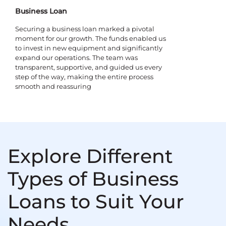
Business Loan
Securing a business loan marked a pivotal
moment for our growth. The funds enabled us
to invest in new equipment and significantly
expand our operations. The team was
transparent, supportive, and guided us every
step of the way, making the entire process
smooth and reassuring
Explore Different
Types of Business
Loans to Suit Your
Needs