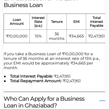
Business Loan
Interest
Total
Loan
Rate
Tenure
EMI
Interest
Amount
(p.a.)
Payable
36
₹10,00,000
15%
₹34,665
₹2,47,951
months
If you take a Business Loan of ₹10,00,000 for a
tenure of 36 months at an interest rate of 15% p.a.,
your EMI would be approximately ₹34,665 per
month.
● Total Interest Payable:
₹2,47,951
● Total Repayment Amount:
₹12,47,951
Who Can Apply for a Business
Loan in Ghaziabad?