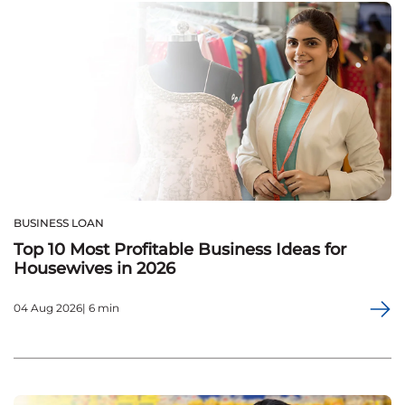
BUSINESS LOAN
Top 10 Most Profitable Business Ideas for
Housewives in 2026
04 Aug 2026| 6 min