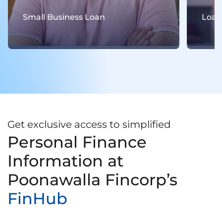
Loan For Women
Get exclusive access to simplified
Personal Finance
Information at
Poonawalla Fincorp’s
FinHub