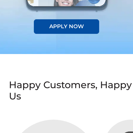
APPLY NOW
Happy Customers, Happy
Us