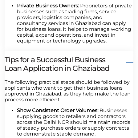
Private Business Owners:
Proprietors of private
businesses such as trading firms, service
providers, logistics companies, and
consultancy services in Ghaziabad can apply
for business loans. It helps to manage working
capital, expand operations, and invest in
equipment or technology upgrades.
Tips for a Successful Business
Loan Application in Ghaziabad
The following practical steps should be followed by
applicants who want to get their business loans
approved in Ghaziabad, as they help make the loan
process more efficient.
Show Consistent Order Volumes:
Businesses
supplying goods to retailers and contractors
across the Delhi NCR should maintain records
of steady purchase orders or supply contracts
to demonstrate stable demand.