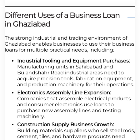
Different Uses of a Business Loan
in Ghaziabad
The strong industrial and trading environment of
Ghaziabad enables businesses to use their business
loans for multiple practical needs, including:
Industrial Tooling and Equipment Purchases:
Manufacturing units in Sahibabad and
Bulandshahr Road industrial areas need to
acquire precision tools, fabrication equipment,
and production machinery for their operations.
Electronics Assembly Line Expansion:
Companies that assemble electrical products
and consumer electronics use loans to
purchase new assembly lines and testing
machinery.
Construction Supply Business Growth:
Building materials suppliers who sell steel rods,
cement, tiles, and hardware products need