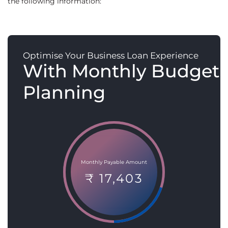
the following information:
Optimise Your Business Loan Experience
With Monthly Budget
Planning
Monthly Payable Amount
₹ 17,403