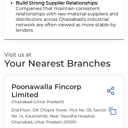
Build Strong Supplier Relationships:
Companies that maintain consistent
relationships with raw-material suppliers and
distributors across Ghaziabad’s industrial
network are often viewed as more stable by
lenders.
Visit us at
Your Nearest Branches
Poonawalla Fincorp
Limited
Ghaziabad (Uttar Pradesh)
2nd Floor, DK Chopra Tower, Plot No. 05, Sector
No. 14, Kaushambi, Near Yasodha Hospital,
Ghaziabad, Uttar Pradesh-201010