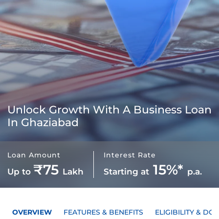
Unlock Growth With A
Business Loan
In Ghaziabad
Loan Amount
Interest Rate
₹75
15%*
Up to
Lakh
Starting at
p.a.
OVERVIEW
FEATURES & BENEFITS
ELIGIBILITY & D