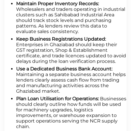
Maintain Proper Inventory Records:
Wholesalers and traders operating in industrial
clusters such as Sahibabad Industrial Area
should track stock levels and purchasing
patterns. As lenders review this data to
evaluate sales consistency.
Keep Business Registrations Updated:
Enterprises in Ghaziabad should keep their
GST registration, Shop & Establishment
certificate, and trade licences updated to avoid
delays during the loan verification process.
Use a Dedicated Business Bank Account:
Maintaining a separate business account helps
lenders clearly assess cash flow from trading
and manufacturing activities across the
Ghaziabad market.
Plan Loan Utilisation for Operations:
Businesses
should clearly outline how funds will be used
for machinery upgrades, logistics
improvements, or warehouse expansion to
support operations serving the NCR supply
chain.