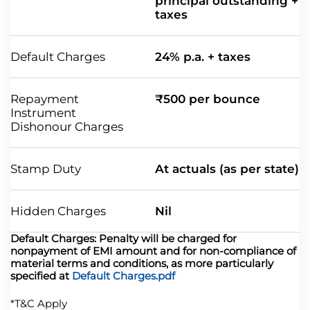
principal outstanding +
taxes
Default Charges
24% p.a. + taxes
Repayment
₹500 per bounce
Instrument
Dishonour Charges
Stamp Duty
At actuals (as per state)
Hidden Charges
Nil
Default Charges: Penalty will be charged for
nonpayment of EMI amount and for non-compliance of
material terms and conditions, as more particularly
specified at
Default Charges.pdf
*T&C Apply