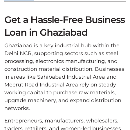
Get a Hassle-Free Business
Loan in Ghaziabad
Ghaziabad is a key industrial hub within the
Delhi NCR, supporting sectors such as steel
processing, electronics manufacturing, and
construction material distribution. Businesses
in areas like Sahibabad Industrial Area and
Meerut Road Industrial Area rely on steady
working capital to purchase raw materials,
upgrade machinery, and expand distribution
networks.
Entrepreneurs, manufacturers, wholesalers,
traders, retailers, and women-led businesses