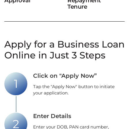
Approval
Repayment
Tenure
Apply for a Business Loan
Online in Just 3 Steps
Click on "Apply Now”
Tap the "Apply Now" button to initiate
your application.
Enter Details
Enter your DOB, PAN card number,