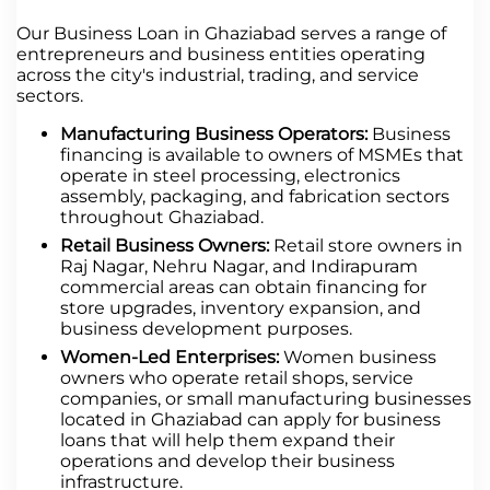
Our Business Loan in Ghaziabad serves a range of
entrepreneurs and business entities operating
across the city's industrial, trading, and service
sectors.
Manufacturing Business Operators:
Business
financing is available to owners of MSMEs that
operate in steel processing, electronics
assembly, packaging, and fabrication sectors
throughout Ghaziabad.
Retail Business Owners:
Retail store owners in
Raj Nagar, Nehru Nagar, and Indirapuram
commercial areas can obtain financing for
store upgrades, inventory expansion, and
business development purposes.
Women-Led Enterprises:
Women business
owners who operate retail shops, service
companies, or small manufacturing businesses
located in Ghaziabad can apply for business
loans that will help them expand their
operations and develop their business
infrastructure.