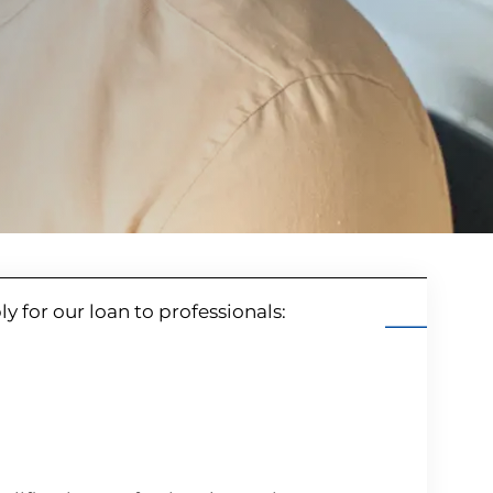
ply for our loan to professionals: