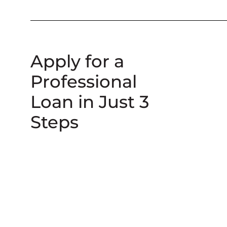
Apply for a
Professional
Loan in Just 3
Steps