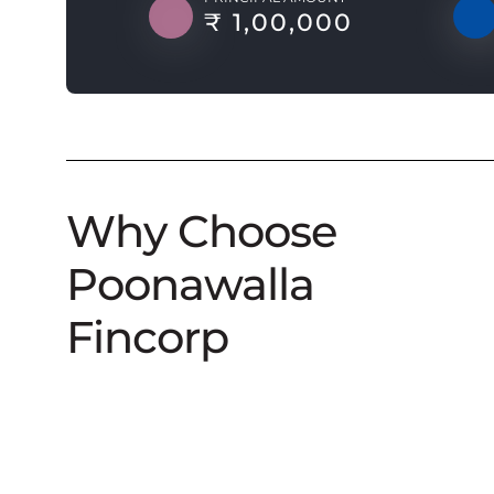
₹ 1,00,000
Why Choose
Poonawalla
Fincorp