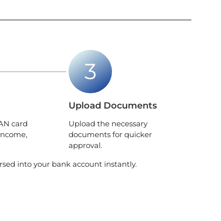
Upload Documents
AN card
Upload the necessary
income,
documents for quicker
approval.
rsed into your bank account instantly.