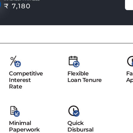
₹ 7,180
Competitive
Flexible
Fa
Interest
Loan Tenure
Ap
Rate
Minimal
Quick
Paperwork
Disbursal