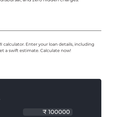
alculator. Enter your loan details, including
get a swift estimate. Calculate now!
T