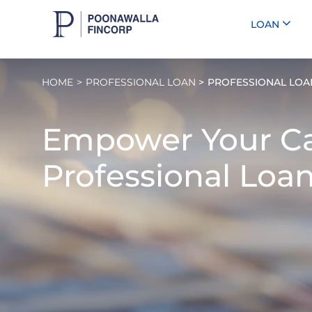
LOAN
HOME
PROFESSIONAL LOAN
PROFESSIONAL LOAN
Empower Your Ca
Professional Loan