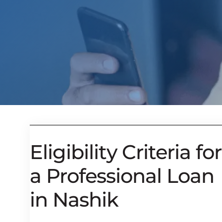
Eligibility Criteria for
a Professional Loan
in Nashik