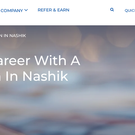
REFER & EARN
COMPANY
QUIC
 IN NASHIK
reer With A
 In Nashik