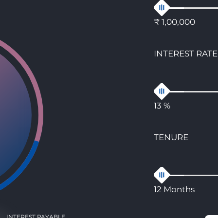
₹ 1,00,000
INTEREST RATE
13 %
TENURE
12 Months
INTEREST PAYABLE