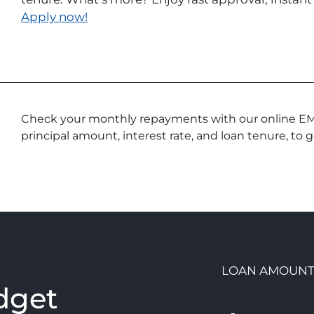
Apply now!
Check your monthly repayments with our online EMI c
principal amount, interest rate, and loan tenure, to 
n
LOAN AMOUN
dget