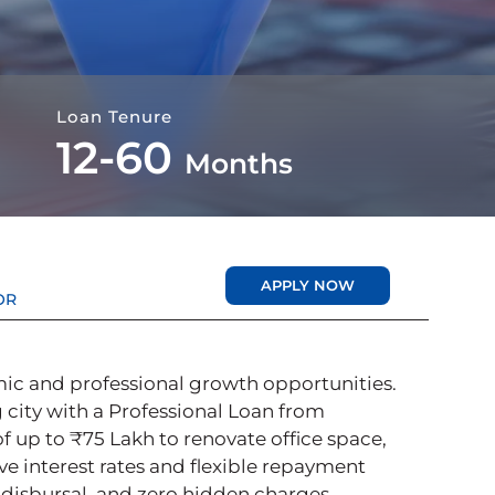
Loan Tenure
12-60
Months
APPLY NOW
OR
ic and professional growth opportunities.
 city with a Professional Loan from
 up to ₹75 Lakh to renovate office space,
ve interest rates and flexible repayment
 disbursal, and zero hidden charges.