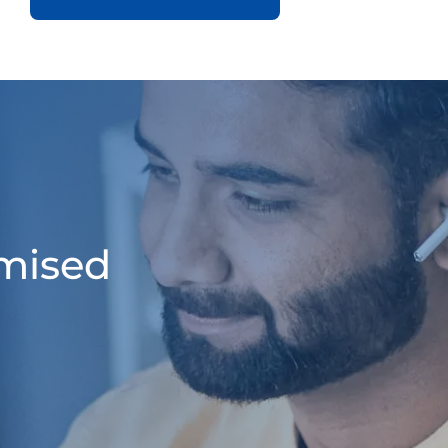
omised