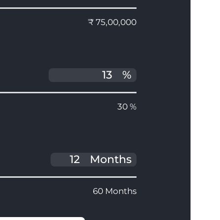
₹ 75,00,000
%
30 %
Months
60 Months