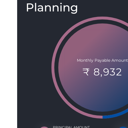
Planning
Monthly Payable Amount
₹ 8,932
PRINCIPAL AMOUNT