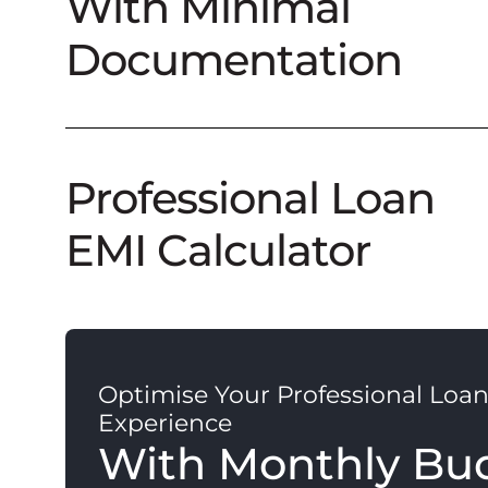
With Minimal
Documentation
Professional Loan
EMI Calculator
Optimise Your Professional Loa
Experience
With Monthly Bu