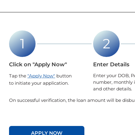
Click on "Apply Now"
Enter Details
Enter your DOB, P
Tap the
"Apply Now"
button
number, monthly 
to initiate your application.
and other details.
On successful verification, the loan amount will be disbu
APPLY NOW