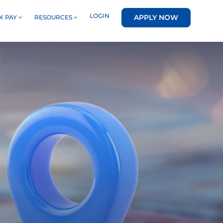
LOGIN
APPLY NOW
K PAY
RESOURCES