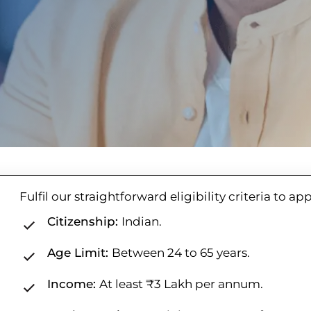
Fulfil our straightforward eligibility criteria to ap
Citizenship:
Indian.
Age Limit:
Between 24 to 65 years.
Income:
At least ₹3 Lakh per annum.