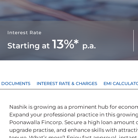
Interest Rate
13%*
Starting at
p.a.
 & DOCUMENTS
INTEREST RATE & CHARGES
EMI CALCULAT
Nashik is growing as a prominent hub for econom
Expand your professional practice in this growing
Poonawalla Fincorp. Secure a high loan amount of
upgrade practise, and enhance skills with attracti
tenure. What’s more? Enjoy fast approval, instant