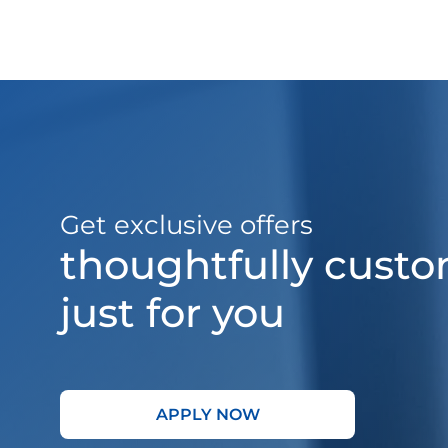
Get exclusive offers
thoughtfully cust
just for you
APPLY NOW