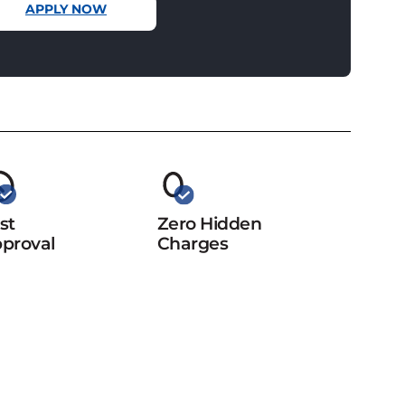
APPLY NOW
st
Zero Hidden
proval
Charges