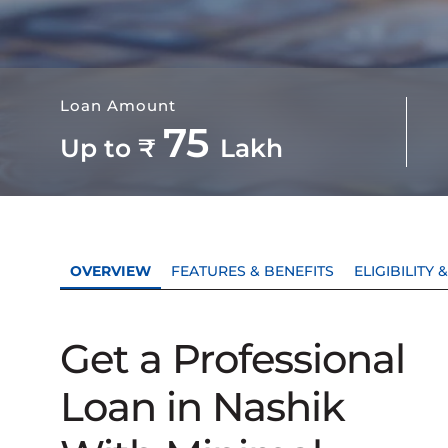
Loan Amount
75
Up to ₹
Lakh
OVERVIEW
FEATURES & BENEFITS
ELIGIBILITY
Get a Professional
Loan in Nashik