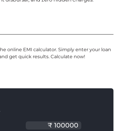
e online EMI calculator. Simply enter your loan
 and get quick results. Calculate now!
T