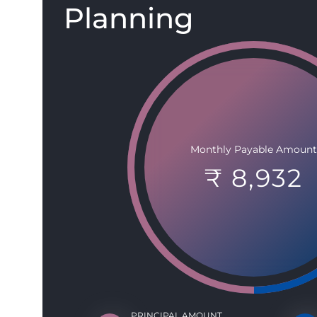
Planning
Monthly Payable Amount
₹ 8,932
PRINCIPAL AMOUNT