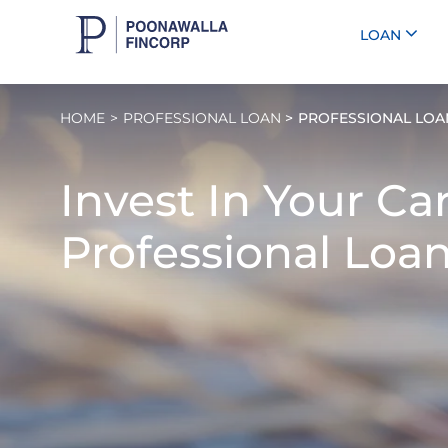
LOAN
HOME
PROFESSIONAL LOAN
PROFESSIONAL LOA
Invest In Your Ca
Professional Loan