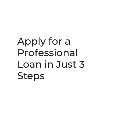
Apply for a
Professional
Loan in Just 3
Steps