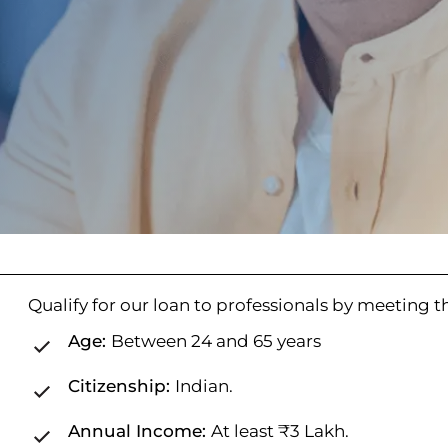
Qualify for our loan to professionals by meeting the
Age:
Between 24 and 65 years
Citizenship:
Indian.
Annual Income:
At least ₹3 Lakh.