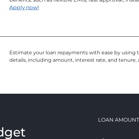
Apply now!
Estimate your loan repayments with ease by using th
details, including amount, interest rate, and tenure,
n
LOAN AMOUN
dget