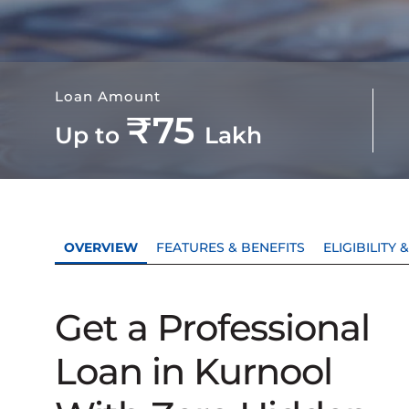
Loan Amount
₹75
Up to
Lakh
OVERVIEW
FEATURES & BENEFITS
ELIGIBILITY
Get a Professional
Loan in Kurnool