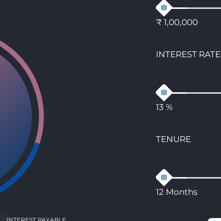
₹ 1,00,000
INTEREST RATE
13 %
TENURE
12 Months
INTEREST PAYABLE