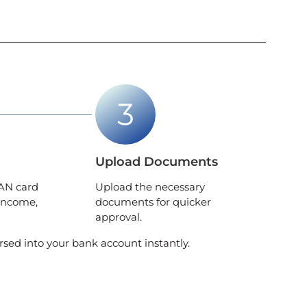
Upload Documents
AN card
Upload the necessary
income,
documents for quicker
approval.
rsed into your bank account instantly.