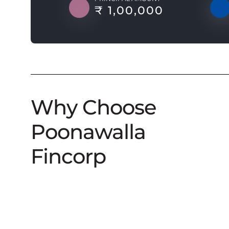
₹ 1,00,000
Why Choose
Poonawalla
Fincorp