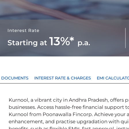
Interest Rate
13%*
Starting at
p.a.
 & DOCUMENTS
INTEREST RATE & CHARGES
EMI CALCULAT
Kurnool, a vibrant city in Andhra Pradesh, offers 
businesses. Access hassle-free financial support t
Kurnool from Poonawalla Fincorp. Achieve your aspi
enhancement, and practise upgradation with qui
benefits, such as flexible EMIs, fast approval, ins