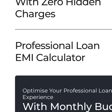
With Zero Hidden
Charges
Professional Loan
EMI Calculator
Optimise Your Professional Loa
Experience
With Monthly Bu