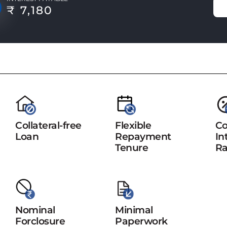
₹ 7,180
Collateral-free
Flexible
Co
Loan
Repayment
In
Tenure
Ra
Nominal
Minimal
Forclosure
Paperwork