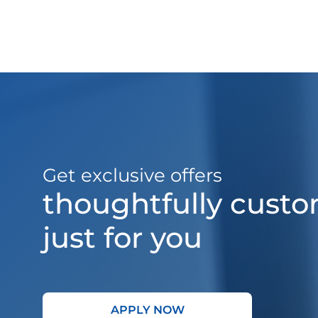
Get exclusive offers
thoughtfully cust
just for you
APPLY NOW