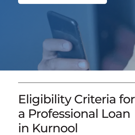
Eligibility Criteria for
a Professional Loan
in Kurnool