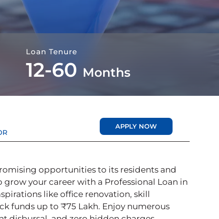
Loan Tenure
12-60
Months
APPLY NOW
OR
promising opportunities to its residents and
o grow your career with a Professional Loan in
rations like office renovation, skill
ck funds up to ₹75 Lakh. Enjoy numerous
tant disbursal, and zero hidden charges.