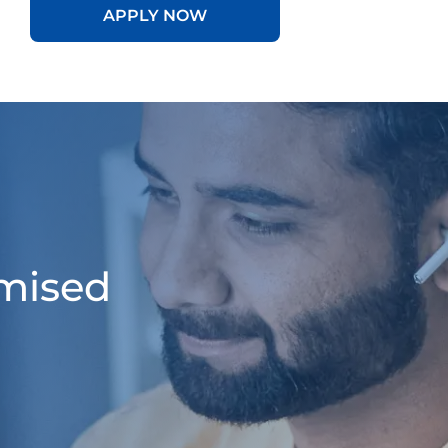
APPLY NOW
omised