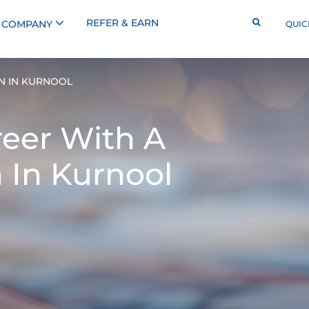
REFER & EARN
COMPANY
QUIC
N IN KURNOOL
reer With A
 In Kurnool