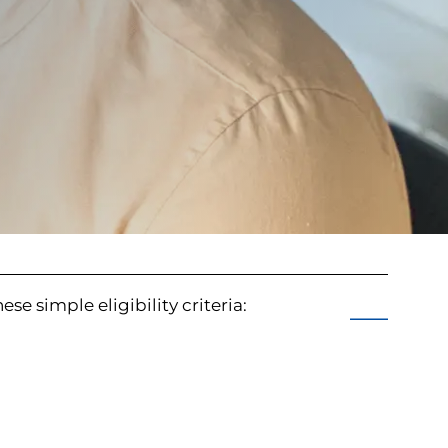
se simple eligibility criteria: