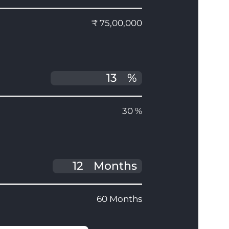
₹ 75,00,000
%
30 %
Months
60 Months