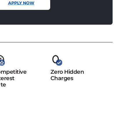
APPLY NOW
mpetitive
Zero Hidden
terest
Charges
te