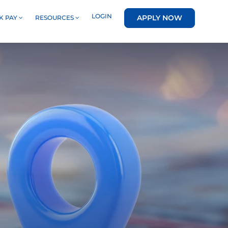
LOGIN
APPLY NOW
K PAY
RESOURCES