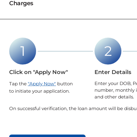
Charges
Click on "Apply Now"
Enter Details
Enter your DOB, P
Tap the
"Apply Now"
button
number, monthly 
to initiate your application.
and other details.
On successful verification, the loan amount will be disbu