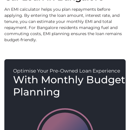
An EMI calculator helps you plan repayments before
applying. By entering the loan amount, interest rate, and
tenure, you can estimate your monthly EMI and total
repayment. For Bangalore residents managing fuel and
commuting costs, EMI planning ensures the loan remains
budget-friendly.
Optimise Your Pre-Owned Loan Experience
With Monthly Budget
Planning