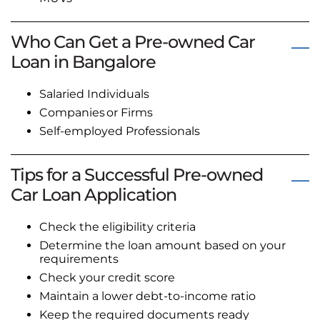
Who Can Get a Pre-owned Car
Loan in Bangalore
Salaried Individuals
Companies or Firms
Self-employed Professionals
Tips for a Successful Pre-owned
Car Loan Application
Check the eligibility criteria
Determine the loan amount based on your
requirements
Check your credit score
Maintain a lower debt-to-income ratio
Keep the required documents ready