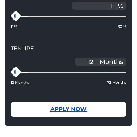
%
11 %
30 %
TENURE
Months
12 Months
72 Months
APPLY NOW