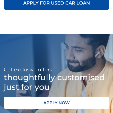
APPLY FOR USED CAR LOAN
Get exclusive offers
thoughtfully customised
just for you
APPLY NOW