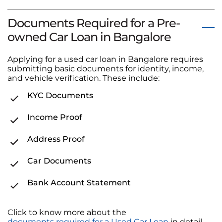
Documents Required for a Pre-
owned Car Loan in Bangalore
Applying for a used car loan in Bangalore requires
submitting basic documents for identity, income,
and vehicle verification. These include:
KYC Documents
Income Proof
Address Proof
Car Documents
Bank Account Statement
Click to know more about the
documents required for a Used Car Loan
in detail.