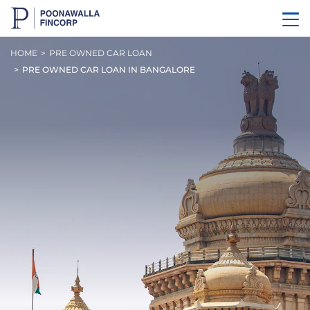
HOME
PRE OWNED CAR LOAN
PRE OWNED CAR LOAN IN BANGALORE