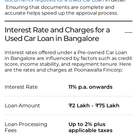
Ensuring that documents are complete and
accurate helps speed up the approval process.
Interest Rate and Charges for a
Used Car Loan in Bangalore
Interest rates offered under a Pre-owned Car Loan
in Bangalore are influenced by factors such as credit
score, income stability, and repayment tenure. Here
are the rates and charges at Poonawalla Fincorp:
Interest Rate
11% p.a. onwards
Loan Amount
₹2 Lakh - ₹75 Lakh
Loan Processing
Up to 2% plus
Fees
applicable taxes