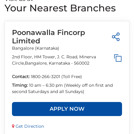
Your Nearest Branches
Poonawalla Fincorp
Limited
Bangalore (Karnataka)
2nd Floor, HM Tower, J. C. Road, Minerva
Circle,Bangalore, Karnataka - 560002
Contact:
1800-266-3201 (Toll Free)
Timing:
10 am – 6:30 pm (Weekly off on first and
second Saturdays and all Sundays)
APPLY NOW
Get Direction