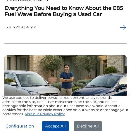
Everything You Need to Know About the E85
Fuel Wave Before Buying a Used Car
16 Jun 2026| 4 min
We use cookies to deliver personalized content, analyze trends,
administer the site, track user movements on the site, and collect
demographic information about our user base as a whole. Accept all
cookies for the best possible experience on our website or manage your
preferences.
Visit our Privacy Policy
APPLY NOW
Configuration
Accept All
Decline All
PRE OWNED CAR LOAN