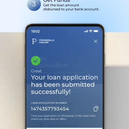
Get Funds
3
Get the loan amount
disbursed to your bank account.