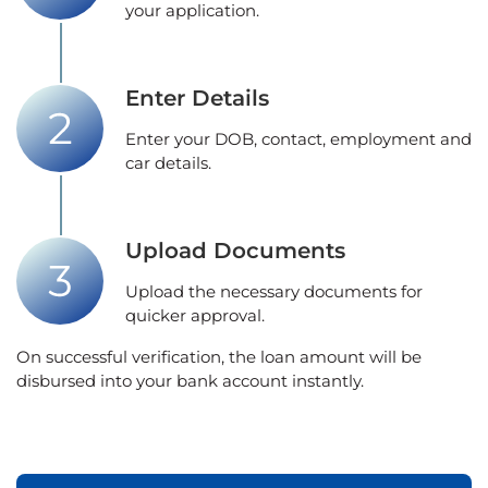
your application.
Enter Details
Enter your DOB, contact, employment and
car details.
Upload Documents
Upload the necessary documents for
quicker approval.
On successful verification, the loan amount will be
disbursed into your bank account instantly.