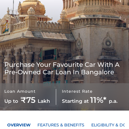
Purchase Your Favourite Car With A
Pre-Owned Car Loan In Bangalore
Loan Amount
Interest Rate
₹75
11%*
Up to
Lakh
Starting at
p.a.
OVERVIEW
FEATURES & BENEFITS
ELIGIBILITY & D