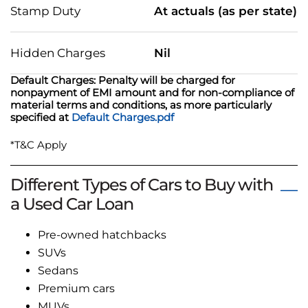
Stamp Duty
At actuals (as per state)
Hidden Charges
Nil
Default Charges: Penalty will be charged for
nonpayment of EMI amount and for non-compliance of
material terms and conditions, as more particularly
specified at
Default Charges.pdf
*T&C Apply
Different Types of Cars to Buy with
a Used Car Loan
Pre-owned hatchbacks
SUVs
Sedans
Premium cars
MUVs