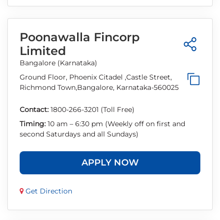
Poonawalla Fincorp
Limited
Bangalore (Karnataka)
Ground Floor, Phoenix Citadel ,Castle Street,
Richmond Town,Bangalore, Karnataka-560025
Contact:
1800-266-3201 (Toll Free)
Timing:
10 am – 6:30 pm (Weekly off on first and
second Saturdays and all Sundays)
APPLY NOW
Get Direction