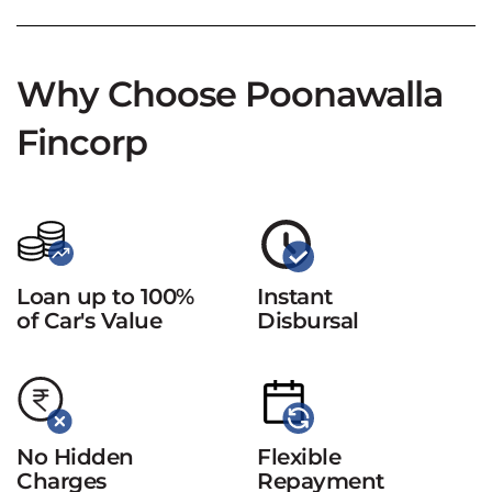
Why Choose Poonawalla
Fincorp
Loan up to 100%
Instant
of Car's Value
Disbursal
No Hidden
Flexible
Charges
Repayment