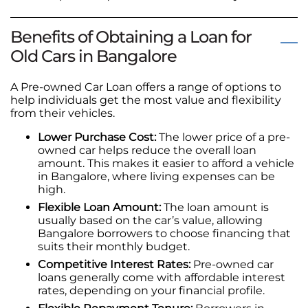
Benefits of Obtaining a Loan for
Old Cars in Bangalore
A Pre-owned Car Loan offers a range of options to
help individuals get the most value and flexibility
from their vehicles.
Lower Purchase Cost:
The lower price of a pre-
owned car helps reduce the overall loan
amount. This makes it easier to afford a vehicle
in Bangalore, where living expenses can be
high.
Flexible Loan Amount:
The loan amount is
usually based on the car’s value, allowing
Bangalore borrowers to choose financing that
suits their monthly budget.
Competitive Interest Rates:
Pre-owned car
loans generally come with affordable interest
rates, depending on your financial profile.