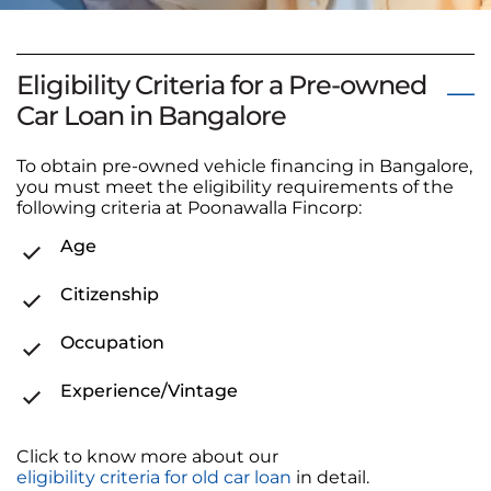
Eligibility Criteria for a Pre-owned
Car Loan in Bangalore
To obtain pre-owned vehicle financing in Bangalore,
you must meet the eligibility requirements of the
following criteria at Poonawalla Fincorp:
Age
Citizenship
Occupation
Experience/Vintage
Click to know more about our
eligibility criteria for old car loan
in detail.