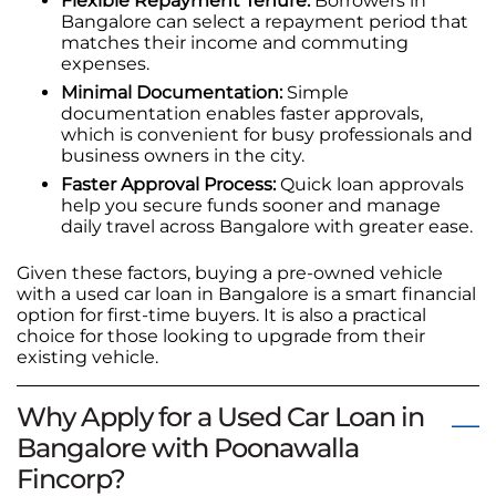
Flexible Repayment Tenure:
Borrowers in
Bangalore can select a repayment period that
matches their income and commuting
expenses.
Minimal Documentation:
Simple
documentation enables faster approvals,
which is convenient for busy professionals and
business owners in the city.
Faster Approval Process:
Quick loan approvals
help you secure funds sooner and manage
daily travel across Bangalore with greater ease.
Given these factors, buying a pre-owned vehicle
with a used car loan in Bangalore is a smart financial
option for first-time buyers. It is also a practical
choice for those looking to upgrade from their
existing vehicle.
Why Apply for a Used Car Loan in
Bangalore with Poonawalla
Fincorp?