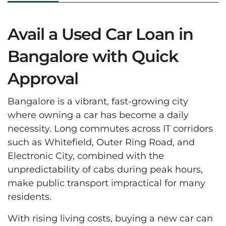
Avail a Used Car Loan in
Bangalore with Quick
Approval
Bangalore is a vibrant, fast-growing city
where owning a car has become a daily
necessity. Long commutes across IT corridors
such as Whitefield, Outer Ring Road, and
Electronic City, combined with the
unpredictability of cabs during peak hours,
make public transport impractical for many
residents.
With rising living costs, buying a new car can