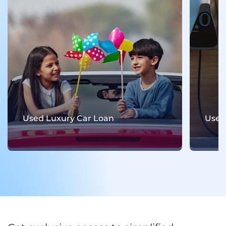
Used Electric Car Loan