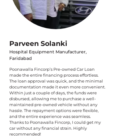
Parveen Solanki
Hospital Equipment Manufacturer,
Faridabad
Poonawalla Fincorp’s Pre-owned Car Loan
made the entire financing process effortless.
The loan approval was quick, and the minimal
documentation made it even more convenient.
Within just a couple of days, the funds were
disbursed, allowing me to purchase a well-
maintained pre-owned vehicle without any
hassle. The repayment options were flexible,
and the entire experience was seamless.
Thanks to Poonawalla Fincorp, I could get my
car without any financial strain. Highly
recommended!