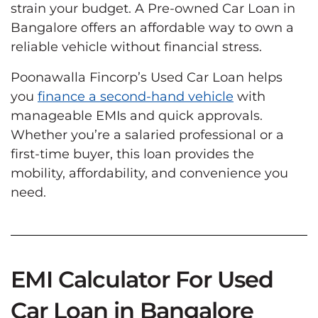
strain your budget. A Pre-owned Car Loan in
Bangalore offers an affordable way to own a
reliable vehicle without financial stress.
Poonawalla Fincorp’s Used Car Loan helps
you
finance a second-hand vehicle
with
manageable EMIs and quick approvals.
Whether you’re a salaried professional or a
first-time buyer, this loan provides the
mobility, affordability, and convenience you
need.
EMI Calculator For Used
Car Loan in Bangalore