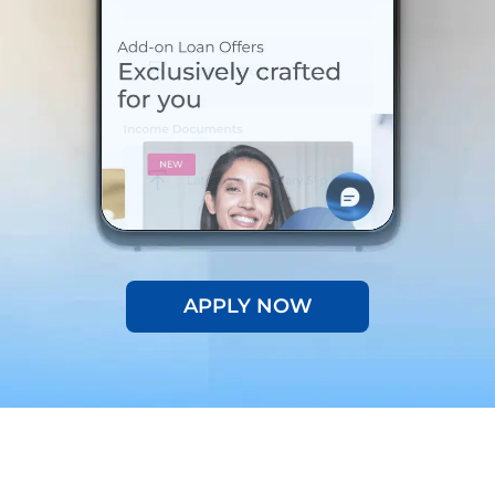
APPLY NOW