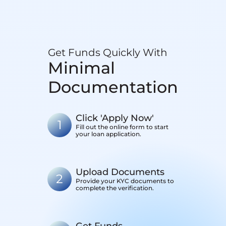
Get Funds Quickly With
Minimal
Documentation
Click 'Apply Now'
1
Fill out the online form to start
your loan application.
Upload Documents
2
Provide your KYC documents to
complete the verification.