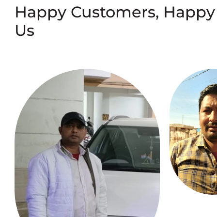
Happy Customers, Happy
Us