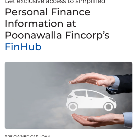
Get exclusive access to simplified
Personal Finance
Information at
Poonawalla Fincorp’s
FinHub
PRE OWNED CAR LOAN