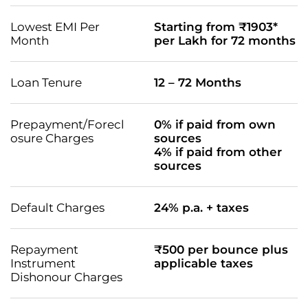
Lowest EMI Per
Starting from ₹1903*
Month
per Lakh for 72 months
Loan Tenure
12 – 72 Months
Prepayment/Forecl
0% if paid from own
osure Charges
sources
4% if paid from other
sources
Default Charges
24% p.a. + taxes
Repayment
₹500 per bounce plus
Instrument
applicable taxes
Dishonour Charges