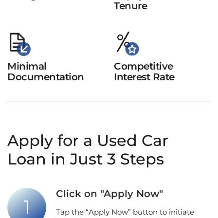
Tenure
Minimal
Competitive
Documentation
Interest Rate
Apply for a Used Car
Loan in Just 3 Steps
Click on "Apply Now"
Tap the “Apply Now” button to initiate