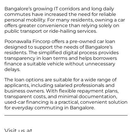
Bangalore’s growing IT corridors and long daily
commutes have increased the need for reliable
personal mobility. For many residents, owning a car
offers greater convenience than relying solely on
public transport or ride-hailing services.
Poonawalla Fincorp offers a pre-owned car loan
designed to support the needs of Bangalore’s
residents. The simplified digital process provides
transparency in loan terms and helps borrowers
finance a suitable vehicle without unnecessary
delays.
The loan options are suitable for a wide range of
applicants, including salaried professionals and
business owners. With flexible repayment plans,
transparent costs, and minimal documentation,
used-car financing is a practical, convenient solution
for everyday commuting in Bangalore.
Visit us at