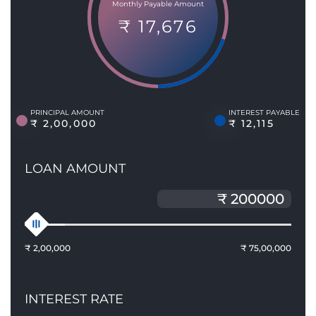
Monthly Payable Amount
₹ 17,676
PRINCIPAL AMOUNT
INTEREST PAYABLE
₹ 2,00,000
₹ 12,115
LOAN AMOUNT
₹ 2,00,000
₹ 75,00,000
INTEREST RATE