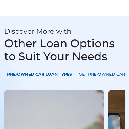
Discover More with
Other Loan Options
to Suit Your Needs
PRE-OWNED CAR LOAN TYPES
GET PRE-OWNED CAR L
Used