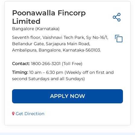
Poonawalla Fincorp
Limited
Bangalore (Karnataka)
Seventh floor, Vaishnavi Tech Park, Sy No-16/1,
Bellandur Gate, Sarjapura Main Road,
Ambalipura, Bangalore, Karnataka-560103.
Contact:
1800-266-3201 (Toll Free)
Timing:
10 am – 6:30 pm (Weekly off on first and
second Saturdays and all Sundays)
APPLY NOW
Get Direction