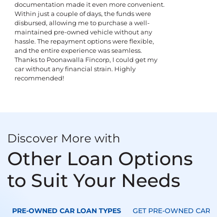
documentation made it even more convenient.
Within just a couple of days, the funds were
disbursed, allowing me to purchase a well-
maintained pre-owned vehicle without any
hassle. The repayment options were flexible,
and the entire experience was seamless.
Thanks to Poonawalla Fincorp, I could get my
car without any financial strain. Highly
recommended!
Discover More with
Other Loan Options
to Suit Your Needs
PRE-OWNED CAR LOAN TYPES
GET PRE-OWNED CAR L