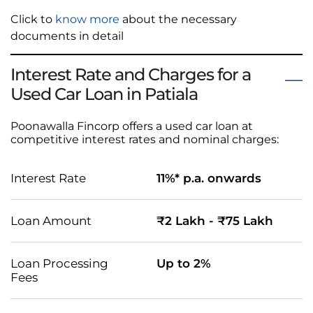
Click to
know more
about the necessary
documents in detail
Interest Rate and Charges for a
Used Car Loan in Patiala
Poonawalla Fincorp offers a used car loan at
competitive interest rates and nominal charges:
Interest Rate
11%* p.a. onwards
Loan Amount
₹2 Lakh - ₹75 Lakh
Loan Processing
Up to 2%
Fees