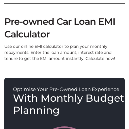
Pre-owned Car Loan EMI
Calculator
Use our online EMI calculator to plan your monthly
repayments. Enter the loan amount, interest rate and
tenure to get the EMI amount instantly. Calculate now!
Optimise Your Pre-Owned Loan Experience
With Monthly Budget
Planning