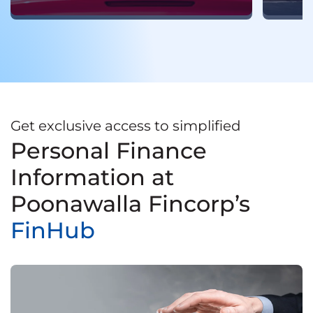
Get exclusive access to simplified
Personal Finance
Information at
Poonawalla Fincorp’s
FinHub