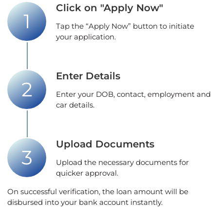
Click on "Apply Now"
Tap the “Apply Now” button to initiate
your application.
Enter Details
Enter your DOB, contact, employment and
car details.
Upload Documents
Upload the necessary documents for
quicker approval.
On successful verification, the loan amount will be
disbursed into your bank account instantly.