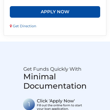
APPLY NOW
Get Direction
Get Funds Quickly With
Minimal
Documentation
Click 'Apply Now'
1
Fill out the online form to start
your loan application.