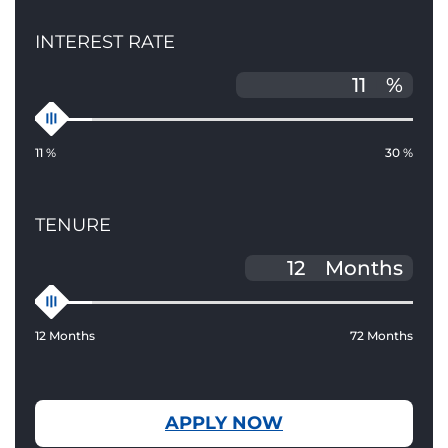
INTEREST RATE
%
11 %
30 %
TENURE
Months
12 Months
72 Months
APPLY NOW