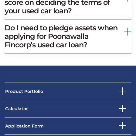
score on deciding the terms of
your used car loan?
Do I need to pledge assets when
applying for Poonawalla
Fincorp’s used car loan?
Product Portfolio
Calculator
Application Form