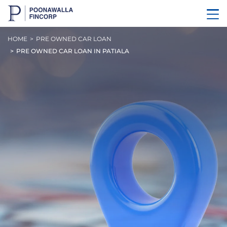
HOME
PRE OWNED CAR LOAN
PRE OWNED CAR LOAN IN PATIALA