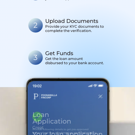
Upload Documents
2
Provide your KYC documents to
complete the verification.
Get Funds
3
Get the loan amount
disbursed to your bank account.