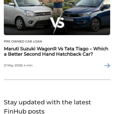
PRE OWNED CAR LOAN
Maruti Suzuki WagonR Vs Tata Tiago – Which
a Better Second Hand Hatchback Car?
21 May 2026| 4 min
Stay updated with the latest
FinHub posts