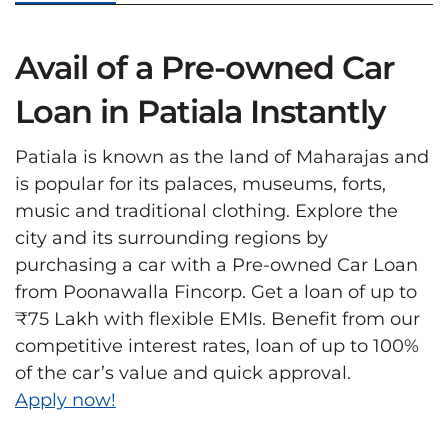
Avail of a Pre-owned Car
Loan in Patiala Instantly
Patiala is known as the land of Maharajas and
is popular for its palaces, museums, forts,
music and traditional clothing. Explore the
city and its surrounding regions by
purchasing a car with a Pre-owned Car Loan
from Poonawalla Fincorp. Get a loan of up to
₹75 Lakh with flexible EMIs. Benefit from our
competitive interest rates, loan of up to 100%
of the car’s value and quick approval.
Apply now!