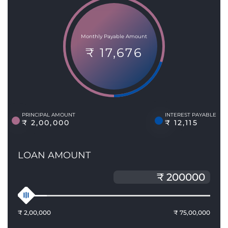
Monthly Payable Amount
₹ 17,676
PRINCIPAL AMOUNT
INTEREST PAYABLE
₹ 2,00,000
₹ 12,115
LOAN AMOUNT
₹ 2,00,000
₹ 75,00,000