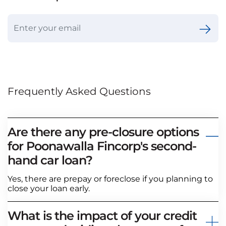
Frequently Asked Questions
Are there any pre-closure options
for Poonawalla Fincorp's second-
hand car loan?
Yes, there are prepay or foreclose if you planning to
close your loan early.
What is the impact of your credit