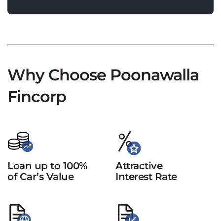
Why Choose Poonawalla
Fincorp
Loan up to 100%
Attractive
of Car’s Value
Interest Rate