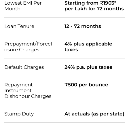
Lowest EMI Per
Starting from ₹1903*
Month
per Lakh for 72 months
Loan Tenure
12 - 72 months
Prepayment/Forecl
4% plus applicable
osure Charges
taxes
Default Charges
24% p.a. plus taxes
Repayment
₹500 per bounce
Instrument
Dishonour Charges
Stamp Duty
At actuals (as per state)