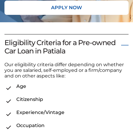
APPLY NOW
Eligibility Criteria for a Pre-owned
Car Loan in Patiala
Our eligibility criteria differ depending on whether
you are salaried, self-employed or a firm/company
and on other aspects like:
Age
Citizenship
Experience/Vintage
Occupation