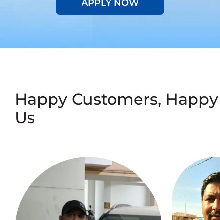
APPLY NOW
Happy Customers, Happy
Us