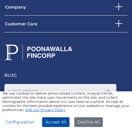
Company
Customer Care
BLOG
We use cookies to deliver personalized content, analyze trends,
administer the site, track user movements on the site, and collect
demographic information about our user base as a whole. Accept all
Join our Newsletter
cookies for the best possible experience on our website or manage your
preferences.
Visit our Privacy Policy
APPLY NOW
DOWNLOAD APP
Configuration
Accept All
Decline All