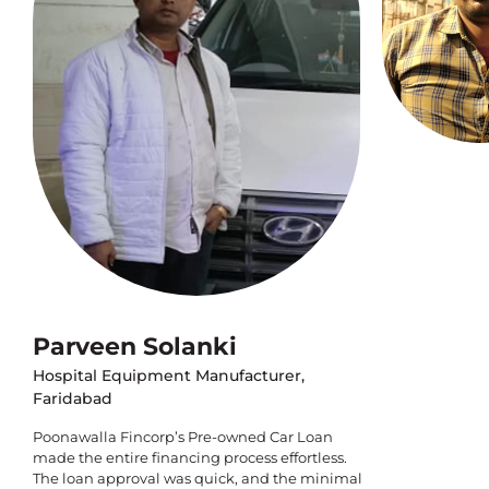
Parveen Solanki
Hospital Equipment Manufacturer,
Faridabad
Poonawalla Fincorp’s Pre-owned Car Loan
made the entire financing process effortless.
The loan approval was quick, and the minimal