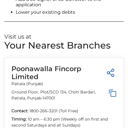
application
Lower your existing debts
Visit us at
Your Nearest Branches
Poonawalla Fincorp
Limited
Patiala (Punjab)
Ground Floor, Plot/SCO 134, Choti Bardari,
Patiala, Punjab-147001
Contact:
1800-266-3201 (Toll Free)
Timing:
10 am – 6:30 pm (Weekly off on first and
second Saturdays and all Sundays)