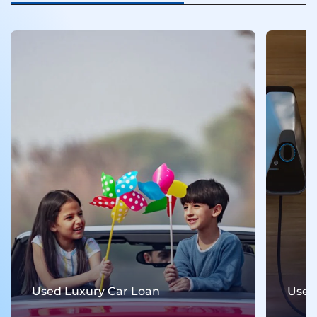
Used Luxury Car Loan
Used