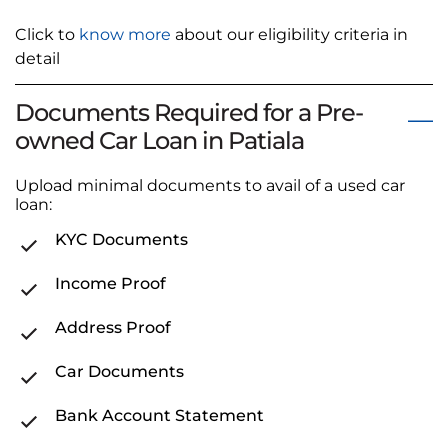
Click to
know more
about our eligibility criteria in
detail
Documents Required for a Pre-
owned Car Loan in Patiala
Upload minimal documents to avail of a used car
loan:
KYC Documents
Income Proof
Address Proof
Car Documents
Bank Account Statement