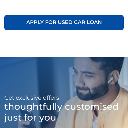
APPLY FOR USED CAR LOAN
Get exclusive offers
thoughtfully customised
just for you