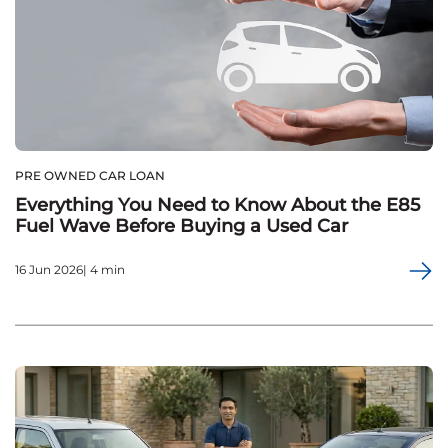
PRE OWNED CAR LOAN
Everything You Need to Know About the E85
Fuel Wave Before Buying a Used Car
16 Jun 2026| 4 min