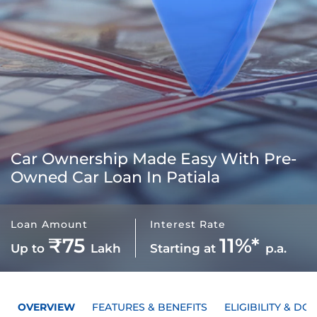
Car Ownership Made Easy With
Pre-
Owned Car Loan In Patiala
Loan Amount
Interest Rate
₹75
11%*
Up to
Lakh
Starting at
p.a.
OVERVIEW
FEATURES & BENEFITS
ELIGIBILITY & D