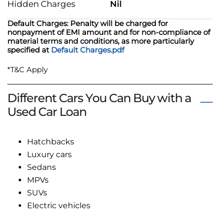
Hidden Charges
Nil
Default Charges: Penalty will be charged for
nonpayment of EMI amount and for non-compliance of
material terms and conditions, as more particularly
specified at
Default Charges.pdf
*T&C Apply
Different Cars You Can Buy with a
Used Car Loan
Hatchbacks
Luxury cars
Sedans
MPVs
SUVs
Electric vehicles