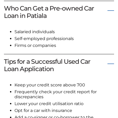
Who Can Get a Pre-owned Car
Loan in Patiala
Salaried individuals
Self-employed professionals
Firms or companies
Tips for a Successful Used Car
Loan Application
Keep your credit score above 700
Frequently check your credit report for
discrepancies
Lower your credit utilisation ratio
Opt for a car with insurance
Add a co-signer or co-borrower to the