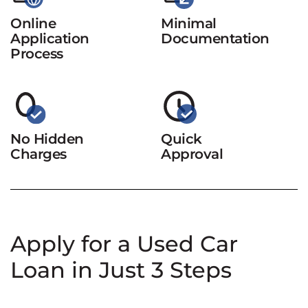
Online
Minimal
Application
Documentation
Process
No Hidden
Quick
Charges
Approval
Apply for a Used Car
Loan in Just 3 Steps