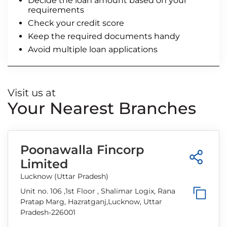
Decide the loan amount based on your
requirements
Check your credit score
Keep the required documents handy
Avoid multiple loan applications
Visit us at
Your Nearest Branches
Poonawalla Fincorp
Limited
Lucknow (Uttar Pradesh)
Unit no. 106 ,1st Floor , Shalimar Logix, Rana
Pratap Marg, Hazratganj,Lucknow, Uttar
Pradesh-226001