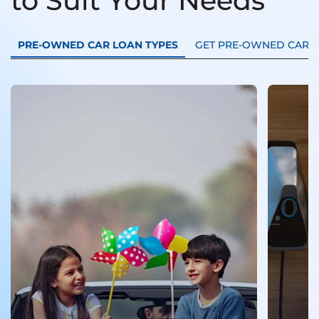
to Suit Your Needs
PRE-OWNED CAR LOAN TYPES
GET PRE-OWNED CAR L