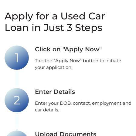
Apply for a Used Car
Loan in Just 3 Steps
Click on "Apply Now"
Tap the “Apply Now” button to initiate
your application.
Enter Details
Enter your DOB, contact, employment and
car details.
Upload Documents