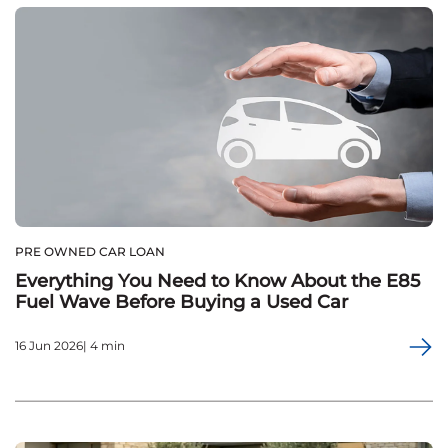
PRE OWNED CAR LOAN
Everything You Need to Know About the E85
Fuel Wave Before Buying a Used Car
16 Jun 2026| 4 min