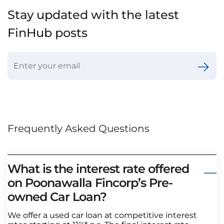
Stay updated with the latest
FinHub posts
Frequently Asked Questions
What is the interest rate offered
on Poonawalla Fincorp’s Pre-
owned Car Loan?
We offer a used car loan at competitive interest