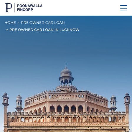
HOME
PRE OWNED CAR LOAN
PRE OWNED CAR LOAN IN LUCKNOW