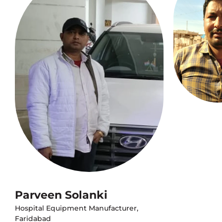
Parveen Solanki
Hospital Equipment Manufacturer,
Faridabad