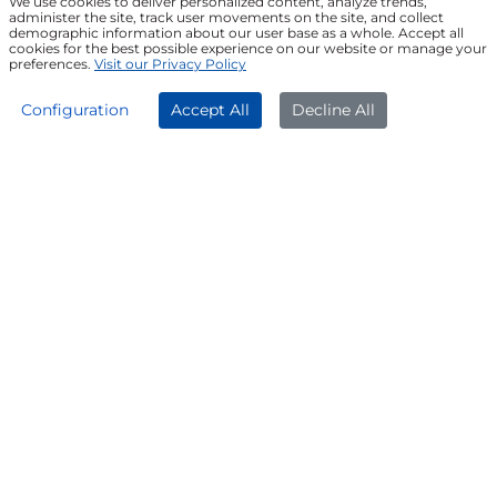
We use cookies to deliver personalized content, analyze trends,
administer the site, track user movements on the site, and collect
demographic information about our user base as a whole. Accept all
Join our Newsletter
cookies for the best possible experience on our website or manage your
preferences.
Visit our Privacy Policy
APPLY NOW
DOWNLOAD APP
Configuration
Accept All
Decline All
FOLLOW US ON
© Poonawalla Fincorp 2024
LEGAL DISCLAIMER
|
PRIVACY POLICY
|
TERMS & CONDITIONS
|
TERMS OF SERVICE
|
TERMS OF USE
|
SITEMAP
|
AADHAAR CONSENT
|
GRADATION OF RISK
|
REFERRAL TERMS