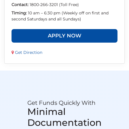
Contact:
1800-266-3201 (Toll Free)
Timing:
10 am – 6:30 pm (Weekly off on first and
second Saturdays and all Sundays)
APPLY NOW
Get Direction
Get Funds Quickly With
Minimal
Documentation