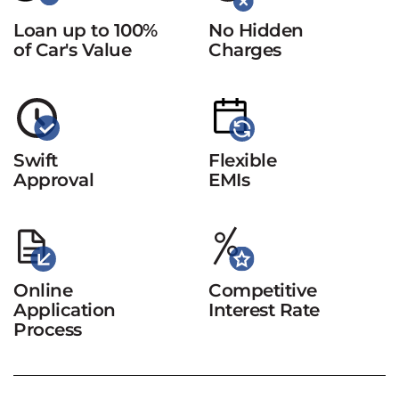
Loan up to 100%
No Hidden
of Car's Value
Charges
Swift
Flexible
Approval
EMIs
Online
Competitive
Application
Interest Rate
Process