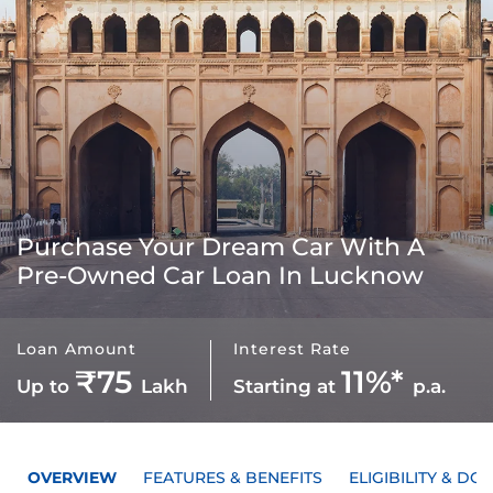
Purchase Your Dream Car With A
Pre-Owned Car Loan In Lucknow
Loan Amount
Interest Rate
₹75
11%*
Up to
Lakh
Starting at
p.a.
OVERVIEW
FEATURES & BENEFITS
ELIGIBILITY & D