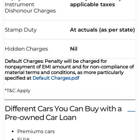
Instrument
applicable taxes
Dishonour Charges
Stamp Duty
At actuals (as per state)
Hidden Charges
Nil
Default Charges: Penalty will be charged for
nonpayment of EMI amount and for non-compliance of
material terms and conditions, as more particularly
specified at
Default Charges.pdf
*T&C Apply
Different Cars You Can Buy with a
Pre-owned Car Loan
Premiums cars
SUVs