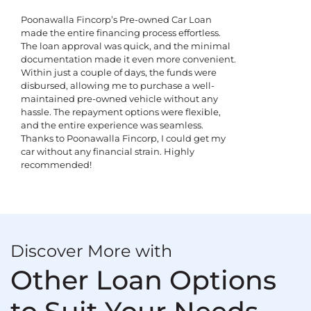
Poonawalla Fincorp’s Pre-owned Car Loan
made the entire financing process effortless.
The loan approval was quick, and the minimal
documentation made it even more convenient.
Within just a couple of days, the funds were
disbursed, allowing me to purchase a well-
maintained pre-owned vehicle without any
hassle. The repayment options were flexible,
and the entire experience was seamless.
Thanks to Poonawalla Fincorp, I could get my
car without any financial strain. Highly
recommended!
Discover More with
Other Loan Options