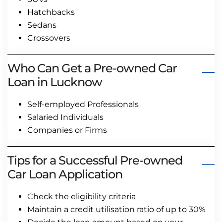
Hatchbacks
Sedans
Crossovers
Who Can Get a Pre-owned Car
Loan in Lucknow
Self-employed Professionals
Salaried Individuals
Companies or Firms
Tips for a Successful Pre-owned
Car Loan Application
Check the eligibility criteria
Maintain a credit utilisation ratio of up to 30%