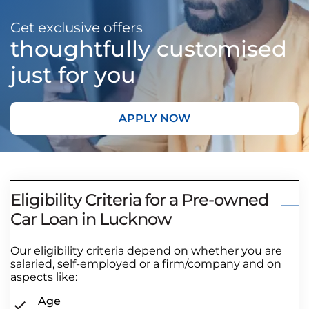
Get exclusive offers
thoughtfully customised
just for you
APPLY NOW
Eligibility Criteria for a Pre-owned
Car Loan in Lucknow
Our eligibility criteria depend on whether you are
salaried, self-employed or a firm/company and on
aspects like:
Age