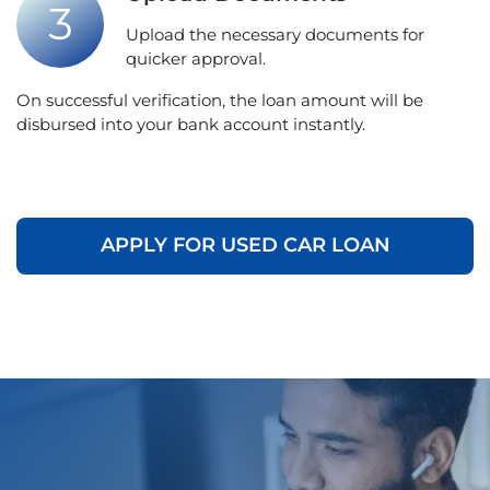
Upload the necessary documents for
quicker approval.
On successful verification, the loan amount will be
disbursed into your bank account instantly.
APPLY FOR USED CAR LOAN