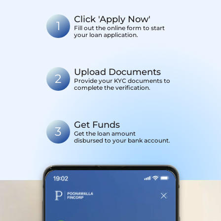
Click 'Apply Now'
1
Fill out the online form to start
your loan application.
Upload Documents
2
Provide your KYC documents to
complete the verification.
Get Funds
3
Get the loan amount
disbursed to your bank account.