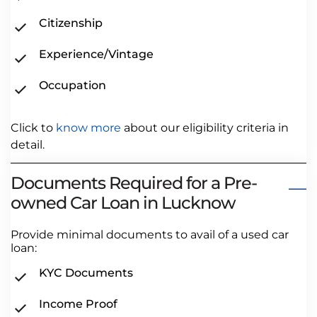
Citizenship
Experience/Vintage
Occupation
Click to
know more
about our eligibility criteria in
detail.
Documents Required for a Pre-
owned Car Loan in Lucknow
Provide minimal documents to avail of a used car
loan:
KYC Documents
Income Proof