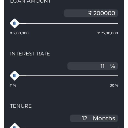
LOAN AMOUNT
₹ 2,00,000
₹ 75,00,000
INTEREST RATE
%
11 %
30 %
TENURE
Months