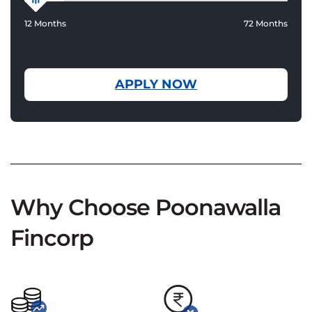
12 Months
72 Months
APPLY NOW
Why Choose Poonawalla
Fincorp