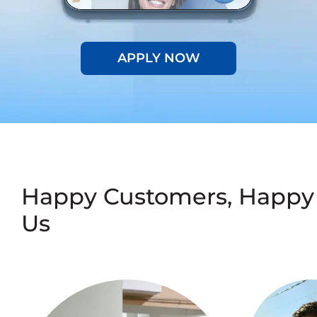
APPLY NOW
Happy Customers, Happy
Us