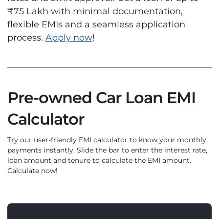
₹75 Lakh with minimal documentation,
flexible EMIs and a seamless application
process.
Apply now
!
Pre-owned Car Loan EMI
Calculator
Try our user-friendly EMI calculator to know your monthly
payments instantly. Slide the bar to enter the interest rate,
loan amount and tenure to calculate the EMI amount.
Calculate now!