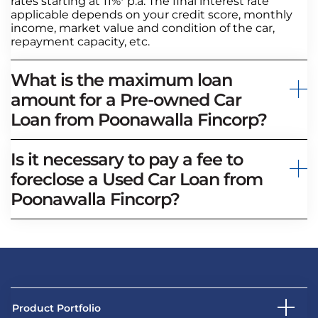
rates starting at 11%* p.a. The final interest rate
applicable depends on your credit score, monthly
income, market value and condition of the car,
repayment capacity, etc.
What is the maximum loan
amount for a Pre-owned Car
Loan from Poonawalla Fincorp?
Is it necessary to pay a fee to
foreclose a Used Car Loan from
Poonawalla Fincorp?
Product Portfolio