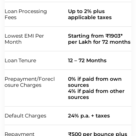
Loan Processing
Up to 2% plus
Fees
applicable taxes
Lowest EMI Per
Starting from ₹1903*
Month
per Lakh for 72 months
Loan Tenure
12 – 72 Months
Prepayment/Forecl
0% if paid from own
osure Charges
sources
4% if paid from other
sources
Default Charges
24% p.a. + taxes
Repayment
₹500 per bounce plus