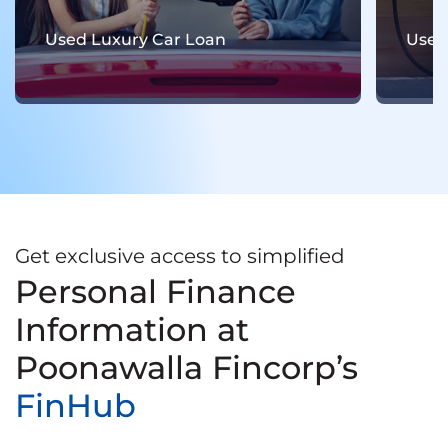
Used Electric Car Loan
Used
Get exclusive access to simplified
Personal Finance
Information at
Poonawalla Fincorp’s
FinHub