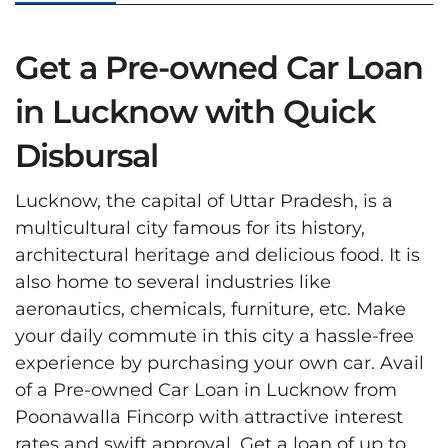
Get a Pre-owned Car Loan
in Lucknow with Quick
Disbursal
Lucknow, the capital of Uttar Pradesh, is a
multicultural city famous for its history,
architectural heritage and delicious food. It is
also home to several industries like
aeronautics, chemicals, furniture, etc. Make
your daily commute in this city a hassle-free
experience by purchasing your own car. Avail
of a Pre-owned Car Loan in Lucknow from
Poonawalla Fincorp with attractive interest
rates and swift approval. Get a loan of up to