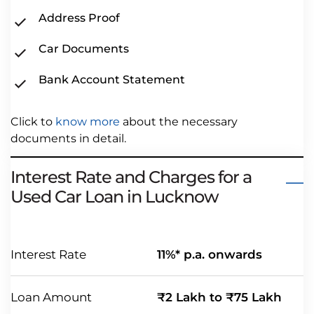
Address Proof
Car Documents
Bank Account Statement
Click to
know more
about the necessary
documents in detail.
Interest Rate and Charges for a
Used Car Loan in Lucknow
Interest Rate
11%* p.a. onwards
Loan Amount
₹2 Lakh to ₹75 Lakh