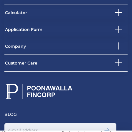
Calculator
Application Form
Company
Customer Care
BLOG