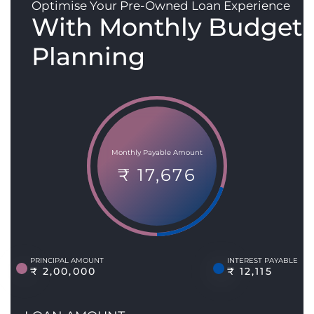
Optimise Your Pre-Owned Loan Experience
With Monthly Budget
Planning
Monthly Payable Amount
₹ 17,676
PRINCIPAL AMOUNT
INTEREST PAYABLE
₹ 2,00,000
₹ 12,115