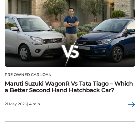
PRE OWNED CAR LOAN
Maruti Suzuki WagonR Vs Tata Tiago – Which
a Better Second Hand Hatchback Car?
21 May 2026| 4 min