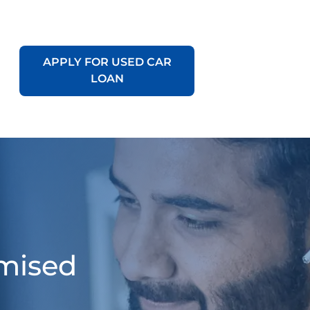
APPLY FOR USED CAR
LOAN
omised