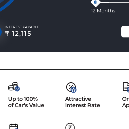
12 Months
INTEREST PAYABLE
₹ 12,115
Up to 100%
Attractive
On
of Car's Value
Interest Rate
Ap