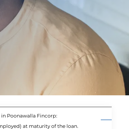
hi in Poonawalla Fincorp:
employed) at maturity of the loan.