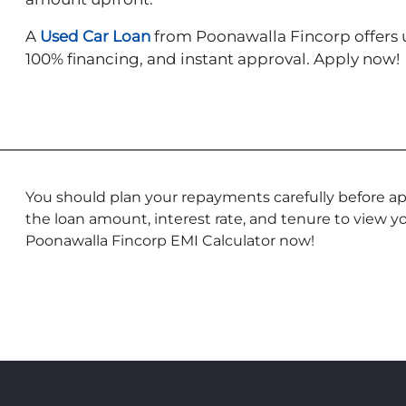
A
Used Car Loan
from Poonawalla Fincorp offers u
100% financing, and instant approval. Apply now!
You should plan your repayments carefully before app
the loan amount, interest rate, and tenure to view 
Poonawalla Fincorp EMI Calculator now!