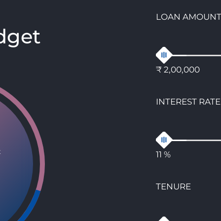
LOAN AMOUN
dget
₹ 2,00,000
INTEREST RATE
t
11 %
TENURE