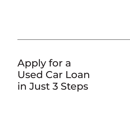
Apply for a
Used Car Loan
in Just 3 Steps