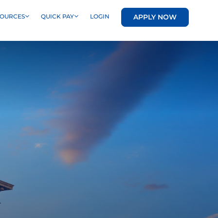
APPLY NOW
SOURCES
QUICK PAY
LOGIN