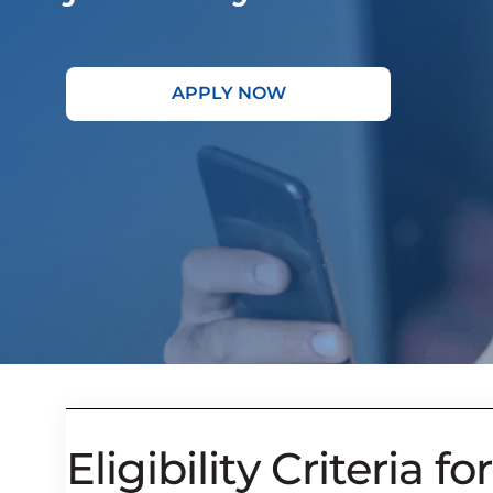
APPLY NOW
Eligibility Criteria for