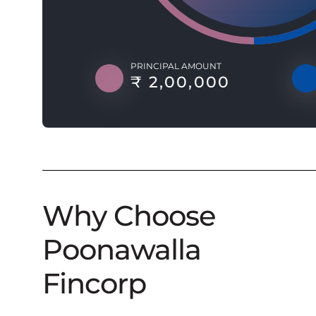
PRINCIPAL AMOUNT
₹ 2,00,000
Why Choose
Poonawalla
Fincorp