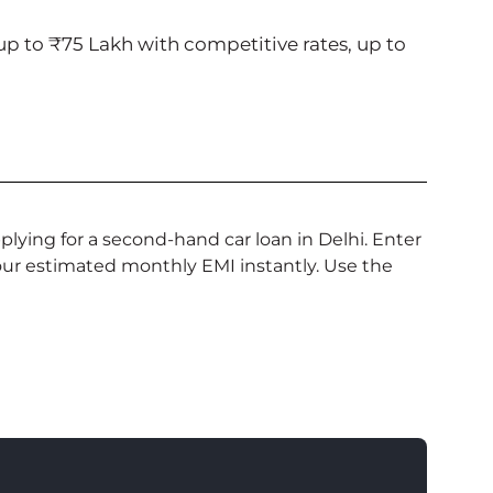
p to ₹75 Lakh with competitive rates, up to
lying for a second-hand car loan in Delhi. Enter
your estimated monthly EMI instantly. Use the