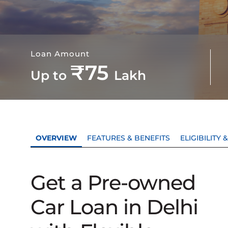
Loan Amount
₹75
Up to
Lakh
OVERVIEW
FEATURES & BENEFITS
ELIGIBILITY
Get a Pre-owned
Car Loan in Delhi