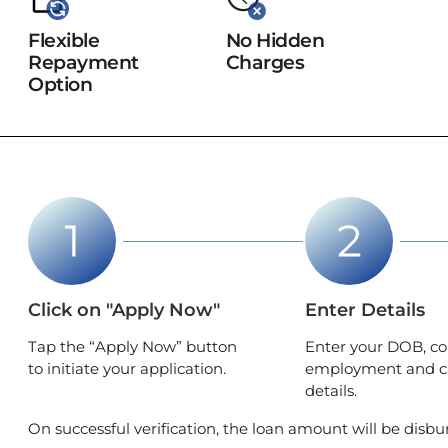
Flexible
No Hidden
Repayment
Charges
Option
Click on "Apply Now"
Enter Details
Tap the “Apply Now” button
Enter your DOB, co
to initiate your application.
employment and c
details.
On successful verification, the loan amount will be disbu