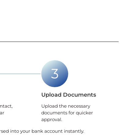
Upload Documents
ntact,
Upload the necessary
ar
documents for quicker
approval.
rsed into your bank account instantly.