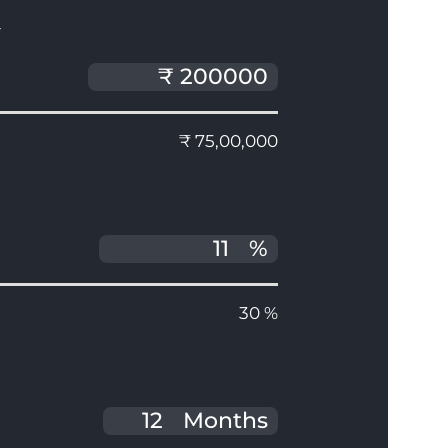
T
₹ 75,00,000
%
30 %
Months