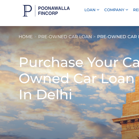
LOAN
COMPANY
RE
Skip to Main Content
HOME
PRE-OWNED CAR LOAN
PRE-OWNED CAR L
Purchase Your C
Owned Car Loan
In Delhi