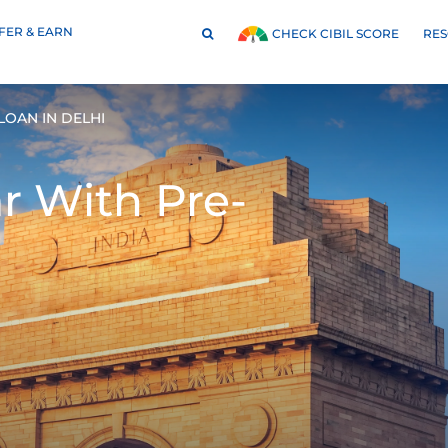
FER & EARN
RE
CHECK CIBIL SCORE
OAN IN DELHI
ar With
Pre-