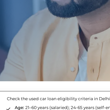
Check the used car loan eligibility criteria in Del
Age:
21–60 years (salaried); 24-65 years (self-