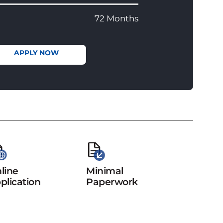
72 Months
APPLY NOW
line
Minimal
plication
Paperwork