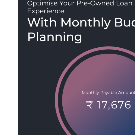
Optimise Your Pre-Owned Loan
Experience
With Monthly Bu
Planning
Monthly Payable Amoun
₹ 17,676