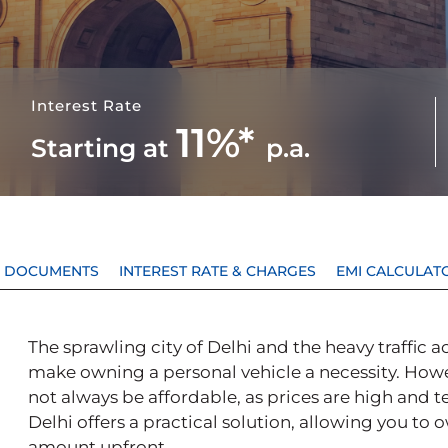
Interest Rate
11%*
Starting at
p.a.
 & DOCUMENTS
INTEREST RATE & CHARGES
EMI CALCULAT
The sprawling city of Delhi and the heavy traffic
make owning a personal vehicle a necessity. Howe
not always be affordable, as prices are high and t
Delhi offers a practical solution, allowing you to 
amount upfront.