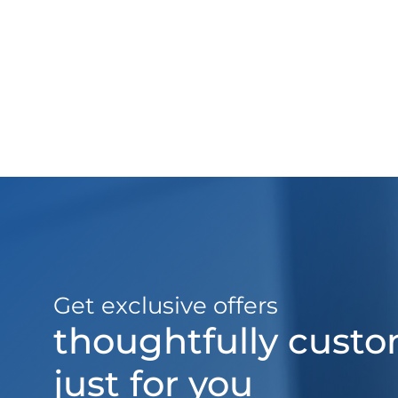
Get exclusive offers
thoughtfully cust
just for you