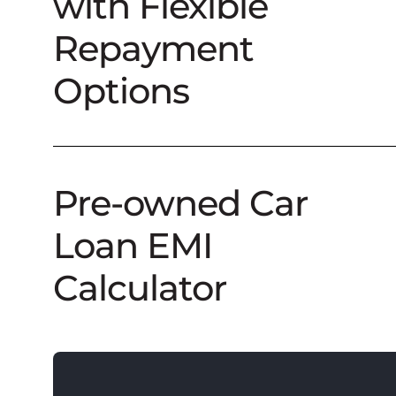
with Flexible
Repayment
Options
Pre-owned Car
Loan EMI
Calculator