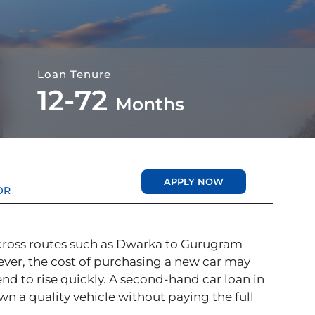
Loan Tenure
12-72
Months
APPLY NOW
OR
 across routes such as Dwarka to Gurugram
ver, the cost of purchasing a new car may
end to rise quickly. A second-hand car loan in
own a quality vehicle without paying the full