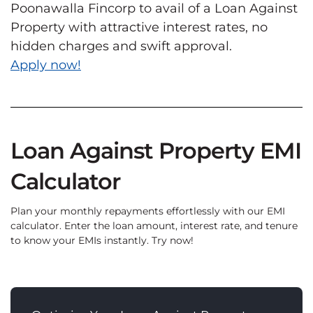
Poonawalla Fincorp to avail of a Loan Against
Property with attractive interest rates, no
hidden charges and swift approval.
Apply now!
Loan Against Property EMI
Calculator
Plan your monthly repayments effortlessly with our EMI
calculator. Enter the loan amount, interest rate, and tenure
to know your EMIs instantly. Try now!