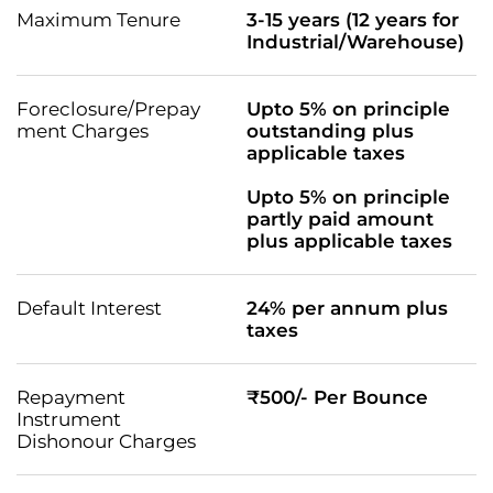
Maximum Tenure
3-15 years (12 years for
Industrial/Warehouse)
Foreclosure/Prepay
Upto 5% on principle
ment Charges
outstanding plus
applicable taxes
Upto 5% on principle
partly paid amount
plus applicable taxes
Default Interest
24% per annum plus
taxes
Repayment
₹500/- Per Bounce
Instrument
Dishonour Charges