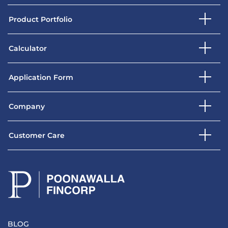
Product Portfolio
Calculator
Application Form
Company
Customer Care
BLOG