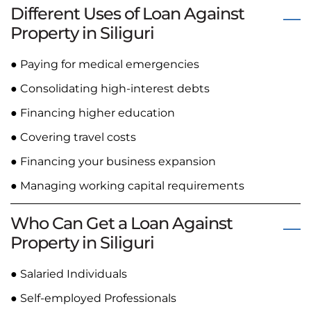
Different Uses of Loan Against
Property in Siliguri
● Paying for medical emergencies
● Consolidating high-interest debts
● Financing higher education
● Covering travel costs
● Financing your business expansion
● Managing working capital requirements
Who Can Get a Loan Against
Property in Siliguri
● Salaried Individuals
● Self-employed Professionals