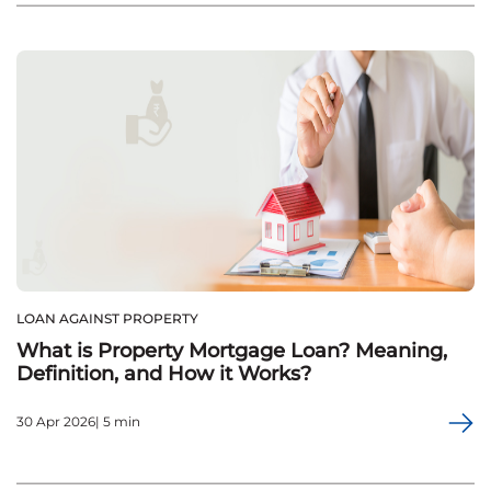
LOAN AGAINST PROPERTY
What is Property Mortgage Loan? Meaning,
Definition, and How it Works?
30 Apr 2026| 5 min