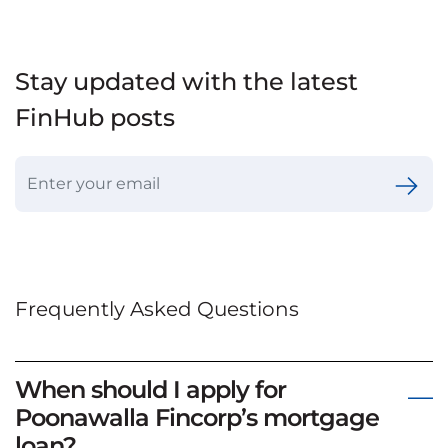
Stay updated with the latest
FinHub posts
Frequently Asked Questions
When should I apply for
Poonawalla Fincorp’s mortgage
loan?