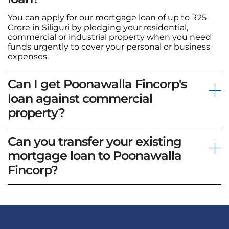
You can apply for our mortgage loan of up to ₹25
Crore in Siliguri by pledging your residential,
commercial or industrial property when you need
funds urgently to cover your personal or business
expenses.
Can I get Poonawalla Fincorp's
loan against commercial
property?
Can you transfer your existing
mortgage loan to Poonawalla
Fincorp?