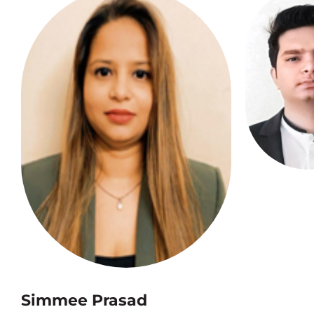
Simmee Prasad