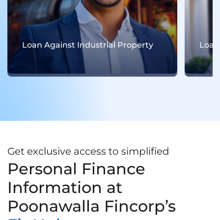
Loan Against Residential Property
Get exclusive access to simplified
Personal Finance
Information at
Poonawalla Fincorp’s