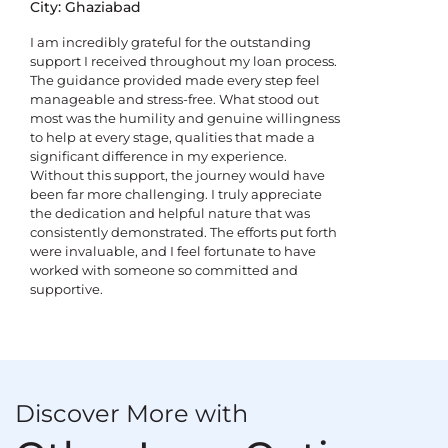
City: Ghaziabad
I am incredibly grateful for the outstanding
support I received throughout my loan process.
The guidance provided made every step feel
manageable and stress-free. What stood out
most was the humility and genuine willingness
to help at every stage, qualities that made a
significant difference in my experience.
Without this support, the journey would have
been far more challenging. I truly appreciate
the dedication and helpful nature that was
consistently demonstrated. The efforts put forth
were invaluable, and I feel fortunate to have
worked with someone so committed and
supportive.
Discover More with