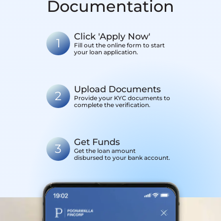
Documentation
Click 'Apply Now'
1
Fill out the online form to start
your loan application.
Upload Documents
2
Provide your KYC documents to
complete the verification.
Get Funds
3
Get the loan amount
disbursed to your bank account.