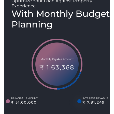
Optimize Your Loan Against Property
Experience
With Monthly Budget
Planning
Monthly Payable Amount
₹ 1,63,368
PRINCIPAL AMOUNT
INTEREST PAYABLE
₹ 51,00,000
₹ 7,81,249