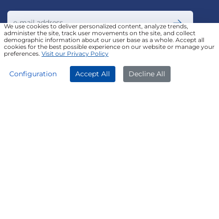
We use cookies to deliver personalized content, analyze trends,
administer the site, track user movements on the site, and collect
demographic information about our user base as a whole. Accept all
Join our Newsletter
cookies for the best possible experience on our website or manage your
preferences.
Visit our Privacy Policy
APPLY NOW
DOWNLOAD APP
Configuration
Accept All
Decline All
FOLLOW US ON
© Poonawalla Fincorp 2024
LEGAL DISCLAIMER
|
PRIVACY POLICY
|
TERMS & CONDITIONS
|
TERMS OF SERVICE
|
TERMS OF USE
|
SITEMAP
|
AADHAAR CONSENT
|
GRADATION OF RISK
|
REFERRAL TERMS