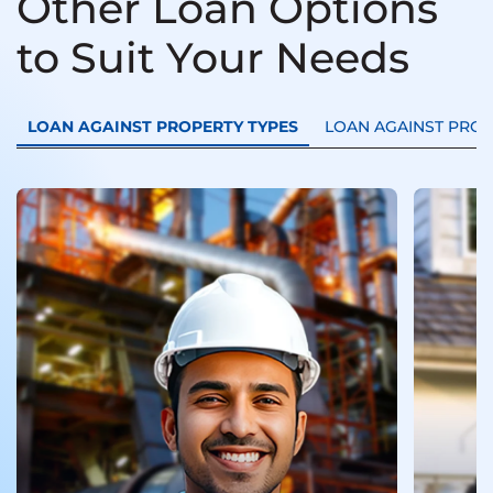
Other Loan Options
to Suit Your Needs
LOAN AGAINST PROPERTY TYPES
LOAN AGAINST PRO
Loan
Trans