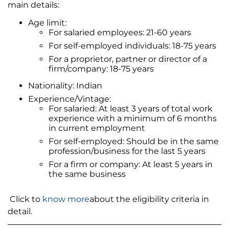
main details:
Age limit:
For salaried employees: 21-60 years
For self-employed individuals: 18-75 years
For a proprietor, partner or director of a
firm/company: 18-75 years
Nationality: Indian
Experience/Vintage:
For salaried: At least 3 years of total work
experience with a minimum of 6 months
in current employment
For self-employed: Should be in the same
profession/business for the last 5 years
For a firm or company: At least 5 years in
the same business
Click to
know more
about the eligibility criteria in
detail.