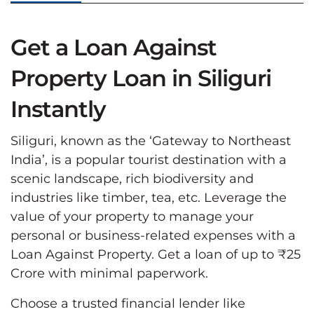
Get a Loan Against
Property Loan in Siliguri
Instantly
Siliguri, known as the ‘Gateway to Northeast
India’, is a popular tourist destination with a
scenic landscape, rich biodiversity and
industries like timber, tea, etc. Leverage the
value of your property to manage your
personal or business-related expenses with a
Loan Against Property. Get a loan of up to ₹25
Crore with minimal paperwork.
Choose a trusted financial lender like