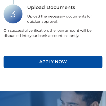
Upload Documents
Upload the necessary documents for
quicker approval.
On successful verification, the loan amount will be
disbursed into your bank account instantly.
APPLY NOW