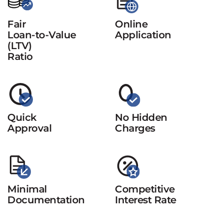
Fair
Online
Loan-to-Value
Application
(LTV)
Ratio
Quick
No Hidden
Approval
Charges
Minimal
Competitive
Documentation
Interest Rate