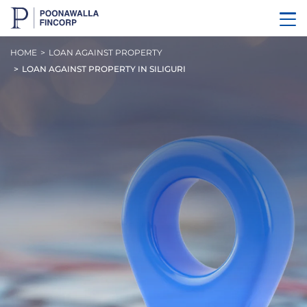
HOME
LOAN AGAINST PROPERTY
LOAN AGAINST PROPERTY IN SILIGURI