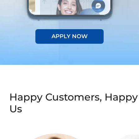
APPLY NOW
Happy Customers, Happy
Us