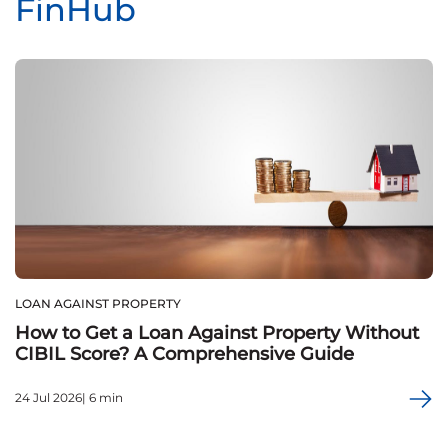
FinHub
LOAN AGAINST PROPERTY
How to Get a Loan Against Property Without
CIBIL Score? A Comprehensive Guide
24 Jul 2026| 6 min