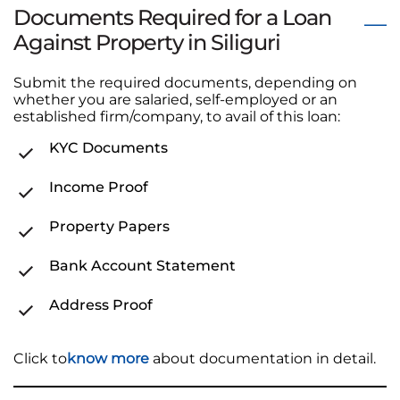
Documents Required for a Loan
Against Property in Siliguri
Submit the required documents, depending on
whether you are salaried, self-employed or an
established firm/company, to avail of this loan:
KYC Documents
Income Proof
Property Papers
Bank Account Statement
Address Proof
Click to
know more
about documentation in detail.