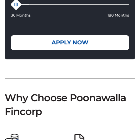
36 Months
180 Months
APPLY NOW
Why Choose Poonawalla
Fincorp