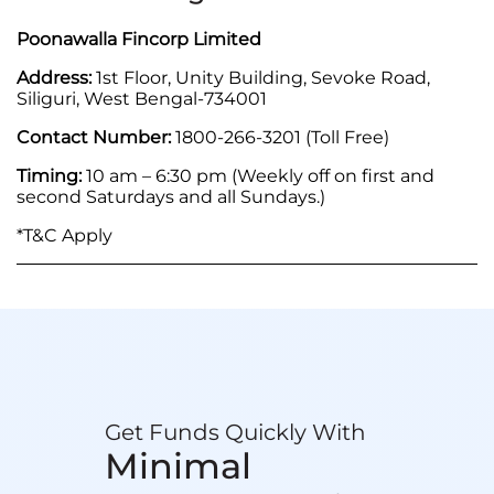
Poonawalla Fincorp Limited
Address:
1st Floor, Unity Building, Sevoke Road,
Siliguri, West Bengal-734001
Contact Number:
1800-266-3201 (Toll Free)
Timing:
10 am – 6:30 pm (Weekly off on first and
second Saturdays and all Sundays.)
*T&C Apply
Get Funds Quickly With
Minimal