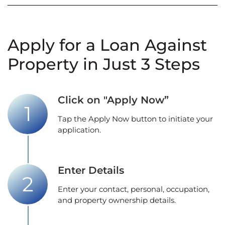
Apply for a Loan Against
Property in Just 3 Steps
Click on "Apply Now”
Tap the Apply Now button to initiate your
application.
Enter Details
Enter your contact, personal, occupation,
and property ownership details.