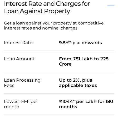
Interest Rate and Charges for
Loan Against Property
Get a loan against your property at competitive
interest rates and nominal charges:
Interest Rate
9.5%* p.a. onwards
Loan Amount
From ₹51 Lakh to ₹25
Crore
Loan Processing
Up to 2%, plus
Fees
applicable taxes
Lowest EMI per
₹1044* per Lakh for 180
month
months