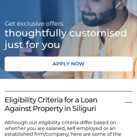
Get exclusive offers
thoughtfully customised
just for you
APPLY NOW
Eligibility Criteria for a Loan
Against Property in Siliguri
Although our eligibility criteria differ based on
whether you are salaried, self-employed or an
established firm/company, here are some of the