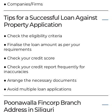
● Companies/Firms
Tips for a Successful Loan Against
Property Application
● Check the eligibility criteria
● Finalise the loan amount as per your
requirements
● Check your credit score
● Check your credit report frequently for
inaccuracies
● Arrange the necessary documents
● Avoid multiple loan applications
Poonawalla Fincorp Branch
Address in Siliguri