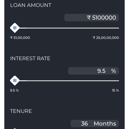
LOAN AMOUNT
₹ 51,00,000
₹ 25,00,00,000
INTEREST RATE
%
9.5 %
15 %
TENURE
Months