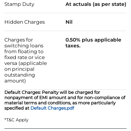
Stamp Duty
At actuals (as per state)
Hidden Charges
Nil
Charges for
0.50% plus applicable
switching loans
taxes.
from floating to
fixed rate or vice
versa (applicable
on principal
outstanding
amount)
Default Charges: Penalty will be charged for
nonpayment of EMI amount and for non-compliance of
material terms and conditions, as more particularly
specified at
Default Charges.pdf
*T&C Apply