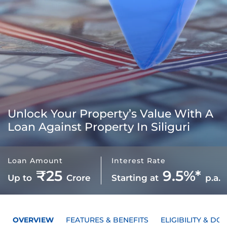
Unlock Your Property’s Value With A
Loan Against Property In Siliguri
Loan Amount
Interest Rate
₹25
9.5%*
Up to
Crore
Starting at
p.a.
OVERVIEW
FEATURES & BENEFITS
ELIGIBILITY & D