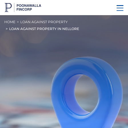
HOME
LOAN AGAINST PROPERTY
LOAN AGAINST PROPERTY IN NELLORE