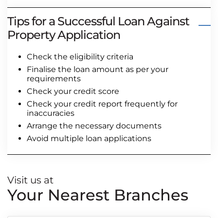
Tips for a Successful Loan Against
Property Application
Check the eligibility criteria
Finalise the loan amount as per your
requirements
Check your credit score
Check your credit report frequently for
inaccuracies
Arrange the necessary documents
Avoid multiple loan applications
Visit us at
Your Nearest Branches