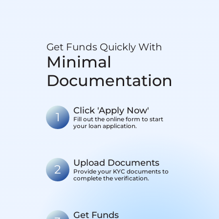
Get Funds Quickly With
Minimal
Documentation
Click 'Apply Now'
1
Fill out the online form to start
your loan application.
Upload Documents
2
Provide your KYC documents to
complete the verification.
Get Funds