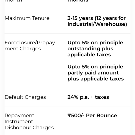
Maximum Tenure
3-15 years (12 years for
Industrial/Warehouse)
Foreclosure/Prepay
Upto 5% on principle
ment Charges
outstanding plus
applicable taxes
Upto 5% on principle
partly paid amount
plus applicable taxes
Default Charges
24% p.a. + taxes
Repayment
₹500/- Per Bounce
Instrument
Dishonour Charges