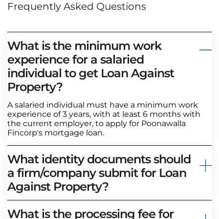
Frequently Asked Questions
What is the minimum work
experience for a salaried
individual to get Loan Against
Property?
A salaried individual must have a minimum work
experience of 3 years, with at least 6 months with
the current employer, to apply for Poonawalla
Fincorp's mortgage loan.
What identity documents should
a firm/company submit for Loan
Against Property?
What is the processing fee for