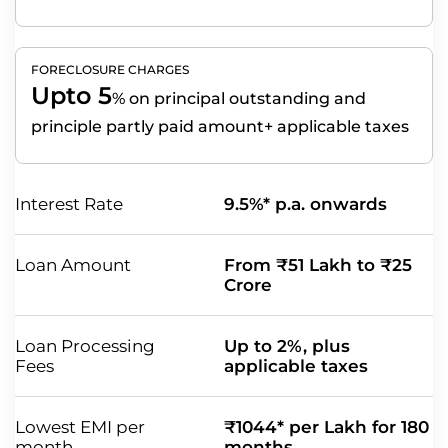
FORECLOSURE CHARGES
Upto 5
%
on principal outstanding and
principle partly paid amount+ applicable taxes
Interest Rate
9.5%* p.a. onwards
Loan Amount
From ₹51 Lakh to ₹25
Crore
Loan Processing
Up to 2%, plus
Fees
applicable taxes
Lowest EMI per
₹1044* per Lakh for 180
month
months