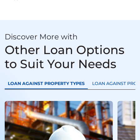
Discover More with
Other Loan Options
to Suit Your Needs
LOAN AGAINST PROPERTY TYPES
LOAN AGAINST PRO