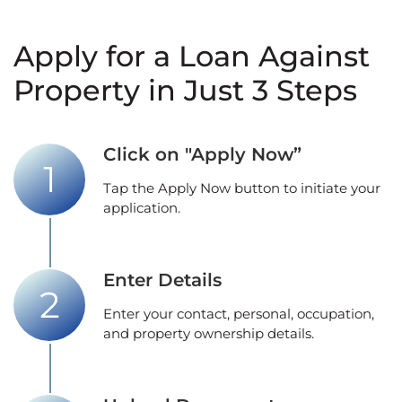
Apply for a Loan Against
Property in Just 3 Steps
Click on "Apply Now”
Tap the Apply Now button to initiate your
application.
Enter Details
Enter your contact, personal, occupation,
and property ownership details.