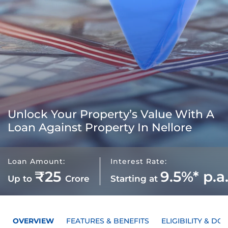
Unlock Your Property’s Value With A
Loan Against Property In Nellore
Loan Amount:
Interest Rate:
₹25
9.5%* p.a
Up to
Crore
Starting at
OVERVIEW
FEATURES & BENEFITS
ELIGIBILITY & D