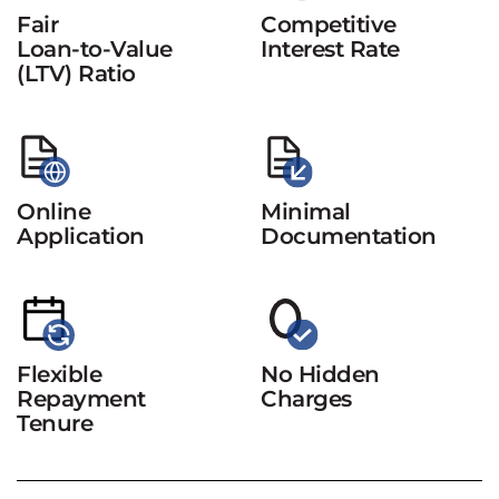
Fair
Competitive
Loan-to-Value
Interest Rate
(LTV) Ratio
Online
Minimal
Application
Documentation
Flexible
No Hidden
Repayment
Charges
Tenure