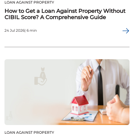
LOAN AGAINST PROPERTY
How to Get a Loan Against Property Without
CIBIL Score? A Comprehensive Guide
24 Jul 2026| 6 min
LOAN AGAINST PROPERTY