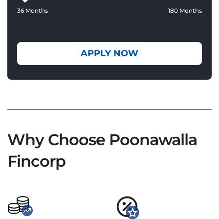
36 Months
180 Months
APPLY NOW
Why Choose Poonawalla
Fincorp