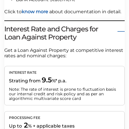
Click to
know more
about documentation in detail.
Interest Rate and Charges for
Loan Against Property
Get a Loan Against Property at competitive interest
rates and nominal charges:
INTEREST RATE
9.5
Strating from
%* p.a.
Note: The rate of interest is prone to fluctuation basis
our internal credit and risk policy and as per an
algorithmic multivariate score card
PROCESSING FEE
2
Up to
% + applicable taxes