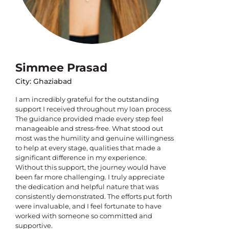
Simmee Prasad
City: Ghaziabad
I am incredibly grateful for the outstanding
support I received throughout my loan process.
The guidance provided made every step feel
manageable and stress-free. What stood out
most was the humility and genuine willingness
to help at every stage, qualities that made a
significant difference in my experience.
Without this support, the journey would have
been far more challenging. I truly appreciate
the dedication and helpful nature that was
consistently demonstrated. The efforts put forth
were invaluable, and I feel fortunate to have
worked with someone so committed and
supportive.