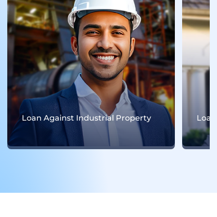
oan Against Industrial Property
Loan Agains