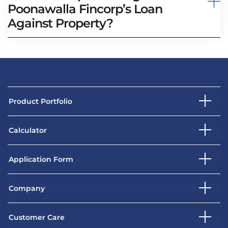
Poonawalla Fincorp’s Loan
Against Property?
Product Portfolio
Calculator
Application Form
Company
Customer Care