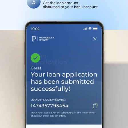
3
Get the loan amount
disbursed to your bank account.