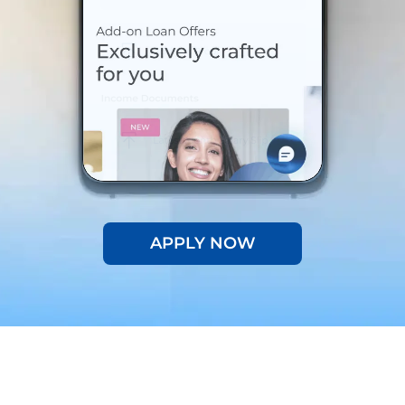
APPLY NOW