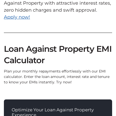
Against Property with attractive interest rates,
zero hidden charges and swift approval.
Apply now!
Loan Against Property EMI
Calculator
Plan your monthly repayments effortlessly with our EMI
calculator. Enter the loan amount, interest rate and tenure
to know your EMIs instantly. Try now!
Optimize Your Loan Against Property
Experience