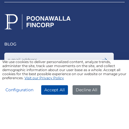
BLOG
We use cookies to deliver personalized content, analyze trends,
administer the site, track user movements on the site, and collect
demographic information about our user base as a whole. Accept all
Join our Newsletter
cookies for the best possible experience on our website or manage your
preferences.
Visit our Privacy Policy
APPLY NOW
DOWNLOAD APP
Configuration
Accept All
Decline All
FOLLOW US ON