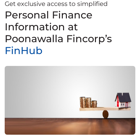
Get exclusive access to simplified
Personal Finance
Information at
Poonawalla Fincorp’s
FinHub