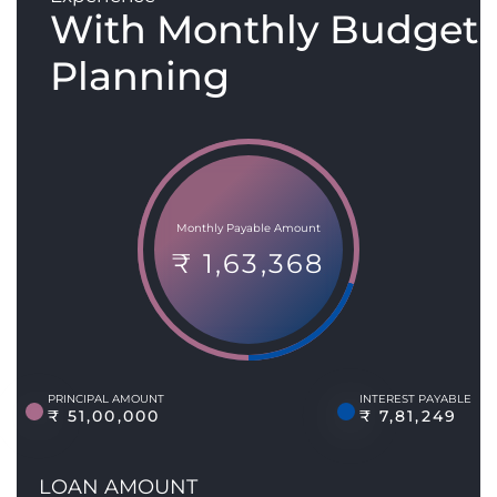
With Monthly Budget
Planning
Monthly Payable Amount
₹ 1,63,368
PRINCIPAL AMOUNT
INTEREST PAYABLE
₹ 51,00,000
₹ 7,81,249
LOAN AMOUNT