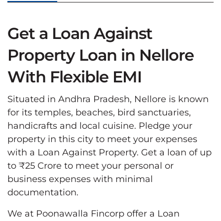
Get a Loan Against
Property Loan in Nellore
With Flexible EMI
Situated in Andhra Pradesh, Nellore is known
for its temples, beaches, bird sanctuaries,
handicrafts and local cuisine. Pledge your
property in this city to meet your expenses
with a Loan Against Property. Get a loan of up
to ₹25 Crore to meet your personal or
business expenses with minimal
documentation.
We at Poonawalla Fincorp offer a Loan