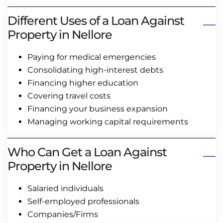
Different Uses of a Loan Against
Property in Nellore
Paying for medical emergencies
Consolidating high-interest debts
Financing higher education
Covering travel costs
Financing your business expansion
Managing working capital requirements
Who Can Get a Loan Against
Property in Nellore
Salaried individuals
Self-employed professionals
Companies/Firms