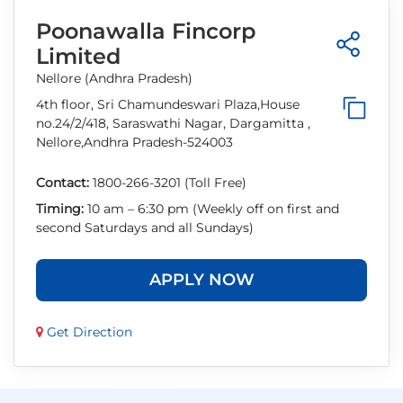
Poonawalla Fincorp
Limited
Nellore (Andhra Pradesh)
4th floor, Sri Chamundeswari Plaza,House
no.24/2/418, Saraswathi Nagar, Dargamitta ,
Nellore,Andhra Pradesh-524003
Contact:
1800-266-3201 (Toll Free)
Timing:
10 am – 6:30 pm (Weekly off on first and
second Saturdays and all Sundays)
APPLY NOW
Get Direction