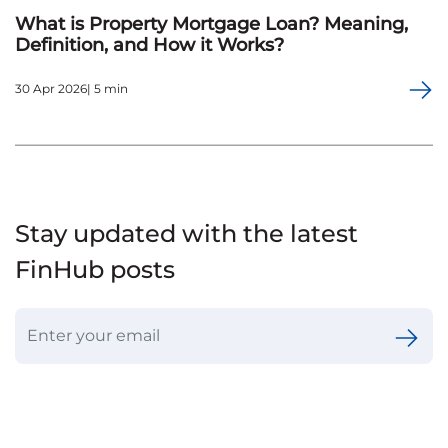
What is Property Mortgage Loan? Meaning,
Definition, and How it Works?
30 Apr 2026| 5 min
Stay updated with the latest
FinHub posts