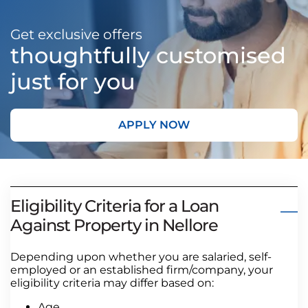
Get exclusive offers
thoughtfully customised
just for you
APPLY NOW
Eligibility Criteria for a Loan
Against Property in Nellore
Depending upon whether you are salaried, self-
employed or an established firm/company, your
eligibility criteria may differ based on:
Age