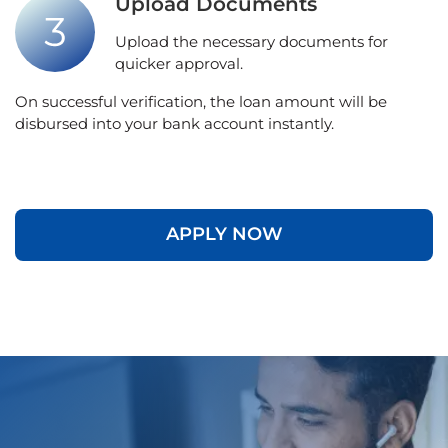
Upload Documents
Upload the necessary documents for
quicker approval.
On successful verification, the loan amount will be
disbursed into your bank account instantly.
APPLY NOW