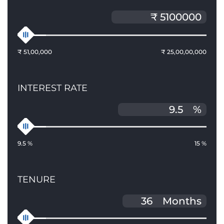
₹ 51,00,000
₹ 25,00,00,000
INTEREST RATE
%
9.5 %
15 %
TENURE
Months