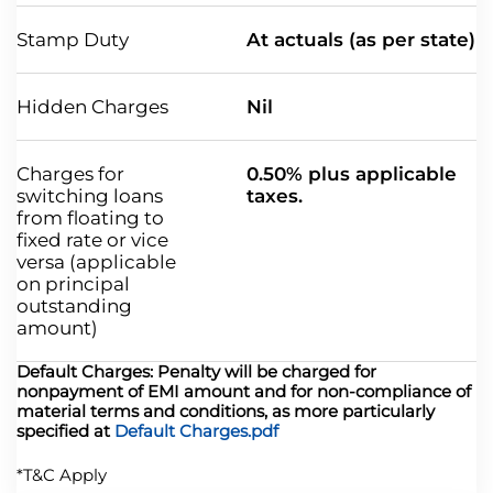
Stamp Duty
At actuals (as per state)
Hidden Charges
Nil
Charges for
0.50% plus applicable
switching loans
taxes.
from floating to
fixed rate or vice
versa (applicable
on principal
outstanding
amount)
Default Charges: Penalty will be charged for
nonpayment of EMI amount and for non-compliance of
material terms and conditions, as more particularly
specified at
Default Charges.pdf
*T&C Apply