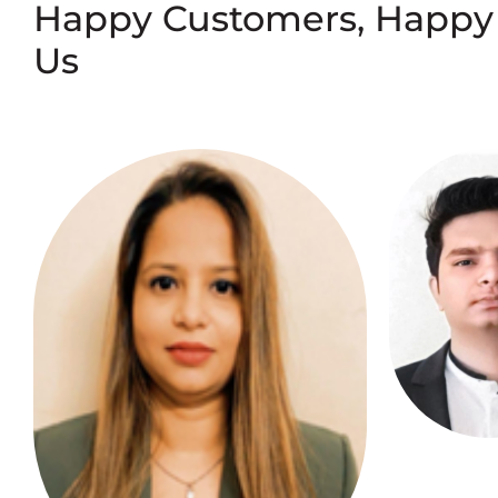
Happy Customers, Happy
Us