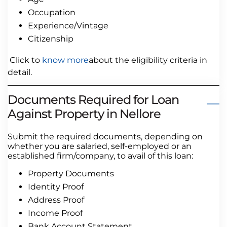
Occupation
Experience/Vintage
Citizenship
Click to
know more
about the eligibility criteria in
detail.
Documents Required for Loan
Against Property in Nellore
Submit the required documents, depending on
whether you are salaried, self-employed or an
established firm/company, to avail of this loan:
Property Documents
Identity Proof
Address Proof
Income Proof
Bank Account Statement