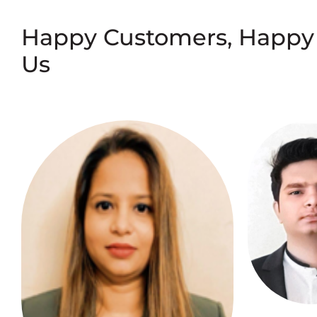
Happy Customers, Happy
Us