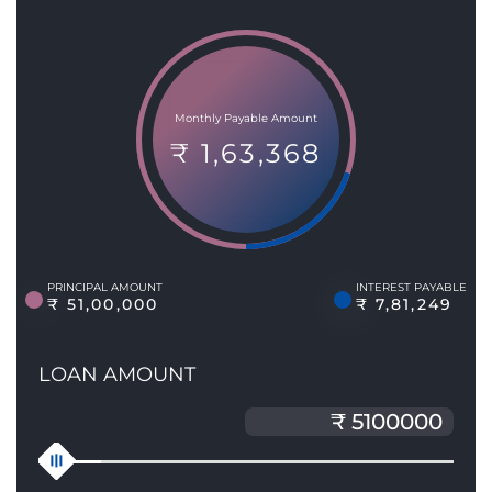
Monthly Payable Amount
₹ 1,63,368
PRINCIPAL AMOUNT
INTEREST PAYABLE
₹ 51,00,000
₹ 7,81,249
LOAN AMOUNT