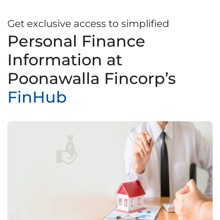
Get exclusive access to simplified
Personal Finance
Information at
Poonawalla Fincorp’s
FinHub