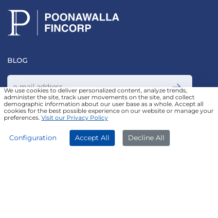
BLOG
We use cookies to deliver personalized content, analyze trends,
administer the site, track user movements on the site, and collect
demographic information about our user base as a whole. Accept all
Join our Newsletter
cookies for the best possible experience on our website or manage your
preferences.
Visit our Privacy Policy
APPLY NOW
DOWNLOAD APP
Configuration
Accept All
Decline All
FOLLOW US ON