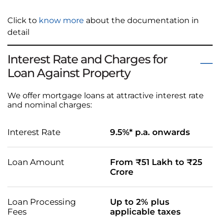
Click to
know more
about the documentation in
detail
Interest Rate and Charges for
Loan Against Property
We offer mortgage loans at attractive interest rate
and nominal charges:
Interest Rate
9.5%* p.a. onwards
Loan Amount
From ₹51 Lakh to ₹25
Crore
Loan Processing
Up to 2% plus
Fees
applicable taxes