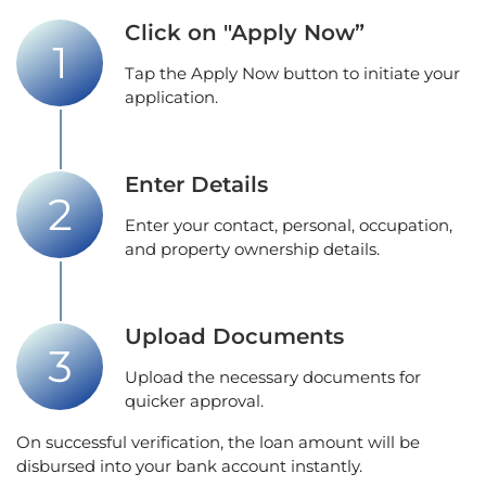
Click on "Apply Now”
Tap the Apply Now button to initiate your
application.
Enter Details
Enter your contact, personal, occupation,
and property ownership details.
Upload Documents
Upload the necessary documents for
quicker approval.
On successful verification, the loan amount will be
disbursed into your bank account instantly.