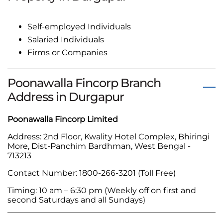
Self-employed Individuals
Salaried Individuals
Firms or Companies
Poonawalla Fincorp Branch
Address in Durgapur
Poonawalla Fincorp Limited
Address: 2nd Floor, Kwality Hotel Complex, Bhiringi
More, Dist-Panchim Bardhman, West Bengal -
713213
Contact Number: 1800-266-3201 (Toll Free)
Timing: 10 am – 6:30 pm (Weekly off on first and
second Saturdays and all Sundays)