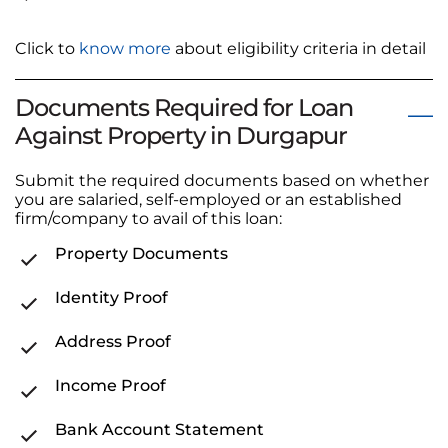
Click to
know more
about eligibility criteria in detail
Documents Required for Loan
Against Property in Durgapur
Submit the required documents based on whether
you are salaried, self-employed or an established
firm/company to avail of this loan:
Property Documents
Identity Proof
Address Proof
Income Proof
Bank Account Statement