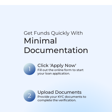
Get Funds Quickly With
Minimal
Documentation
Click 'Apply Now'
1
Fill out the online form to start
your loan application.
Upload Documents
2
Provide your KYC documents to
complete the verification.