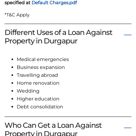
specified at
Default Charges.pdf
*T&C Apply
Different Uses of a Loan Against
Property in Durgapur
Medical emergencies
Business expansion
Travelling abroad
Home renovation
Wedding
Higher education
Debt consolidation
Who Can Get a Loan Against
Property in Durgapur