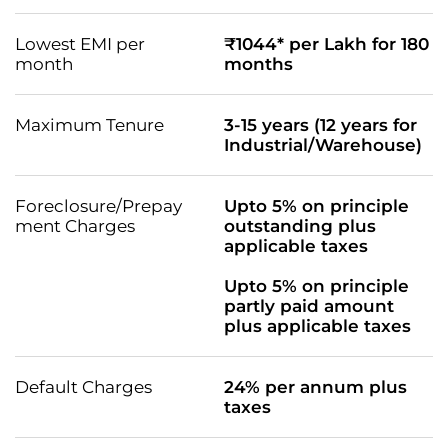
Lowest EMI per
₹1044* per Lakh for 180
month
months
Maximum Tenure
3-15 years (12 years for
Industrial/Warehouse)
Foreclosure/Prepay
Upto 5% on principle
ment Charges
outstanding plus
applicable taxes
Upto 5% on principle
partly paid amount
plus applicable taxes
Default Charges
24% per annum plus
taxes