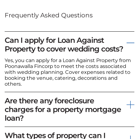
Frequently Asked Questions
Can I apply for Loan Against
Property to cover wedding costs?
Yes, you can apply for a Loan Against Property from
Poonawalla Fincorp to meet the costs associated
with wedding planning. Cover expenses related to
booking the venue, catering, decorations and
others.
Are there any foreclosure
charges for a property mortgage
loan?
What types of property can I