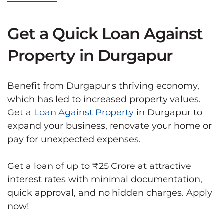
Get a Quick Loan Against
Property in Durgapur
Benefit from Durgapur's thriving economy,
which has led to increased property values.
Get a
Loan Against Property
in Durgapur to
expand your business, renovate your home or
pay for unexpected expenses.
Get a loan of up to ₹25 Crore at attractive
interest rates with minimal documentation,
quick approval, and no hidden charges. Apply
now!