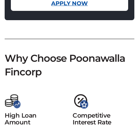
APPLY NOW
Why Choose Poonawalla
Fincorp
High Loan
Competitive
Amount
Interest Rate