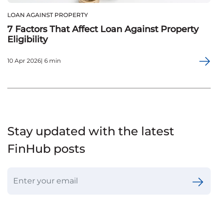
LOAN AGAINST PROPERTY
7 Factors That Affect Loan Against Property
Eligibility
10 Apr 2026| 6 min
Stay updated with the latest
FinHub posts