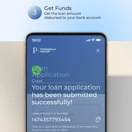
Get Funds
3
Get the loan amount
disbursed to your bank account.