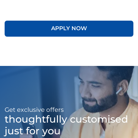
APPLY NOW
Get exclusive offers
thoughtfully customised
just for you