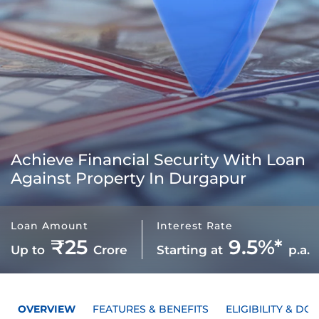
Achieve Financial Security With
Loan
Against Property In Durgapur
Loan Amount
Interest Rate
₹25
9.5%*
Up to
Crore
Starting at
p.a.
OVERVIEW
FEATURES & BENEFITS
ELIGIBILITY & D