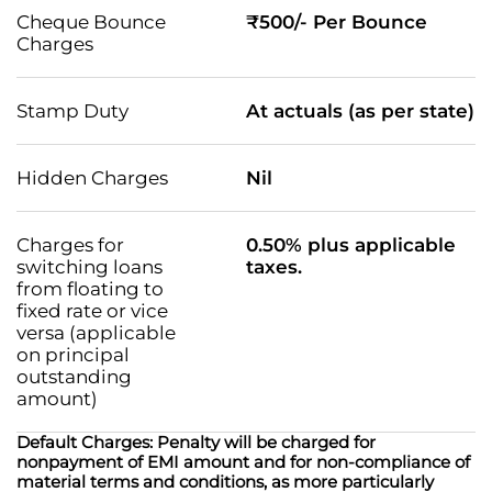
Cheque Bounce
₹500/- Per Bounce
Charges
Stamp Duty
At actuals (as per state)
Hidden Charges
Nil
Charges for
0.50% plus applicable
switching loans
taxes.
from floating to
fixed rate or vice
versa (applicable
on principal
outstanding
amount)
Default Charges: Penalty will be charged for
nonpayment of EMI amount and for non-compliance of
material terms and conditions, as more particularly