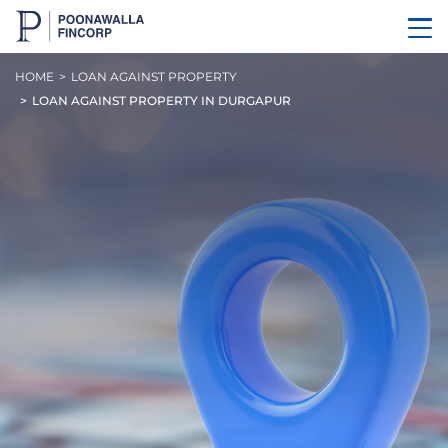
HOME
LOAN AGAINST PROPERTY
LOAN AGAINST PROPERTY IN DURGAPUR