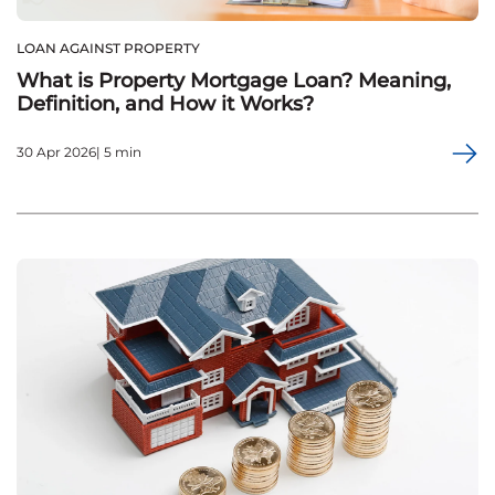
LOAN AGAINST PROPERTY
What is Property Mortgage Loan? Meaning,
Definition, and How it Works?
30 Apr 2026| 5 min