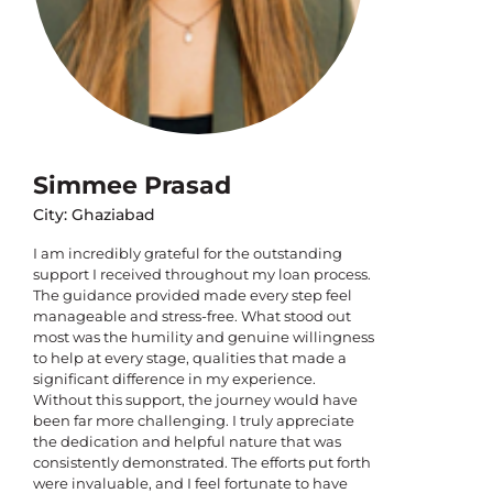
Simmee Prasad
City: Ghaziabad
I am incredibly grateful for the outstanding
support I received throughout my loan process.
The guidance provided made every step feel
manageable and stress-free. What stood out
most was the humility and genuine willingness
to help at every stage, qualities that made a
significant difference in my experience.
Without this support, the journey would have
been far more challenging. I truly appreciate
the dedication and helpful nature that was
consistently demonstrated. The efforts put forth
were invaluable, and I feel fortunate to have