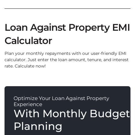
Loan Against Property EMI
Calculator
Plan your monthly repayments with our user-friendly EMI
calculator. Just enter the loan amount, tenure, and interest
rate. Calculate now!
Optimize Your Loan Against Property
Experience
With Monthly Budget
Planning