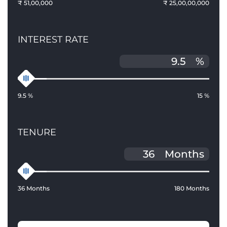
₹ 51,00,000
₹ 25,00,00,000
INTEREST RATE
%
9.5 %
15 %
TENURE
Months
36 Months
180 Months