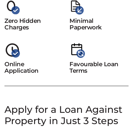
Zero Hidden
Minimal
Charges
Paperwork
Online
Favourable Loan
Application
Terms
Apply for a Loan Against
Property in Just 3 Steps