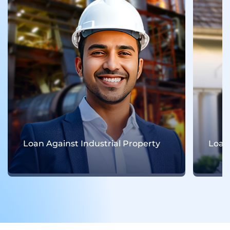
Loan Against Residential Property