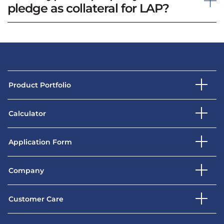
pledge as collateral for LAP?
Product Portfolio
Calculator
Application Form
Company
Customer Care