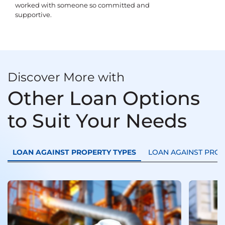
worked with someone so committed and
supportive.
Discover More with
Other Loan Options
to Suit Your Needs
LOAN AGAINST PROPERTY TYPES
LOAN AGAINST PRO
Loan
Trans