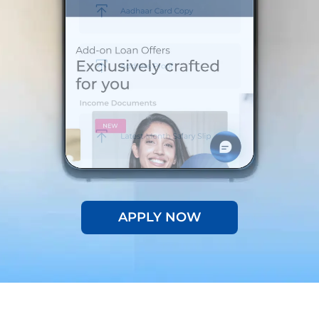
APPLY NOW