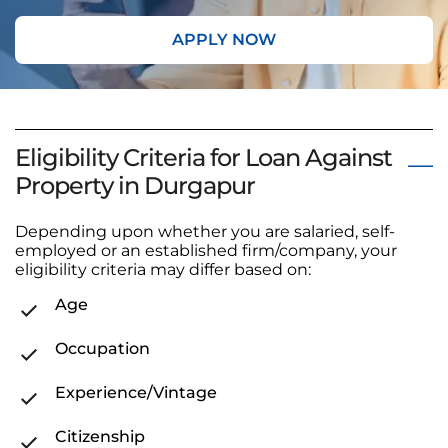
APPLY NOW
Eligibility Criteria for Loan Against
Property in Durgapur
Depending upon whether you are salaried, self-
employed or an established firm/company, your
eligibility criteria may differ based on:
Age
Occupation
Experience/Vintage
Citizenship