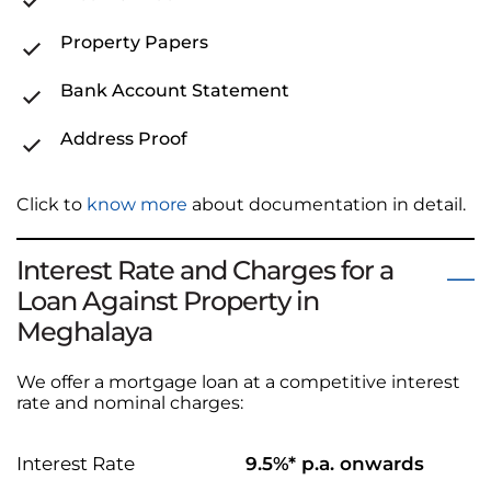
Property Papers
Bank Account Statement
Address Proof
Click to
know more
about documentation in detail.
Interest Rate and Charges for a
Loan Against Property in
Meghalaya
We offer a mortgage loan at a competitive interest
rate and nominal charges:
Interest Rate
9.5%* p.a. onwards