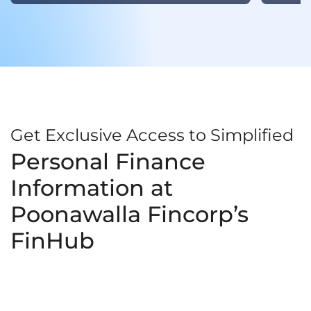
Get Exclusive Access to Simplified
Personal Finance
Information at
Poonawalla Fincorp’s
FinHub