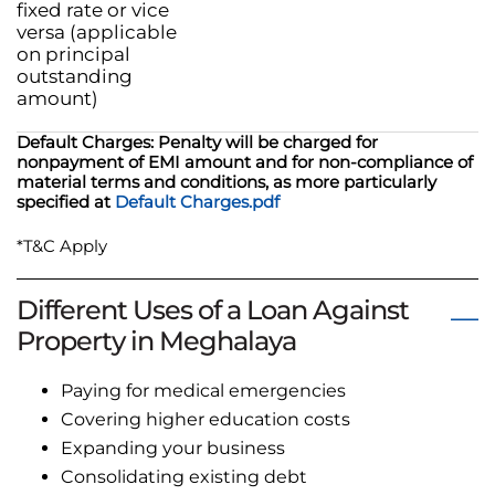
fixed rate or vice
versa (applicable
on principal
outstanding
amount)
Default Charges: Penalty will be charged for
nonpayment of EMI amount and for non-compliance of
material terms and conditions, as more particularly
specified at
Default Charges.pdf
*T&C Apply
Different Uses of a Loan Against
Property in Meghalaya
Paying for medical emergencies
Covering higher education costs
Expanding your business
Consolidating existing debt