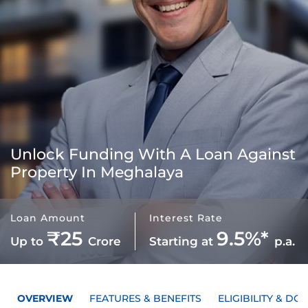
Unlock Funding With A
Loan Against
Property In Meghalaya
Loan Amount
Interest Rate
₹25
9.5%*
Up to
Crore
Starting at
p.a.
OVERVIEW
FEATURES & BENEFITS
ELIGIBILITY & D