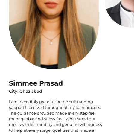
Simmee Prasad
City: Ghaziabad
I am incredibly grateful for the outstanding
support I received throughout my loan process.
The guidance provided made every step feel
manageable and stress-free. What stood out
most was the humility and genuine willingness
to help at every stage, qualities that made a