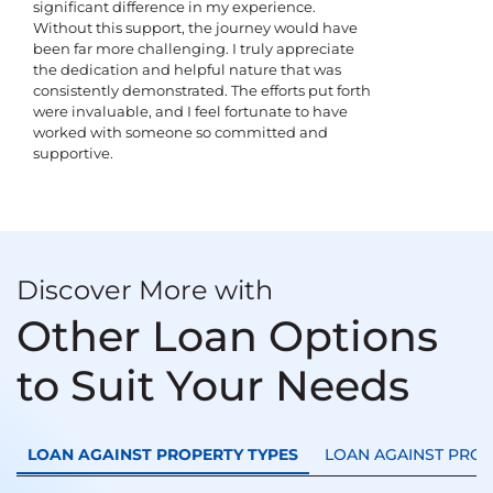
significant difference in my experience.
Without this support, the journey would have
been far more challenging. I truly appreciate
the dedication and helpful nature that was
consistently demonstrated. The efforts put forth
were invaluable, and I feel fortunate to have
worked with someone so committed and
supportive.
Discover More with
Other Loan Options
to Suit Your Needs
LOAN AGAINST PROPERTY TYPES
LOAN AGAINST PRO