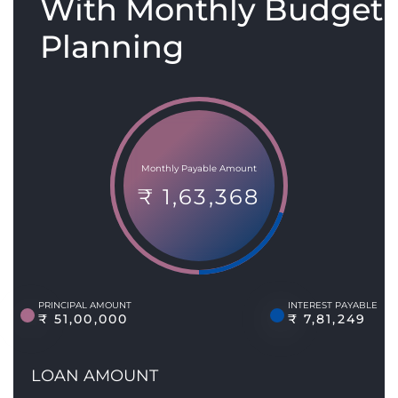
With Monthly Budget
Planning
Monthly Payable Amount
₹ 1,63,368
PRINCIPAL AMOUNT
INTEREST PAYABLE
₹ 51,00,000
₹ 7,81,249
LOAN AMOUNT