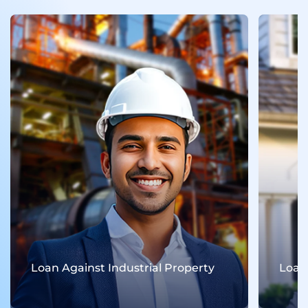
Loan Against Industrial Property
Loan