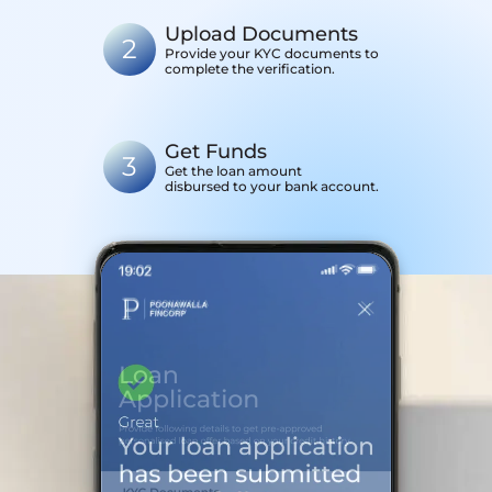
Upload Documents
2
Provide your KYC documents to
complete the verification.
Get Funds
3
Get the loan amount
disbursed to your bank account.