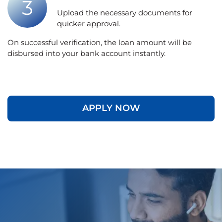
Upload the necessary documents for
quicker approval.
On successful verification, the loan amount will be
disbursed into your bank account instantly.
APPLY NOW