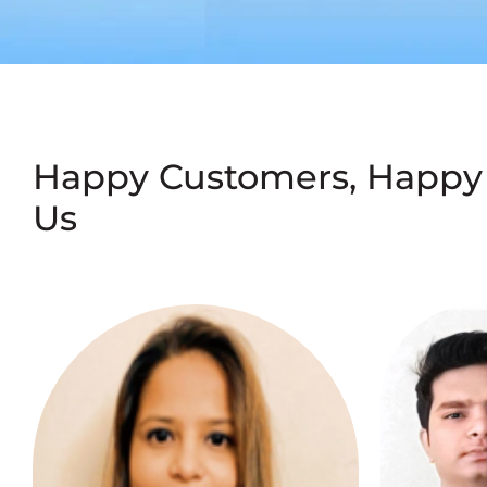
Happy Customers, Happy
Us