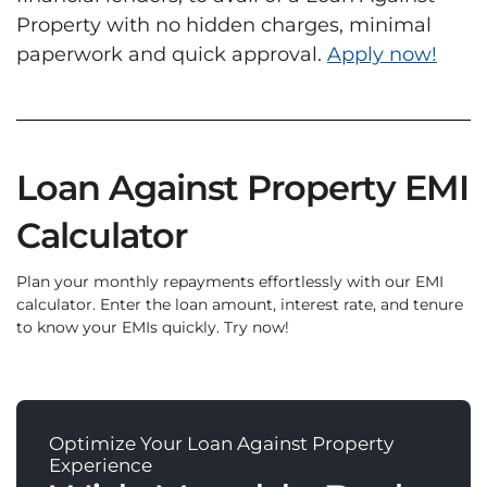
Property with no hidden charges, minimal
paperwork and quick approval.
Apply now!
Loan Against Property EMI
Calculator
Plan your monthly repayments effortlessly with our EMI
calculator. Enter the loan amount, interest rate, and tenure
to know your EMIs quickly. Try now!
Optimize Your Loan Against Property
Experience