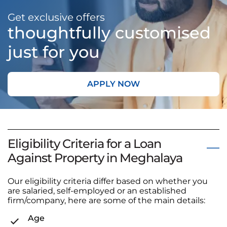
Get exclusive offers
thoughtfully customised
just for you
APPLY NOW
Eligibility Criteria for a Loan
Against Property in Meghalaya
Our eligibility criteria differ based on whether you
are salaried, self-employed or an established
firm/company, here are some of the main details:
Age