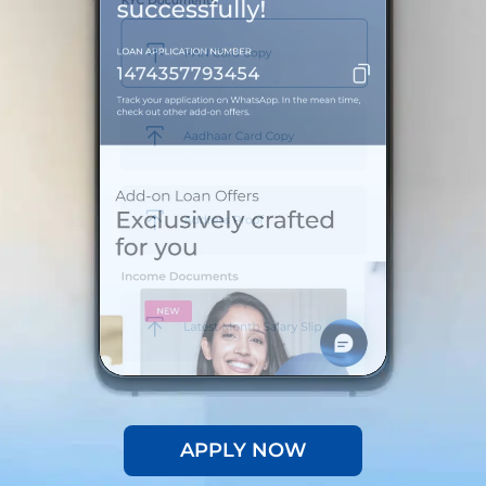
APPLY NOW