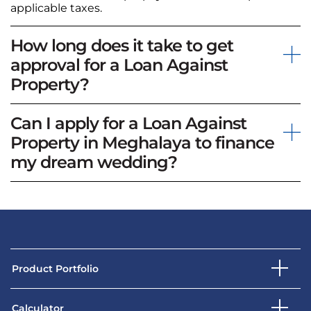
applicable taxes.
How long does it take to get
approval for a Loan Against
Property?
Can I apply for a Loan Against
Property in Meghalaya to finance
my dream wedding?
Product Portfolio
Calculator