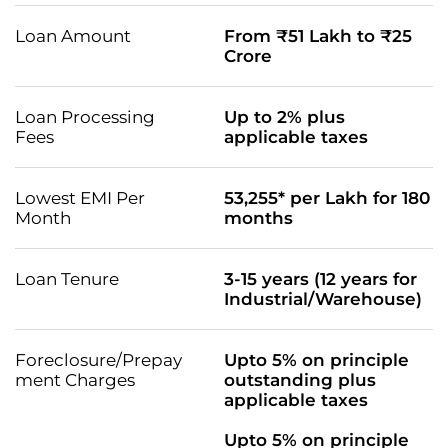
Loan Amount
From ₹51 Lakh to ₹25
Crore
Loan Processing
Up to 2% plus
Fees
applicable taxes
Lowest EMI Per
53,255* per Lakh for 180
Month
months
Loan Tenure
3-15 years (12 years for
Industrial/Warehouse)
Foreclosure/Prepay
Upto 5% on principle
ment Charges
outstanding plus
applicable taxes
Upto 5% on principle