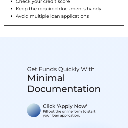
Check your credit score
Keep the required documents handy
Avoid multiple loan applications
Get Funds Quickly With
Minimal
Documentation
Click 'Apply Now'
1
Fill out the online form to start
your loan application.