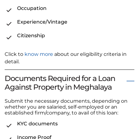
Occupation
Experience/Vintage
Citizenship
Click to
know more
about our eligibility criteria in
detail.
Documents Required for a Loan
Against Property in Meghalaya
Submit the necessary documents, depending on
whether you are salaried, self-employed or an
established firm/company, to avail of this loan:
KYC documents
Income Proof