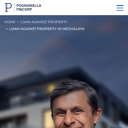
HOME
LOAN AGAINST PROPERTY
LOAN AGAINST PROPERTY IN MEGHALAYA