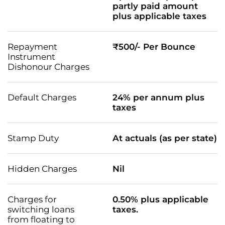
partly paid amount
plus applicable taxes
Repayment
₹500/- Per Bounce
Instrument
Dishonour Charges
Default Charges
24% per annum plus
taxes
Stamp Duty
At actuals (as per state)
Hidden Charges
Nil
Charges for
0.50% plus applicable
switching loans
taxes.
from floating to