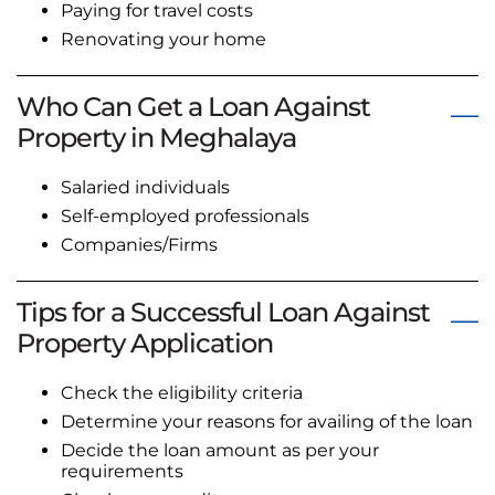
Paying for travel costs
Renovating your home
Who Can Get a Loan Against
Property in Meghalaya
Salaried individuals
Self-employed professionals
Companies/Firms
Tips for a Successful Loan Against
Property Application
Check the eligibility criteria
Determine your reasons for availing of the loan
Decide the loan amount as per your
requirements