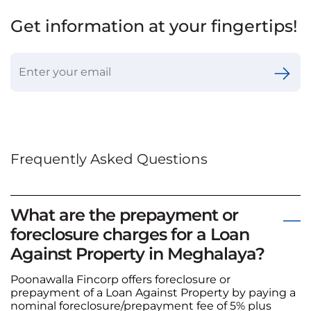
Get information at your fingertips!
Frequently Asked Questions
What are the prepayment or
foreclosure charges for a Loan
Against Property in Meghalaya?
Poonawalla Fincorp offers foreclosure or
prepayment of a Loan Against Property by paying a
nominal foreclosure/prepayment fee of 5% plus