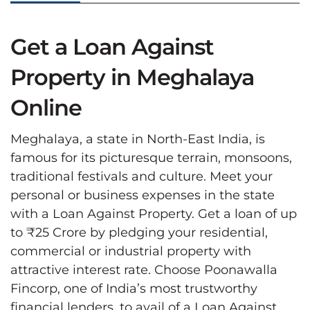
Get a Loan Against
Property in Meghalaya
Online
Meghalaya, a state in North-East India, is
famous for its picturesque terrain, monsoons,
traditional festivals and culture. Meet your
personal or business expenses in the state
with a Loan Against Property. Get a loan of up
to ₹25 Crore by pledging your residential,
commercial or industrial property with
attractive interest rate. Choose Poonawalla
Fincorp, one of India’s most trustworthy
financial lenders, to avail of a Loan Against