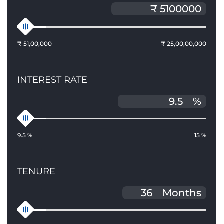
₹ 51,00,000
₹ 25,00,00,000
INTEREST RATE
%
9.5 %
15 %
TENURE
Months