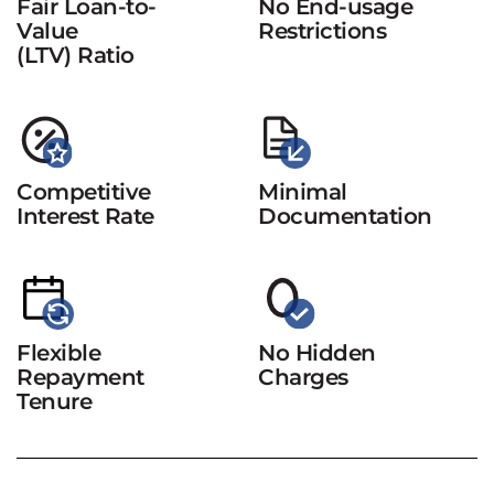
Fair Loan-to-
No End-usage
Value
Restrictions
(LTV) Ratio
Competitive
Minimal
Interest Rate
Documentation
Flexible
No Hidden
Repayment
Charges
Tenure