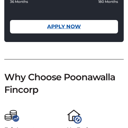
36 Months
180 Months
APPLY NOW
Why Choose Poonawalla
Fincorp