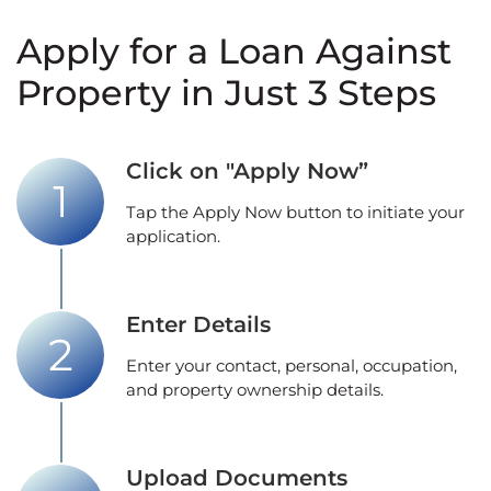
Apply for a Loan Against
Property in Just 3 Steps
Click on "Apply Now”
Tap the Apply Now button to initiate your
application.
Enter Details
Enter your contact, personal, occupation,
and property ownership details.
Upload Documents