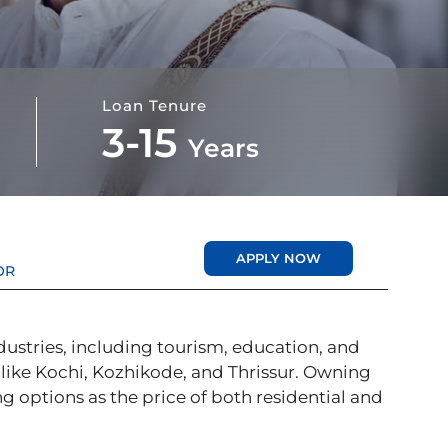
Loan Tenure
3-15
Years
APPLY NOW
OR
dustries, including tourism, education, and
 like Kochi, Kozhikode, and Thrissur. Owning
ing options as the price of both residential and