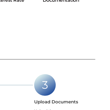
terest Rate
Documentation
Upload Documents