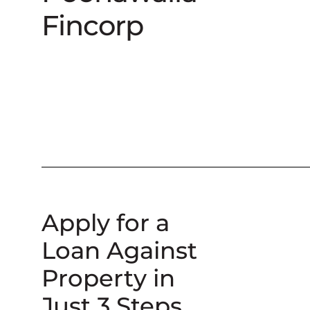
Fincorp
Apply for a
Loan Against
Property in
Just 3 Steps