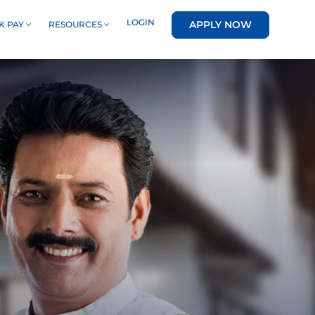
LOGIN
APPLY NOW
K PAY
RESOURCES