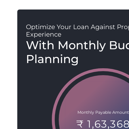
Optimize Your Loan Against Pro
Experience
With Monthly Bu
Planning
Monthly Payable Amount
₹ 1,63,36