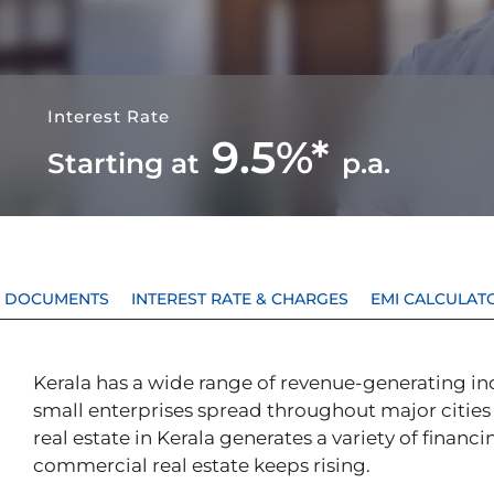
Interest Rate
9.5%*
Starting at
p.a.
 & DOCUMENTS
INTEREST RATE & CHARGES
EMI CALCULAT
Kerala has a wide range of revenue-generating in
small enterprises spread throughout major cities
real estate in Kerala generates a variety of financ
commercial real estate keeps rising.