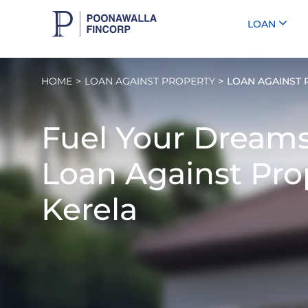
LOAN
HOME
LOAN AGAINST PROPERTY
LOAN AGAINST 
Fuel Your Dream
Loan Against Pro
Kerela