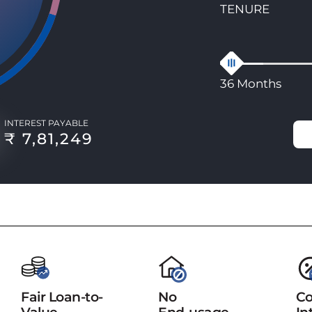
TENURE
36 Months
INTEREST PAYABLE
₹ 7,81,249
Fair Loan-to-
No
Co