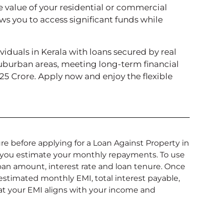
e value of your residential or commercial
ows you to access significant funds while
iduals in Kerala with loans secured by real
suburban areas, meeting long-term financial
₹25 Crore. Apply now and enjoy the flexible
re before applying for a Loan Against Property in
ps you estimate your monthly repayments. To use
 loan amount, interest rate and loan tenure. Once
 estimated monthly EMI, total interest payable,
that your EMI aligns with your income and