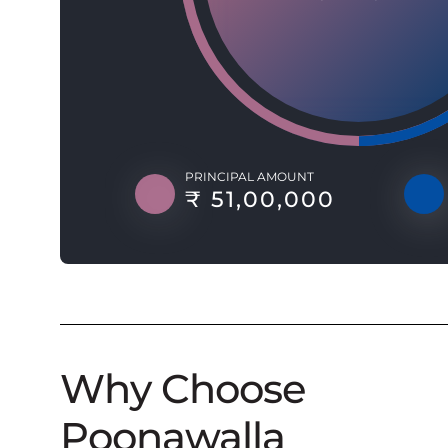
PRINCIPAL AMOUNT
₹ 51,00,000
Why Choose
Poonawalla