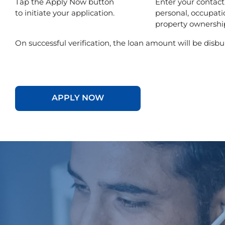
Tap the Apply Now button
Enter your contact
to initiate your application.
personal, occupati
property ownership
On successful verification, the loan amount will be disbu
APPLY NOW