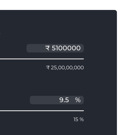
T
₹ 25,00,00,000
%
15 %