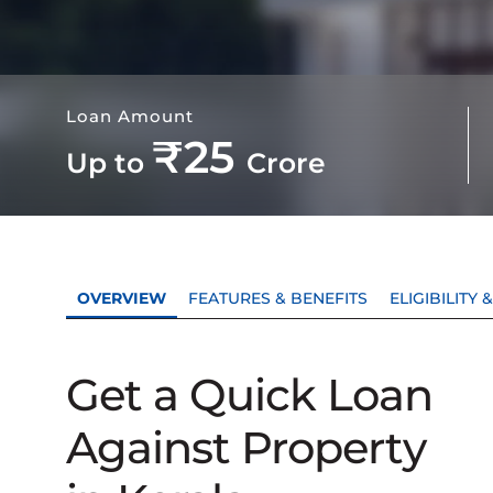
Loan Amount
₹25
Up to
Crore
OVERVIEW
FEATURES & BENEFITS
ELIGIBILITY
Get a Quick Loan
Against Property