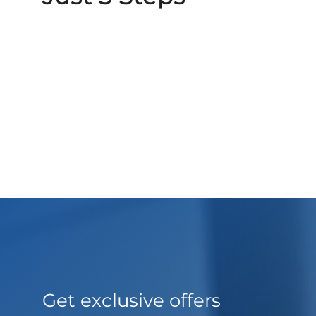
Get exclusive offers