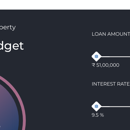
perty
LOAN AMOUN
dget
₹ 51,00,000
INTEREST RATE
9.5 %
8