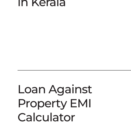
in Kerala
Loan Against
Property EMI
Calculator