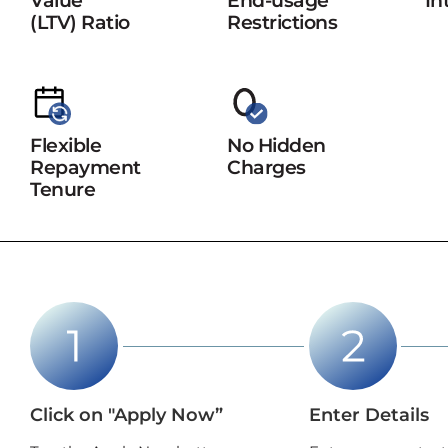
Value
End-usage
In
(LTV) Ratio
Restrictions
Flexible
No Hidden
Repayment
Charges
Tenure
Click on "Apply Now”
Enter Details