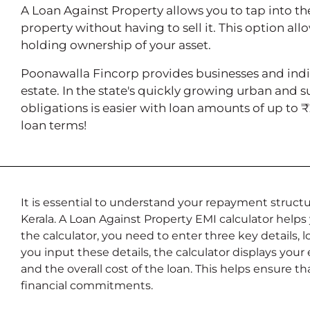
A Loan Against Property allows you to tap into th
property without having to sell it. This option all
holding ownership of your asset.
Poonawalla Fincorp provides businesses and indiv
estate. In the state's quickly growing urban and 
obligations is easier with loan amounts of up to 
loan terms!
It is essential to understand your repayment structu
Kerala. A Loan Against Property EMI calculator hel
the calculator, you need to enter three key details,
you input these details, the calculator displays your
and the overall cost of the loan. This helps ensure 
financial commitments.