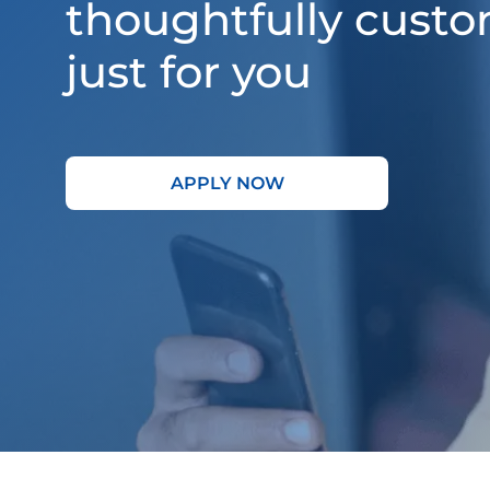
thoughtfully cust
just for you
APPLY NOW