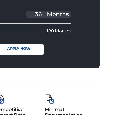
Months
180 Months
APPLY NOW
mpetitive
Minimal