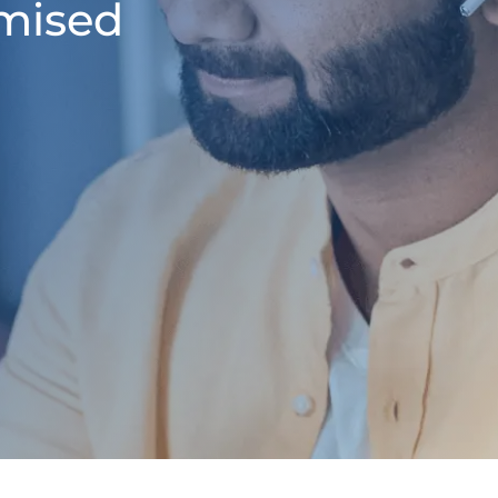
omised