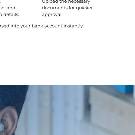
,
Upload the necessary
on, and
documents for quicker
 details.
approval.
rsed into your bank account instantly.