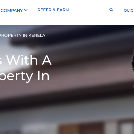
REFER & EARN
COMPANY
QUIC
PROPERTY IN KERELA
s With A
perty In