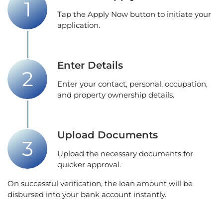
Tap the Apply Now button to initiate your
application.
Enter Details
Enter your contact, personal, occupation,
and property ownership details.
Upload Documents
Upload the necessary documents for
quicker approval.
On successful verification, the loan amount will be
disbursed into your bank account instantly.