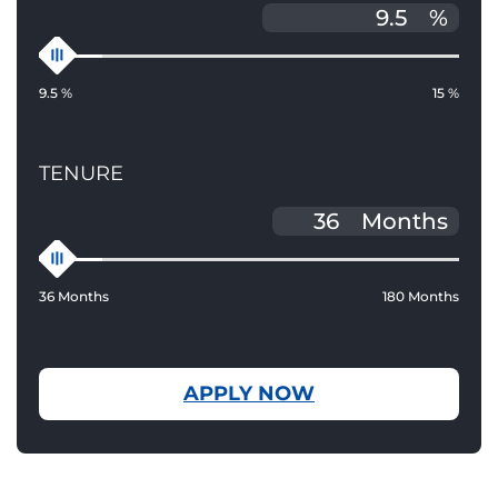
%
9.5 %
15 %
TENURE
Months
36 Months
180 Months
APPLY NOW