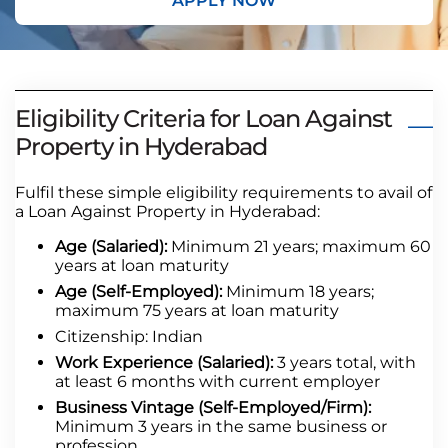
APPLY NOW
Eligibility Criteria for Loan Against
Property in Hyderabad
Fulfil these simple eligibility requirements to avail of
a Loan Against Property in Hyderabad:
Age (Salaried):
Minimum 21 years; maximum 60
years at loan maturity
Age (Self-Employed):
Minimum 18 years;
maximum 75 years at loan maturity
Citizenship: Indian
Work Experience (Salaried):
3 years total, with
at least 6 months with current employer
Business Vintage (Self-Employed/Firm):
Minimum 3 years in the same business or
profession