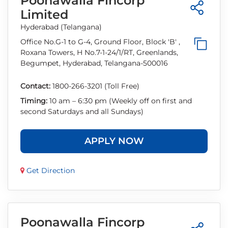
Poonawalla Fincorp
Limited
Hyderabad (Telangana)
Office No.G-1 to G-4, Ground Floor, Block 'B' ,
Roxana Towers, H No.7-1-24/1/RT, Greenlands,
Begumpet, Hyderabad, Telangana-500016
Contact:
1800-266-3201 (Toll Free)
Timing:
10 am – 6:30 pm (Weekly off on first and
second Saturdays and all Sundays)
APPLY NOW
Get Direction
Poonawalla Fincorp