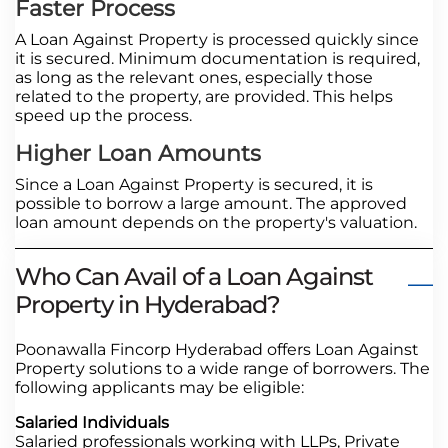
Faster Process
A Loan Against Property is processed quickly since
it is secured. Minimum documentation is required,
as long as the relevant ones, especially those
related to the property, are provided. This helps
speed up the process.
Higher Loan Amounts
Since a Loan Against Property is secured, it is
possible to borrow a large amount. The approved
loan amount depends on the property's valuation.
Who Can Avail of a Loan Against
Property in Hyderabad?
Poonawalla Fincorp Hyderabad offers Loan Against
Property solutions to a wide range of borrowers. The
following applicants may be eligible:
Salaried Individuals
Salaried professionals working with LLPs, Private