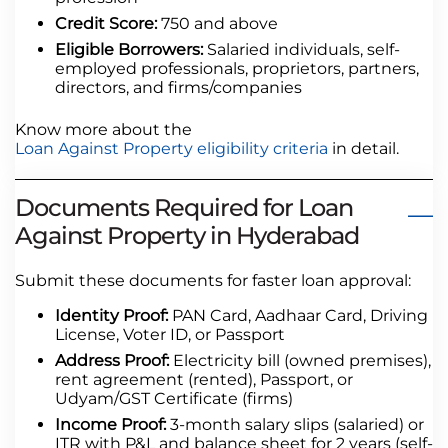
Credit Score:
750 and above
Eligible Borrowers:
Salaried individuals, self-
employed professionals, proprietors, partners,
directors, and firms/companies
Know more about the
Loan Against Property eligibility criteria
in detail.
Documents Required for Loan
Against Property in Hyderabad
Submit these documents for faster loan approval:
Identity Proof:
PAN Card, Aadhaar Card, Driving
License, Voter ID, or Passport
Address Proof:
Electricity bill (owned premises),
rent agreement (rented), Passport, or
Udyam/GST Certificate (firms)
Income Proof:
3-month salary slips (salaried) or
ITR with P&L and balance sheet for 2 years (self-