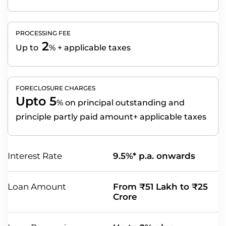
PROCESSING FEE
2
Up to
% + applicable taxes
FORECLOSURE CHARGES
Upto 5
%
on principal outstanding and
principle partly paid amount+ applicable taxes
Interest Rate
9.5%* p.a. onwards
Loan Amount
From ₹51 Lakh to ₹25
Crore