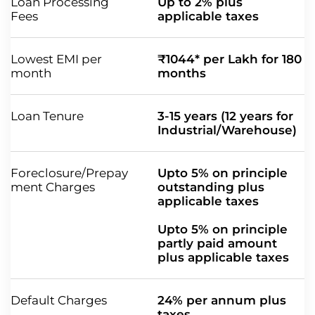
Loan Processing
Up to 2% plus
Fees
applicable taxes
Lowest EMI per
₹1044* per Lakh for 180
month
months
Loan Tenure
3-15 years (12 years for
Industrial/Warehouse)
Foreclosure/Prepay
Upto 5% on principle
ment Charges
outstanding plus
applicable taxes
Upto 5% on principle
partly paid amount
plus applicable taxes
Default Charges
24% per annum plus
taxes