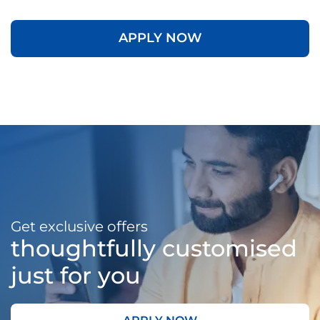
APPLY NOW
Get exclusive offers
thoughtfully customised
just for you