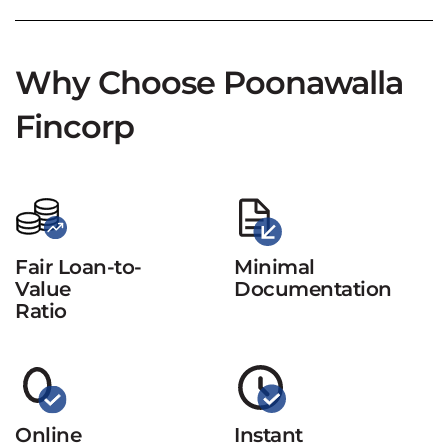
Why Choose Poonawalla
Fincorp
Fair Loan-to-
Minimal
Value
Documentation
Ratio
Online
Instant