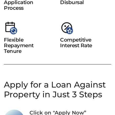
Application
Disbursal
Process
Flexible
Competitive
Repayment
Interest Rate
Tenure
Apply for a Loan Against
Property in Just 3 Steps
Click on "Apply Now”