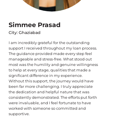
Simmee Prasad
City: Ghaziabad
I am incredibly grateful for the outstanding
support I received throughout my loan process.
The guidance provided made every step feel
manageable and stress-free. What stood out
most was the humility and genuine willingness
to help at every stage, qualities that made a
significant difference in my experience.
Without this support, the journey would have
been far more challenging. I truly appreciate
the dedication and helpful nature that was
consistently demonstrated. The efforts put forth
were invaluable, and I feel fortunate to have
worked with someone so committed and
supportive.