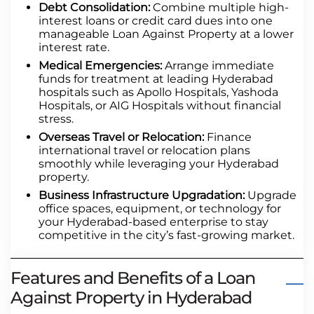
Debt Consolidation:
Combine multiple high-
interest loans or credit card dues into one
manageable Loan Against Property at a lower
interest rate.
Medical Emergencies:
Arrange immediate
funds for treatment at leading Hyderabad
hospitals such as Apollo Hospitals, Yashoda
Hospitals, or AIG Hospitals without financial
stress.
Overseas Travel or Relocation:
Finance
international travel or relocation plans
smoothly while leveraging your Hyderabad
property.
Business Infrastructure Upgradation:
Upgrade
office spaces, equipment, or technology for
your Hyderabad-based enterprise to stay
competitive in the city’s fast-growing market.
Features and Benefits of a Loan
Against Property in Hyderabad