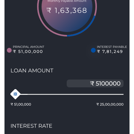
Monthly Payable Amount
₹ 1,63,368
PRINCIPAL AMOUNT
INTEREST PAYABLE
₹ 51,00,000
₹ 7,81,249
LOAN AMOUNT
₹ 51,00,000
₹ 25,00,00,000
INTEREST RATE