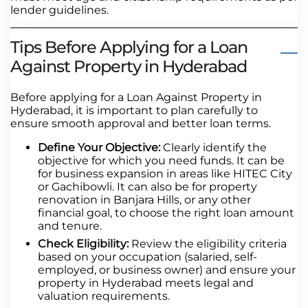
lender guidelines.
Tips Before Applying for a Loan
Against Property in Hyderabad
Before applying for a Loan Against Property in
Hyderabad, it is important to plan carefully to
ensure smooth approval and better loan terms.
Define Your Objective:
Clearly identify the
objective for which you need funds. It can be
for business expansion in areas like HITEC City
or Gachibowli. It can also be for property
renovation in Banjara Hills, or any other
financial goal, to choose the right loan amount
and tenure.
Check Eligibility:
Review the eligibility criteria
based on your occupation (salaried, self-
employed, or business owner) and ensure your
property in Hyderabad meets legal and
valuation requirements.