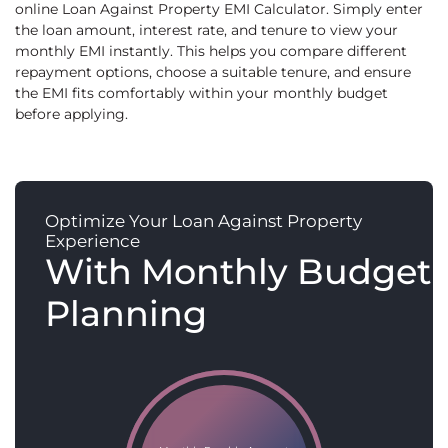
online Loan Against Property EMI Calculator. Simply enter
the loan amount, interest rate, and tenure to view your
monthly EMI instantly. This helps you compare different
repayment options, choose a suitable tenure, and ensure
the EMI fits comfortably within your monthly budget
before applying.
Optimize Your Loan Against Property
Experience
With Monthly Budget
Planning