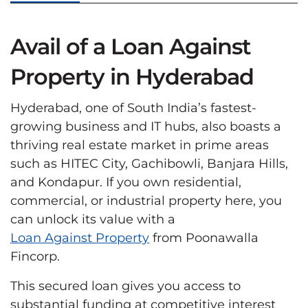
Avail of a Loan Against
Property in Hyderabad
Hyderabad, one of South India’s fastest-
growing business and IT hubs, also boasts a
thriving real estate market in prime areas
such as HITEC City, Gachibowli, Banjara Hills,
and Kondapur. If you own residential,
commercial, or industrial property here, you
can unlock its value with a
Loan Against Property
from Poonawalla
Fincorp.
This secured loan gives you access to
substantial funding at competitive interest