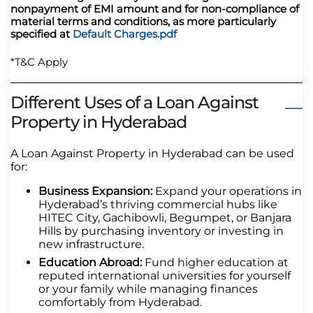
nonpayment of EMI amount and for non-compliance of
material terms and conditions, as more particularly
specified at
Default Charges.pdf
*T&C Apply
Different Uses of a Loan Against
Property in Hyderabad
A Loan Against Property in Hyderabad can be used
for:
Business Expansion:
Expand your operations in
Hyderabad’s thriving commercial hubs like
HITEC City, Gachibowli, Begumpet, or Banjara
Hills by purchasing inventory or investing in
new infrastructure.
Education Abroad:
Fund higher education at
reputed international universities for yourself
or your family while managing finances
comfortably from Hyderabad.