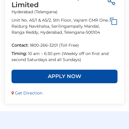
Limited
Hyderabad (Telengana)
Unit No. A5/1 & A5/2, 5th Floor, Vajram CMR One,
Raidurg Navkhalsa, Serilingampally Mandal,
Ranga Reddy, Hyderabad, Telengana-500104
Contact:
1800-266-3201 (Toll Free)
Timing:
10 am – 6:30 pm (Weekly off on first and
second Saturdays and all Sundays)
APPLY NOW
Get Direction