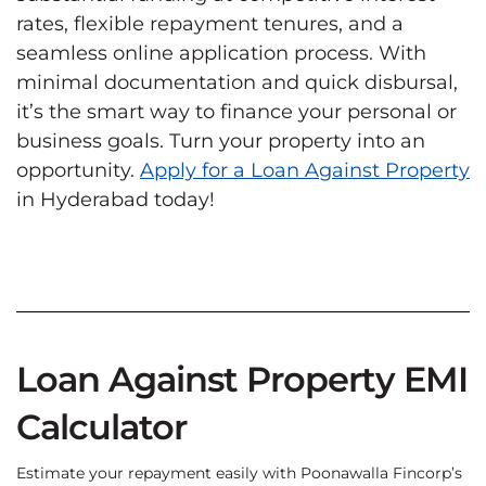
rates, flexible repayment tenures, and a
seamless online application process. With
minimal documentation and quick disbursal,
it’s the smart way to finance your personal or
business goals. Turn your property into an
opportunity.
Apply for a Loan Against Property
in Hyderabad today!
Loan Against Property EMI
Calculator
Estimate your repayment easily with Poonawalla Fincorp’s