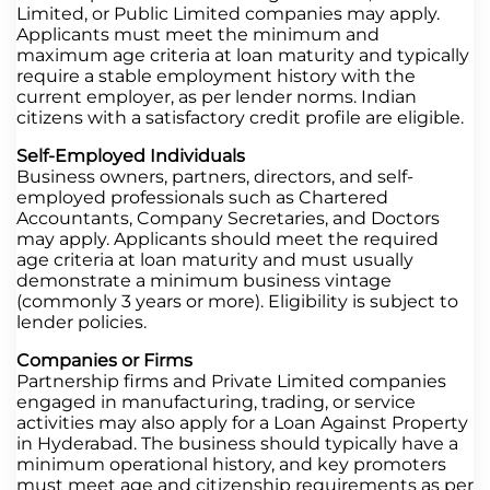
Limited, or Public Limited companies may apply.
Applicants must meet the minimum and
maximum age criteria at loan maturity and typically
require a stable employment history with the
current employer, as per lender norms. Indian
citizens with a satisfactory credit profile are eligible.
Self-Employed Individuals
Business owners, partners, directors, and self-
employed professionals such as Chartered
Accountants, Company Secretaries, and Doctors
may apply. Applicants should meet the required
age criteria at loan maturity and must usually
demonstrate a minimum business vintage
(commonly 3 years or more). Eligibility is subject to
lender policies.
Companies or Firms
Partnership firms and Private Limited companies
engaged in manufacturing, trading, or service
activities may also apply for a Loan Against Property
in Hyderabad. The business should typically have a
minimum operational history, and key promoters
must meet age and citizenship requirements as per