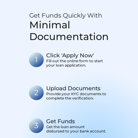
Get Funds Quickly With
Minimal
Documentation
Click 'Apply Now'
1
Fill out the online form to start
your loan application.
Upload Documents
2
Provide your KYC documents to
complete the verification.
Get Funds
3
Get the loan amount
disbursed to your bank account.