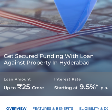
Get Secured Funding With
Loan
Against Property In Hyderabad
Loan Amount
Interest Rate
₹25
9.5%*
Up to
Crore
Starting at
p.a.
OVERVIEW
FEATURES & BENEFITS
ELIGIBILITY & D