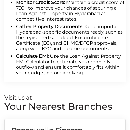
Monitor Credit Score:
Maintain a credit score of
750+ to improve your chances of securing a
Loan Against Property in Hyderabad at
competitive interest rates.
Gather Property Documents:
Keep important
Hyderabad-specific documents ready, such as
the registered sale deed, Encumbrance
Certificate (EC), and GHMC/DTCP approvals,
along with KYC and income documents.
Calculate EMI:
Use the Loan Against Property
EMI Calculator to estimate your monthly
outflow and ensure it comfortably fits within
your budget before applying.
Visit us at
Your Nearest Branches