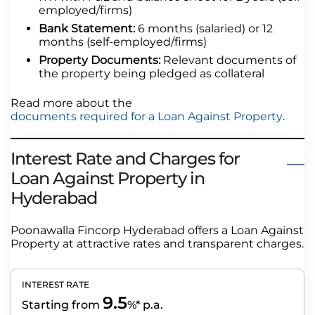
employed/firms)
Bank Statement:
6 months (salaried) or 12
months (self-employed/firms)
Property Documents:
Relevant documents of
the property being pledged as collateral
Read more about the
documents required for a Loan Against Property
.
Interest Rate and Charges for
Loan Against Property in
Hyderabad
Poonawalla Fincorp Hyderabad offers a Loan Against
Property at attractive rates and transparent charges.
INTEREST RATE
9.5
Starting from
%* p.a.