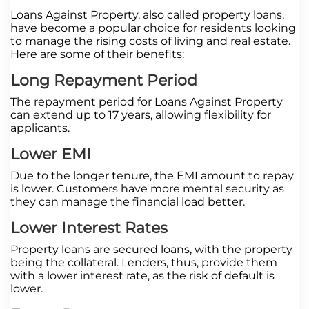
Loans Against Property, also called property loans,
have become a popular choice for residents looking
to manage the rising costs of living and real estate.
Here are some of their benefits:
Long Repayment Period
The repayment period for Loans Against Property
can extend up to 17 years, allowing flexibility for
applicants.
Lower EMI
Due to the longer tenure, the EMI amount to repay
is lower. Customers have more mental security as
they can manage the financial load better.
Lower Interest Rates
Property loans are secured loans, with the property
being the collateral. Lenders, thus, provide them
with a lower interest rate, as the risk of default is
lower.