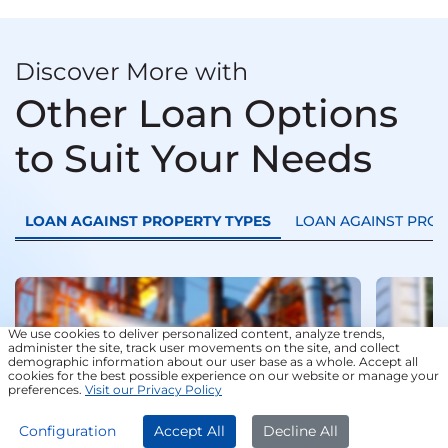
Discover More with
Other Loan Options
to Suit Your Needs
LOAN AGAINST PROPERTY TYPES
LOAN AGAINST PRO
Loan
Trans
We use cookies to deliver personalized content, analyze trends,
administer the site, track user movements on the site, and collect
demographic information about our user base as a whole. Accept all
cookies for the best possible experience on our website or manage your
preferences.
Visit our Privacy Policy
APPLY NOW
Configuration
Accept All
Decline All