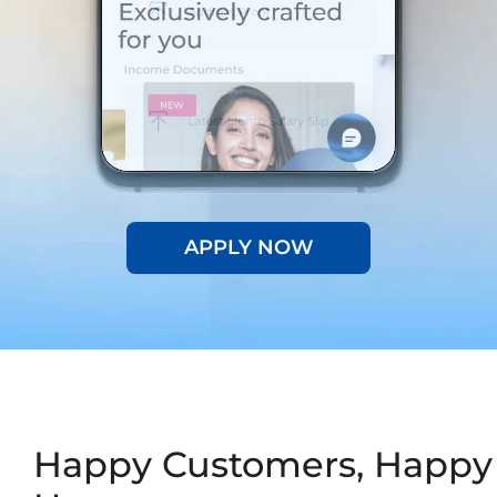
APPLY NOW
Happy Customers, Happy