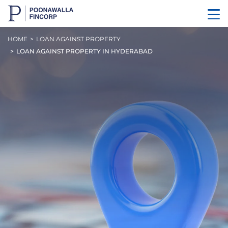
HOME
LOAN AGAINST PROPERTY
LOAN AGAINST PROPERTY IN HYDERABAD