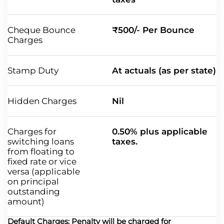
Cheque Bounce
₹500/- Per Bounce
Charges
Stamp Duty
At actuals (as per state)
Hidden Charges
Nil
Charges for
0.50% plus applicable
switching loans
taxes.
from floating to
fixed rate or vice
versa (applicable
on principal
outstanding
amount)
Default Charges: Penalty will be charged for