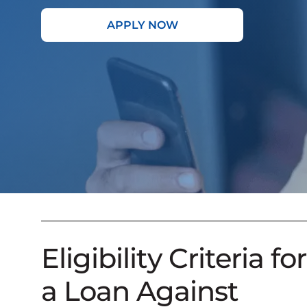
APPLY NOW
Eligibility Criteria for
a Loan Against