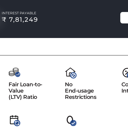
INTEREST PAYABLE
₹ 7,81,249
Fair Loan-to-
No
Co
Value
End-usage
In
(LTV) Ratio
Restrictions