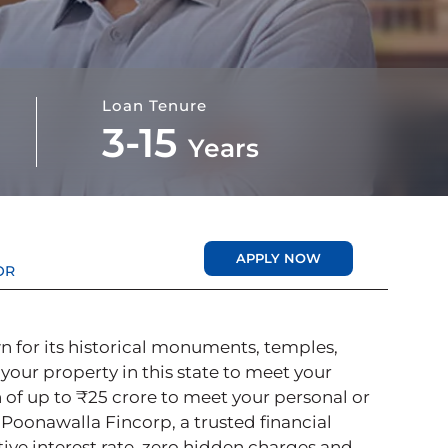
Loan Tenure
3-15
Years
APPLY NOW
OR
n for its historical monuments, temples,
 your property in this state to meet your
 of up to ₹25 crore to meet your personal or
oonawalla Fincorp, a trusted financial
tive interest rate, zero hidden charges and