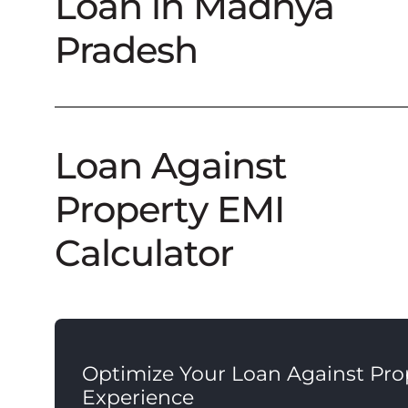
Loan in Madhya
Pradesh
Loan Against
Property EMI
Calculator
Optimize Your Loan Against Pro
Experience