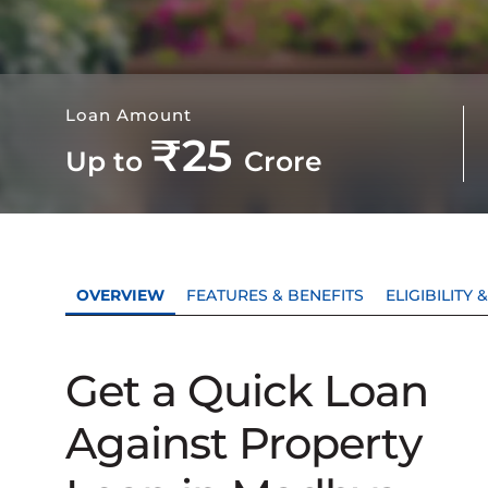
Loan Amount
₹25
Up to
Crore
OVERVIEW
FEATURES & BENEFITS
ELIGIBILITY
Get a Quick Loan
Against Property