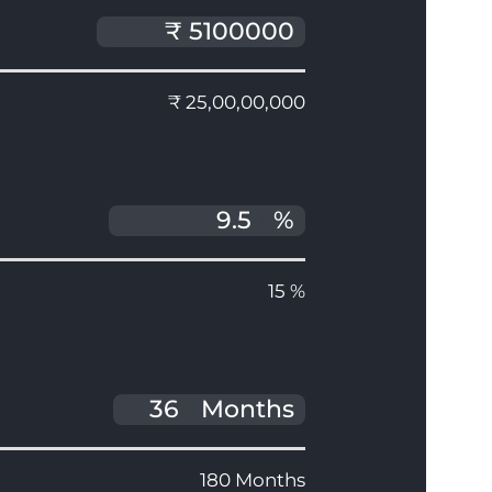
₹ 25,00,00,000
%
15 %
Months
180 Months