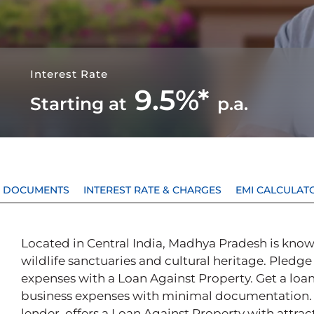
Interest Rate
9.5%*
Starting at
p.a.
 & DOCUMENTS
INTEREST RATE & CHARGES
EMI CALCULAT
Located in Central India, Madhya Pradesh is know
wildlife sanctuaries and cultural heritage. Pledge
expenses with a Loan Against Property. Get a loan
business expenses with minimal documentation. P
lender, offers a Loan Against Property with attrac