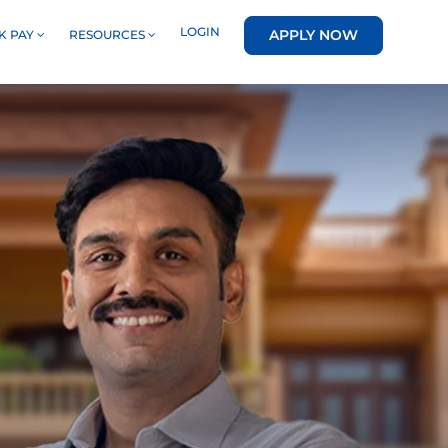
LOGIN
APPLY NOW
K PAY
RESOURCES