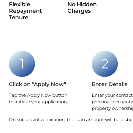
Flexible
No Hidden
Repayment
Charges
Tenure
Click on "Apply Now”
Enter Details
Tap the Apply Now button
Enter your contact
to initiate your application.
personal, occupati
property ownership
On successful verification, the loan amount will be disbu