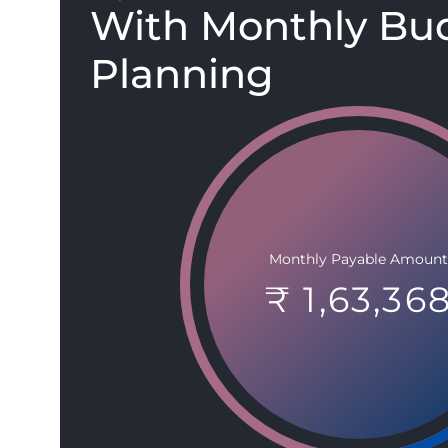
With Monthly Bu
Planning
Monthly Payable Amount
₹ 1,63,36