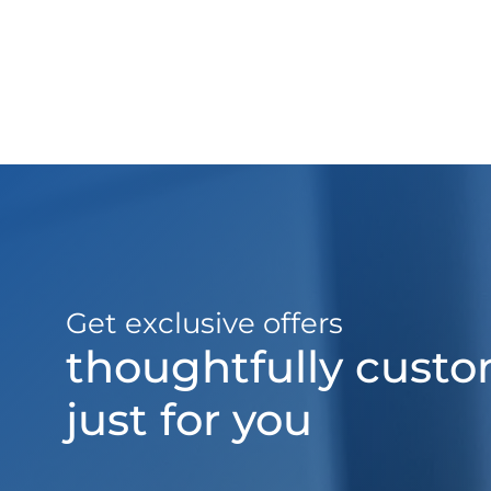
Get exclusive offers
thoughtfully cust
just for you