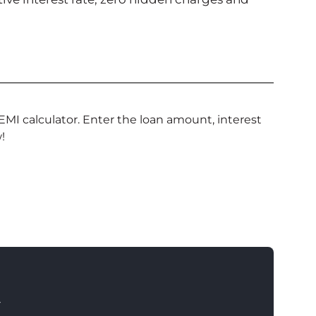
EMI calculator. Enter the loan amount, interest
!
T