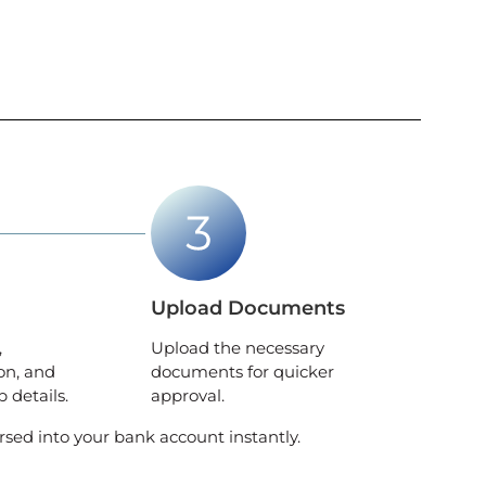
Upload Documents
,
Upload the necessary
on, and
documents for quicker
 details.
approval.
rsed into your bank account instantly.