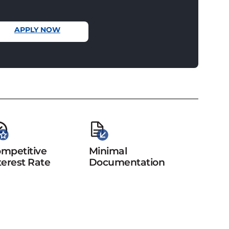
APPLY NOW
mpetitive
Minimal
terest Rate
Documentation