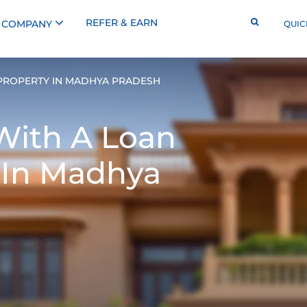
REFER & EARN
COMPANY
QUIC
PROPERTY IN MADHYA PRADESH
With A
Loan
 In Madhya