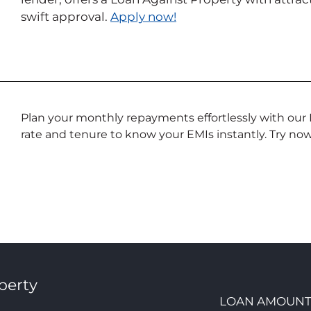
swift approval.
Apply now!
Plan your monthly repayments effortlessly with our 
rate and tenure to know your EMIs instantly. Try now
perty
LOAN AMOUN