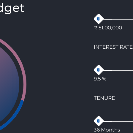
dget
₹ 51,00,000
INTEREST RATE
9.5 %
8
TENURE
36 Months