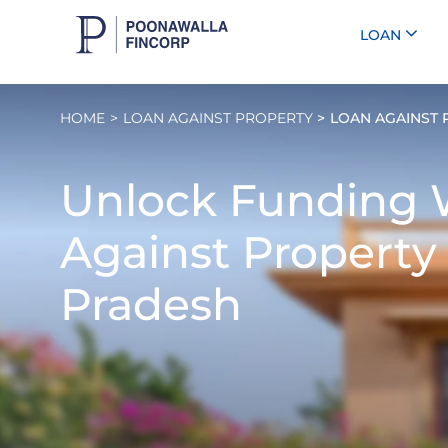
LOAN
HOME
LOAN AGAINST PROPERTY
LOAN AGAINST 
Unlock Funding 
Against Property
Pradesh