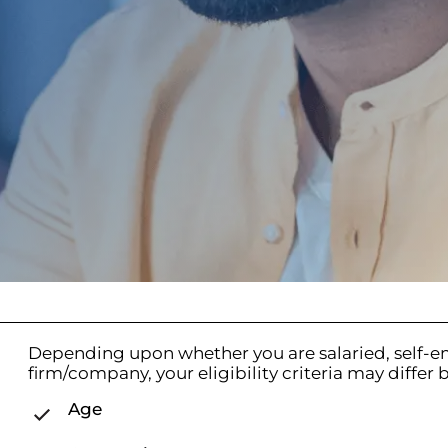
Depending upon whether you are salaried, self-e
firm/company, your eligibility criteria may differ 
Age