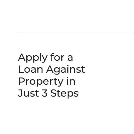
Apply for a
Loan Against
Property in
Just 3 Steps