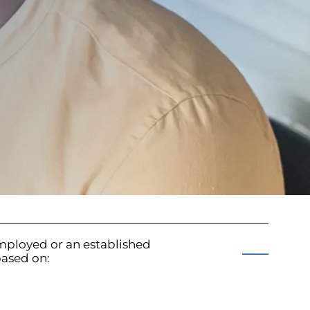
mployed or an established
based on: