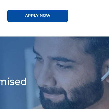
APPLY NOW
omised