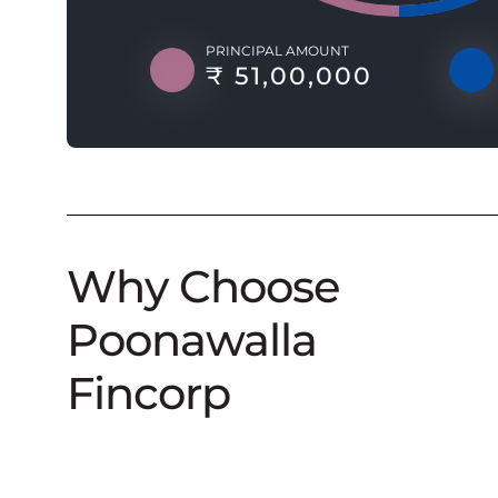
PRINCIPAL AMOUNT
₹ 51,00,000
Why Choose
Poonawalla
Fincorp