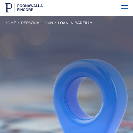
HOME
PERSONAL LOAN
LOAN IN BAREILLY