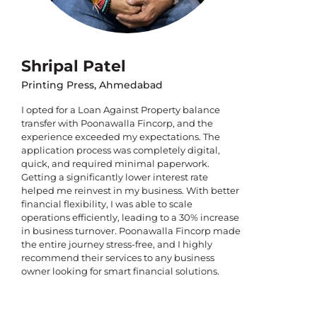
Shripal Patel
Printing Press, Ahmedabad
I opted for a Loan Against Property balance
transfer with Poonawalla Fincorp, and the
experience exceeded my expectations. The
application process was completely digital,
quick, and required minimal paperwork.
Getting a significantly lower interest rate
helped me reinvest in my business. With better
financial flexibility, I was able to scale
operations efficiently, leading to a 30% increase
in business turnover. Poonawalla Fincorp made
the entire journey stress-free, and I highly
recommend their services to any business
owner looking for smart financial solutions.