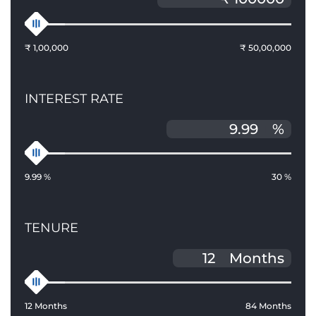
₹ 1,00,000
₹ 50,00,000
INTEREST RATE
%
9.99 %
30 %
TENURE
Months
12 Months
84 Months