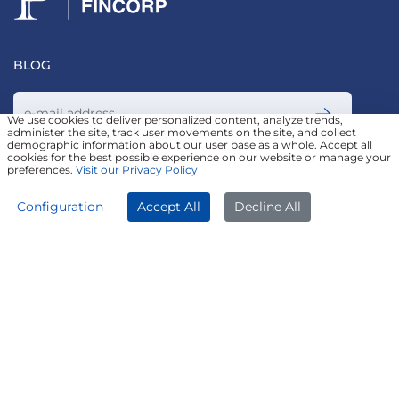
BLOG
We use cookies to deliver personalized content, analyze trends,
administer the site, track user movements on the site, and collect
demographic information about our user base as a whole. Accept all
Join our Newsletter
cookies for the best possible experience on our website or manage your
preferences.
Visit our Privacy Policy
APPLY NOW
DOWNLOAD APP
Configuration
Accept All
Decline All
FOLLOW US ON
© Poonawalla Fincorp 2024
LEGAL DISCLAIMER
|
PRIVACY POLICY
|