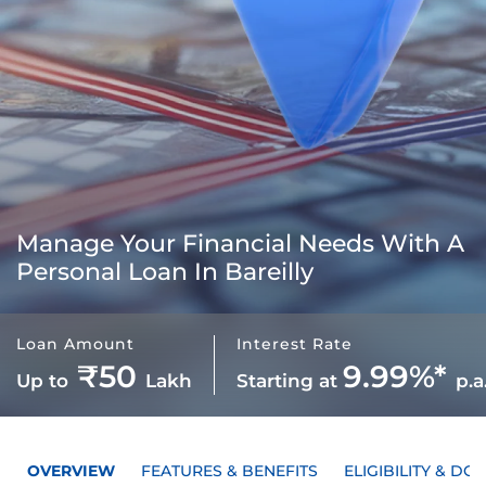
Manage Your Financial Needs With A
Personal Loan In Bareilly
Loan Amount
Interest Rate
₹50
9.99%*
Up to
Lakh
Starting at
p.a
OVERVIEW
FEATURES & BENEFITS
ELIGIBILITY & D