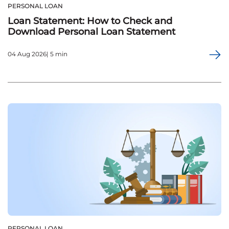
PERSONAL LOAN
Loan Statement: How to Check and
Download Personal Loan Statement
04 Aug 2026| 5 min
PERSONAL LOAN