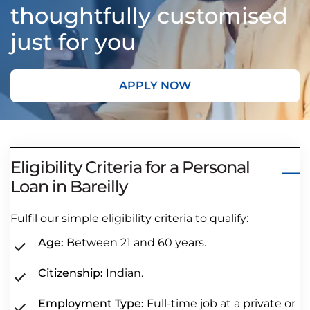
thoughtfully customised
just for you
APPLY NOW
Eligibility Criteria for a Personal
Loan in Bareilly
Fulfil our simple eligibility criteria to qualify:
Age:
Between 21 and 60 years.
Citizenship:
Indian.
Employment Type:
Full-time job at a private or