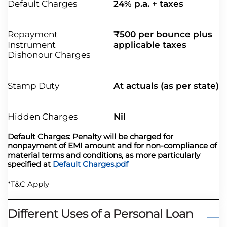
Default Charges
24% p.a. + taxes
Repayment
₹500 per bounce plus
Instrument
applicable taxes
Dishonour Charges
Stamp Duty
At actuals (as per state)
Hidden Charges
Nil
Default Charges: Penalty will be charged for
nonpayment of EMI amount and for non-compliance of
material terms and conditions, as more particularly
specified at
Default Charges.pdf
*T&C Apply
Different Uses of a Personal Loan