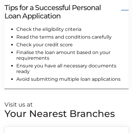
Tips for a Successful Personal
Loan Application
Check the eligibility criteria
Read the terms and conditions carefully
Check your credit score
Finalise the loan amount based on your
requirements
Ensure you have all necessary documents
ready
Avoid submitting multiple loan applications
Visit us at
Your Nearest Branches