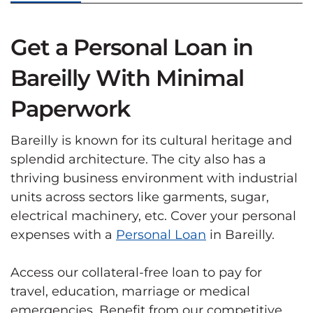
Get a Personal Loan in
Bareilly With Minimal
Paperwork
Bareilly is known for its cultural heritage and
splendid architecture. The city also has a
thriving business environment with industrial
units across sectors like garments, sugar,
electrical machinery, etc. Cover your personal
expenses with a
Personal Loan
in Bareilly.
Access our collateral-free loan to pay for
travel, education, marriage or medical
emergencies. Benefit from our competitive