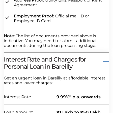
Address Proof:
Utility Bills, Passport or Rent
Agreement.
Employment Proof:
Official mail ID or
Employee ID Card.
Note
: The list of documents provided above is
indicative. You may need to submit additional
documents during the loan processing stage.
Interest Rate and Charges for
Personal Loan in Bareilly
Get an urgent loan in Bareilly at affordable interest
rates and lower charges:
Interest Rate
9.99%* p.a. onwards
Loan Amount
₹1 Lakh to ₹50 Lakh