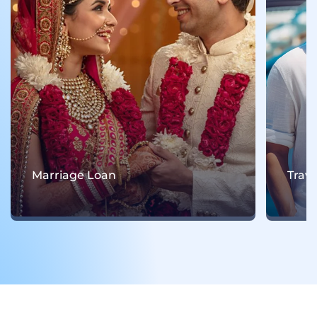
Marriage Loan
Trav