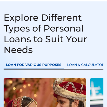
Explore Different
Types of Personal
Loans to Suit Your
Needs
LOAN FOR VARIOUS PURPOSES
LOAN & CALCULATORS