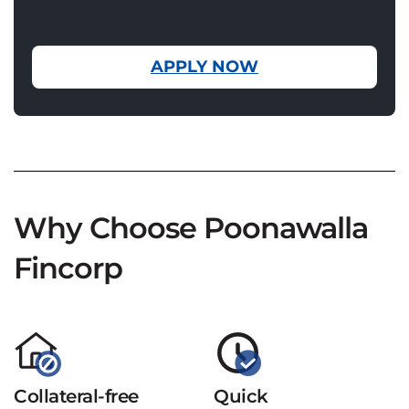
APPLY NOW
Why Choose Poonawalla
Fincorp
Collateral-free
Quick