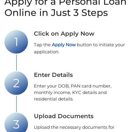
Apply for a Personal Loan
Online in Just 3 Steps
Click on Apply Now
Tap the
Apply Now
button to initiate your
application.
Enter Details
Enter your DOB, PAN card number,
monthly income, KYC details and
residential details.
Upload Documents
Upload the necessary documents for