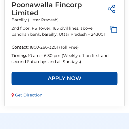
Poonawalla Fincorp
Limited
Bareilly (Uttar Pradesh)
2nd floor, RS Tower, 165 civil lines, above
bandhan bank, bareilly, Uttar Pradesh – 243001
Contact:
1800-266-3201 (Toll Free)
Timing:
10 am – 6:30 pm (Weekly off on first and
second Saturdays and all Sundays)
APPLY NOW
Get Direction