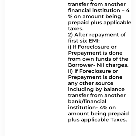
transfer from another
financial institution – 4
% on amount being
prepaid plus applicable
taxes.
2) After repayment of
first six EMI:
i) If Foreclosure or
Prepayment is done
from own funds of the
Borrower- Nil charges.
ii) If Foreclosure or
Prepayment is done
any other source
including by balance
transfer from another
bank/financial
institution- 4% on
amount being prepaid
plus applicable Taxes.