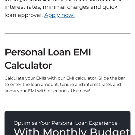
interest rates, minimal charges and quick
loan approval.
Apply now!
Personal Loan EMI
Calculator
Calculate your EMIs with our EMI calculator. Slide the bar
to enter the loan amount, tenure and interest rates and
know your EMI within seconds. Use now!
Optimise Your Personal Loan Experience
With Monthly Budget