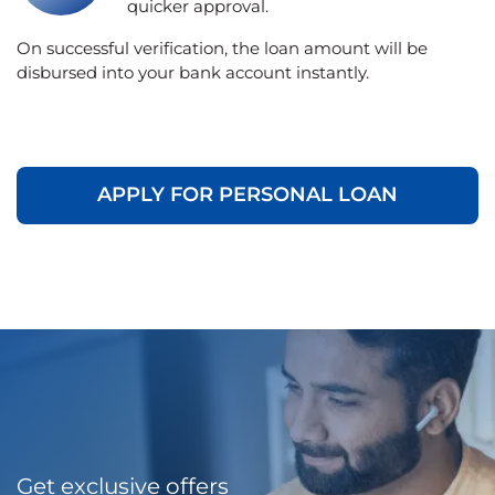
quicker approval.
On successful verification, the loan amount will be
disbursed into your bank account instantly.
APPLY FOR PERSONAL LOAN
Get exclusive offers