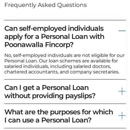
Frequently Asked Questions
Can self-employed individuals
apply for a Personal Loan with
Poonawalla Fincorp?
No, self-employed individuals are not eligible for our
Personal Loan. Our loan schemes are available for
salaried individuals, including salaried doctors,
chartered accountants, and company secretaries.
Can I get a Personal Loan
without providing payslips?
What are the purposes for which
I can use a Personal Loan?