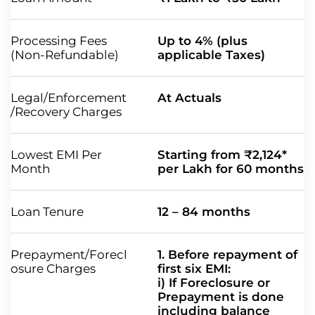
Processing Fees
Up to 4% (plus
(Non-Refundable)
applicable Taxes)
Legal/Enforcement
At Actuals
/Recovery Charges
Lowest EMI Per
Starting from ₹2,124*
Month
per Lakh for 60 months
Loan Tenure
12 – 84 months
Prepayment/Forecl
1. Before repayment of
osure Charges
first six EMI:
i) If Foreclosure or
Prepayment is done
including balance