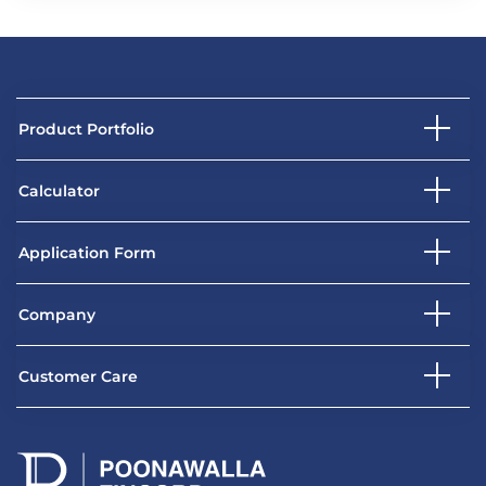
Product Portfolio
Calculator
Application Form
Company
Customer Care