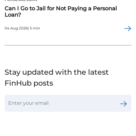
Can I Go to Jail for Not Paying a Personal
Loan?
04 Aug 2026| 5 min
Stay updated with the latest
FinHub posts