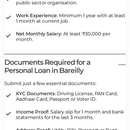
public sector organisation.
Work Experience:
Minimum 1 year with at least
1 month at current job.
Net Monthly Salary:
At least ₹30,000 per
month.
Documents Required for a
Personal Loan in Bareilly
Submit just a few essential documents:
KYC Documents:
Driving License, PAN Card,
Aadhaar Card, Passport or Voter ID.
Income Proof:
Salary slip for 1 month and bank
statements for the last 3 months.