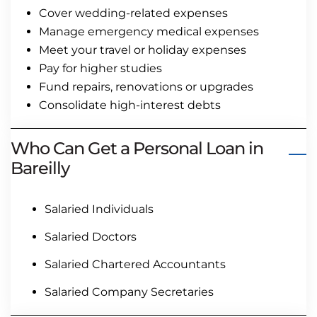
Cover wedding-related expenses
Manage emergency medical expenses
Meet your travel or holiday expenses
Pay for higher studies
Fund repairs, renovations or upgrades
Consolidate high-interest debts
Who Can Get a Personal Loan in
Bareilly
Salaried Individuals
Salaried Doctors
Salaried Chartered Accountants
Salaried Company Secretaries