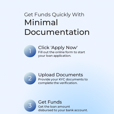
Get Funds Quickly With
Minimal
Documentation
Click 'Apply Now'
1
Fill out the online form to start
your loan application.
Upload Documents
2
Provide your KYC documents to
complete the verification.
Get Funds
3
Get the loan amount
disbursed to your bank account.