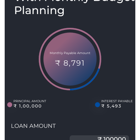
Planning
Monthly Payable Amount
₹ 8,791
PRINCIPAL AMOUNT
INTEREST PAYABLE
₹ 1,00,000
₹ 5,493
LOAN AMOUNT