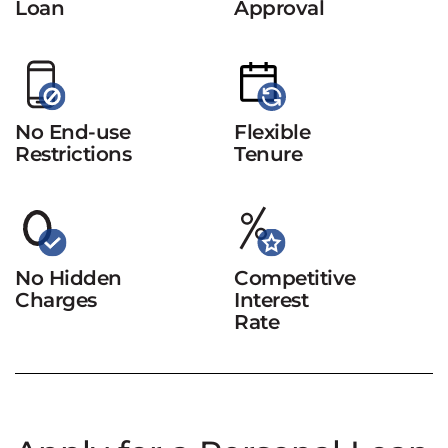
Loan
Approval
No End-use
Flexible
Restrictions
Tenure
No Hidden
Competitive
Charges
Interest
Rate