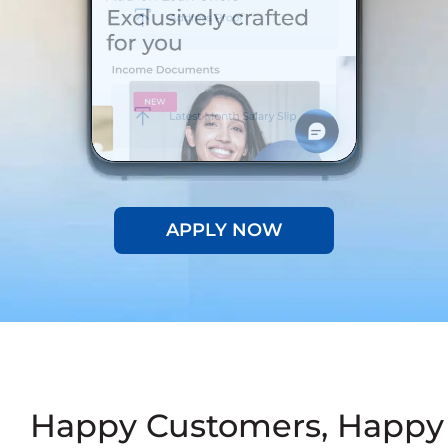
APPLY NOW
Happy Customers, Happy