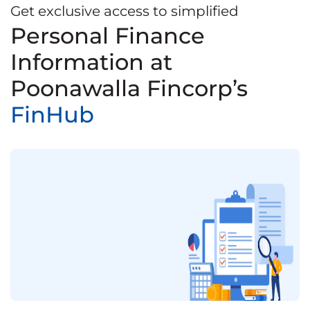
Get exclusive access to simplified
Personal Finance
Information at
Poonawalla Fincorp’s
FinHub