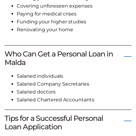
Covering unforeseen expenses
Paying for medical crises
Funding your higher studies
Renovating your home
Who Can Get a Personal Loan in
Malda
Salaried individuals
Salaried Company Secretaries
Salaried doctors
Salaried Chartered Accountants
Tips for a Successful Personal
Loan Application