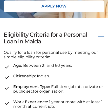
APPLY NOW
Eligibility Criteria for a Personal
Loan in Malda
Qualify for a loan for personal use by meeting our
simple eligibility criteria:
Age:
Between 21 and 60 years.
Citizenship:
Indian.
Employment Type:
Full-time job at a private or
public sector organisation.
Work Experience:
1 year or more with at least 1
month at current job.