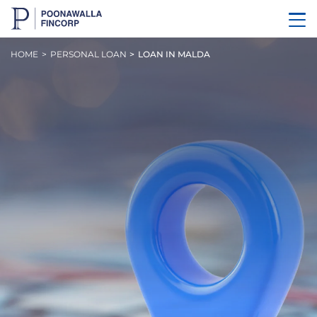
HOME
PERSONAL LOAN
LOAN IN MALDA