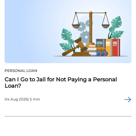
PERSONAL LOAN
Can I Go to Jail for Not Paying a Personal
Loan?
04 Aug 2026| 5 min