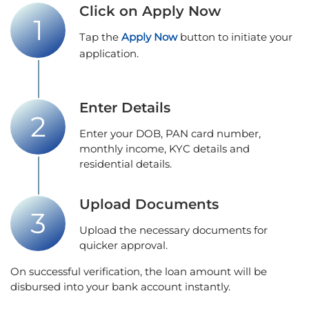
Click on Apply Now
Tap the
Apply Now
button to initiate your
application.
Enter Details
Enter your DOB, PAN card number,
monthly income, KYC details and
residential details.
Upload Documents
Upload the necessary documents for
quicker approval.
On successful verification, the loan amount will be
disbursed into your bank account instantly.