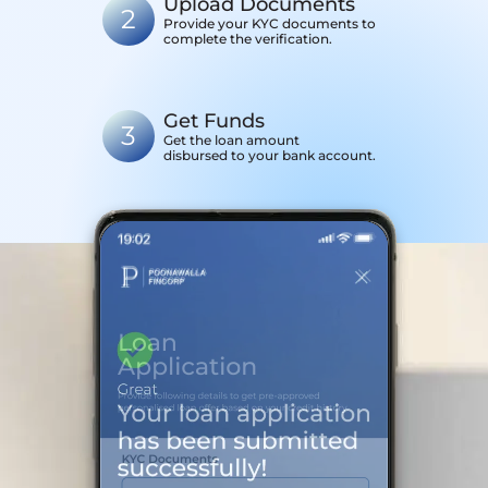
Upload Documents
2
Provide your KYC documents to
complete the verification.
Get Funds
3
Get the loan amount
disbursed to your bank account.