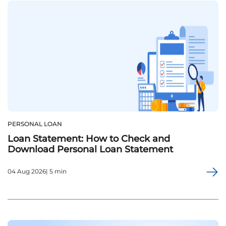
PERSONAL LOAN
Loan Statement: How to Check and
Download Personal Loan Statement
04 Aug 2026| 5 min