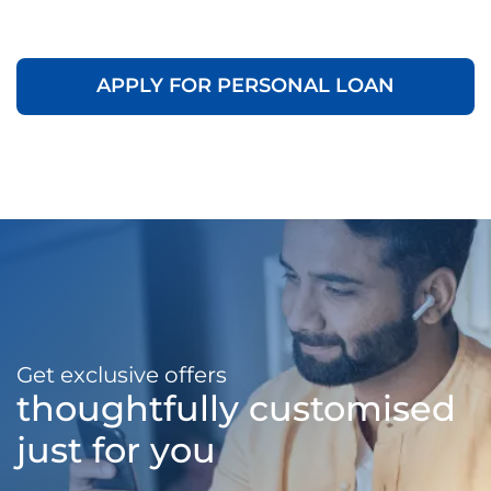
APPLY FOR PERSONAL LOAN
Get exclusive offers
thoughtfully customised
just for you