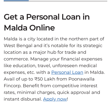
Get a Personal Loan in
Malda Online
Malda is a city located in the northern part of
West Bengal and it’s notable for its strategic
location as a major hub for trade and
commerce. Manage your financial expenses
like education, travel, unforeseen medical
expenses, etc. with a
Personal Loan
in Malda.
Avail of up to ₹50 Lakh from Poonawalla
Fincorp. Benefit from competitive interest
rates, minimal charges, quick approval and
instant disbursal.
Apply now
!