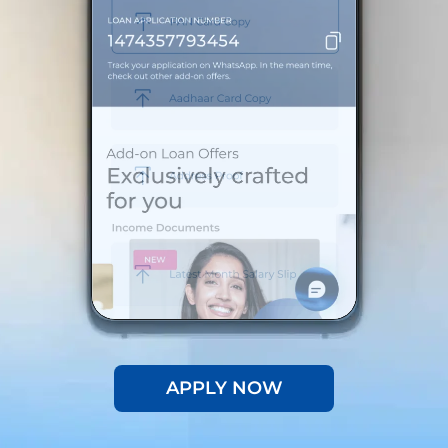
APPLY NOW