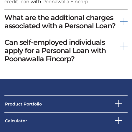
credit loan with Poonawalla Fincorp.
What are the additional charges
associated with a Personal Loan?
Can self-employed individuals
apply for a Personal Loan with
Poonawalla Fincorp?
Product Portfolio
Calculator