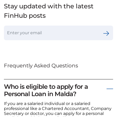
Stay updated with the latest
FinHub posts
Frequently Asked Questions
Who is eligible to apply for a
Personal Loan in Malda?
If you are a salaried individual or a salaried
professional like a Chartered Accountant, Company
Secretary or doctor, you can apply for a personal