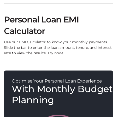
Personal Loan EMI
Calculator
Use our EMI Calculator to know your monthly payments.
Slide the bar to enter the loan amount, tenure, and interest
rate to view the results. Try now!
Optimise Your Personal Loan Experience
With Monthly Budget
Planning