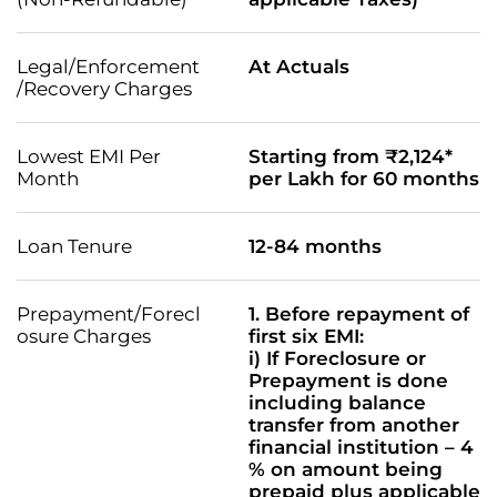
Legal/Enforcement
At Actuals
/Recovery Charges
Lowest EMI Per
Starting from ₹2,124*
Month
per Lakh for 60 months
Loan Tenure
12-84 months
Prepayment/Forecl
1. Before repayment of
osure Charges
first six EMI:
i) If Foreclosure or
Prepayment is done
including balance
transfer from another
financial institution – 4
% on amount being
prepaid plus applicable