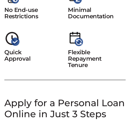
No End-use
Minimal
Restrictions
Documentation
Quick
Flexible
Approval
Repayment
Tenure
Apply for a Personal Loan
Online in Just 3 Steps