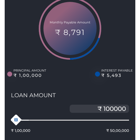
Monthly Payable Amount
₹ 8,791
PRINCIPAL AMOUNT
INTEREST PAYABLE
₹ 1,00,000
₹ 5,493
LOAN AMOUNT
₹ 1,00,000
₹ 50,00,000