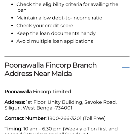
Check the eligibility criteria for availing the
loan
Maintain a low debt-to-income ratio
Check your credit score
Keep the loan documents handy
Avoid multiple loan applications
Poonawalla Fincorp Branch
Address Near Malda
Poonawalla Fincorp Limited
Address:
1st Floor, Unity Building, Sevoke Road,
Siliguri, West Bengal-734001
Contact Number:
1800-266-3201 (Toll Free)
Timing:
10 am – 6:30 pm (Weekly off on first and