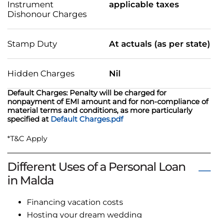
Instrument
applicable taxes
Dishonour Charges
Stamp Duty
At actuals (as per state)
Hidden Charges
Nil
Default Charges: Penalty will be charged for
nonpayment of EMI amount and for non-compliance of
material terms and conditions, as more particularly
specified at
Default Charges.pdf
*T&C Apply
Different Uses of a Personal Loan
in Malda
Financing vacation costs
Hosting your dream wedding