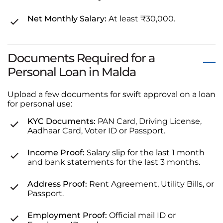
Net Monthly Salary:
At least ₹30,000.
Documents Required for a
Personal Loan in Malda
Upload a few documents for swift approval on a loan
for personal use:
KYC Documents:
PAN Card, Driving License,
Aadhaar Card, Voter ID or Passport.
Income Proof:
Salary slip for the last 1 month
and bank statements for the last 3 months.
Address Proof:
Rent Agreement, Utility Bills, or
Passport.
Employment Proof:
Official mail ID or