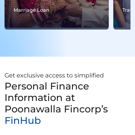
Travel Loan
Get exclusive access to simplified
Personal Finance
Information at
Poonawalla Fincorp’s
FinHub