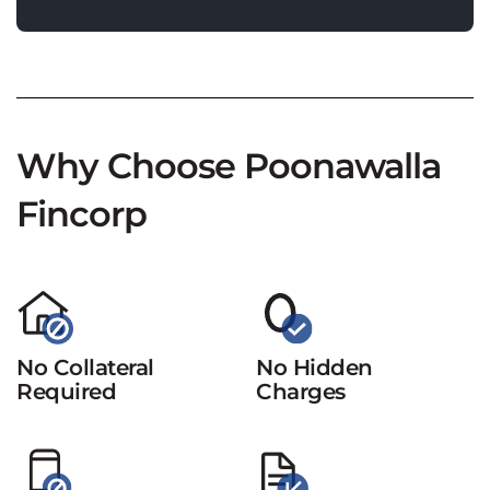
Why Choose Poonawalla
Fincorp
No Collateral
No Hidden
Required
Charges