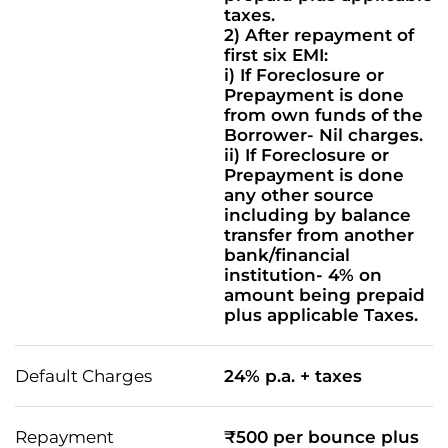
taxes.
2) After repayment of
first six EMI:
i) If Foreclosure or
Prepayment is done
from own funds of the
Borrower- Nil charges.
ii) If Foreclosure or
Prepayment is done
any other source
including by balance
transfer from another
bank/financial
institution- 4% on
amount being prepaid
plus applicable Taxes.
Default Charges
24% p.a. + taxes
Repayment
₹500 per bounce plus