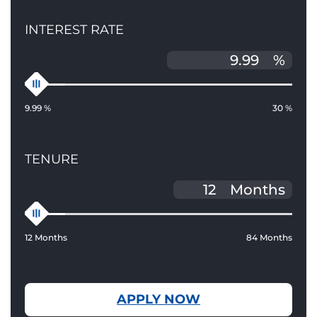
INTEREST RATE
%
9.99 %
30 %
TENURE
Months
12 Months
84 Months
APPLY NOW