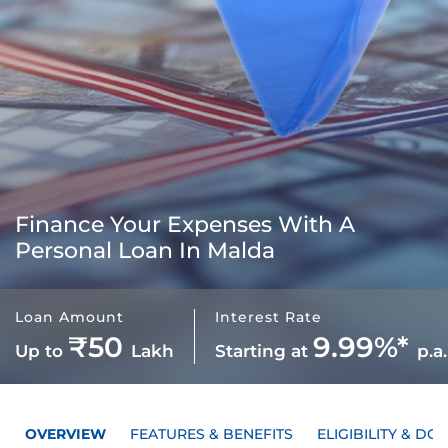
Finance Your Expenses With A
Personal Loan In Malda
Loan Amount
Interest Rate
₹50
9.99%*
Up to
Lakh
Starting at
p.a.
OVERVIEW
FEATURES & BENEFITS
ELIGIBILITY & D