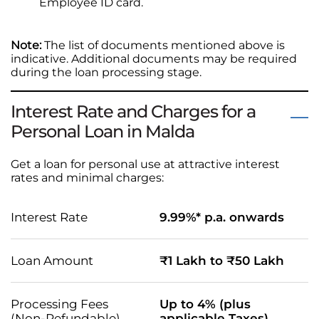
Employee ID card.
Note:
The list of documents mentioned above is
indicative. Additional documents may be required
during the loan processing stage.
Interest Rate and Charges for a
Personal Loan in Malda
Get a loan for personal use at attractive interest
rates and minimal charges:
Interest Rate
9.99%* p.a. onwards
Loan Amount
₹1 Lakh to ₹50 Lakh
Processing Fees
Up to 4% (plus
(Non-Refundable)
applicable Taxes)