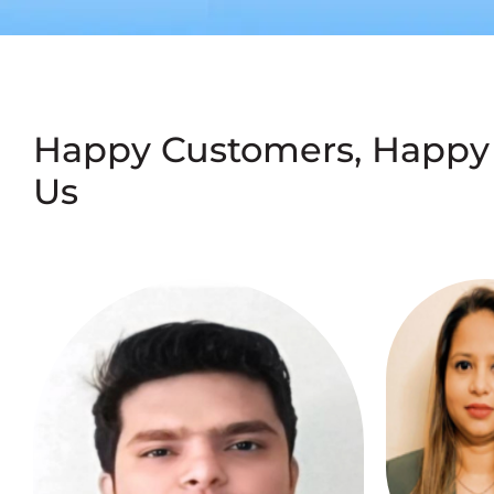
Happy Customers, Happy
Us