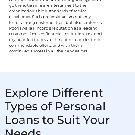
go the extra mile are a testament to the
organization’s high standards of service
excellence. Such professionalism not only
fosters strong customer trust but also reinforces
Poonawalla Fincorp’s reputation as a leading,
customer-focused financial institution. I extend
my heartfelt thanks to the entire team for their
commendable efforts and wish them
continued success in all their endeavors.
Explore Different
Types of Personal
Loans to Suit Your
Needs