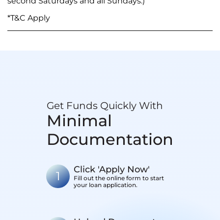
second Saturdays and all Sundays.)
*T&C Apply
Get Funds Quickly With
Minimal
Documentation
Click 'Apply Now'
1
Fill out the online form to start
your loan application.