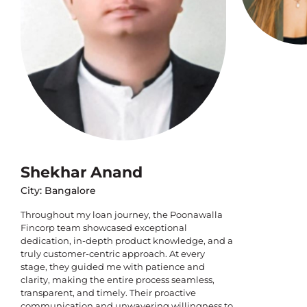
Shekhar Anand
City: Bangalore
Throughout my loan journey, the Poonawalla
Fincorp team showcased exceptional
dedication, in-depth product knowledge, and a
truly customer-centric approach. At every
stage, they guided me with patience and
clarity, making the entire process seamless,
transparent, and timely. Their proactive
communication and unwavering willingness to