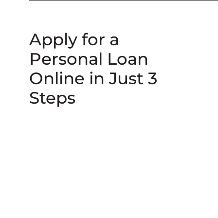
Apply for a
Personal Loan
Online in Just 3
Steps