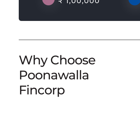
₹ 1,00,000
Why Choose
Poonawalla
Fincorp