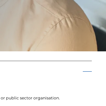
e or public sector organisation.