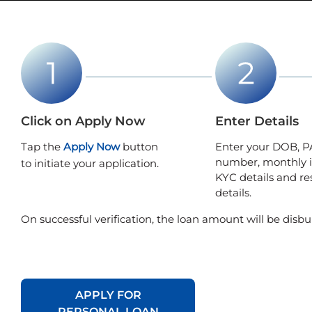
Click on Apply Now
Enter Details
Tap the
Apply Now
button
Enter your DOB, P
number, monthly 
to initiate your application.
KYC details and re
details.
On successful verification, the loan amount will be disbu
APPLY FOR
PERSONAL LOAN