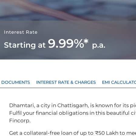
Interest Rate
9.99%*
Starting at
p.a.
 & DOCUMENTS
INTEREST RATE & CHARGES
EMI CALCULAT
Dhamtari, a city in Chattisgarh, is known for its
Fulfil your financial obligations in this beautiful c
Fincorp.
Get a collateral-free loan of up to ₹50 Lakh to m