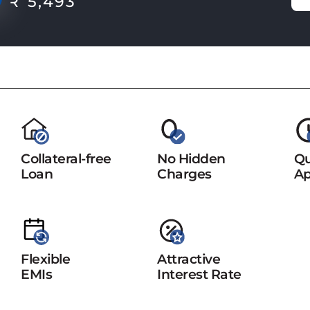
₹ 5,493
Collateral-free
No Hidden
Qu
Loan
Charges
Ap
Flexible
Attractive
EMIs
Interest Rate