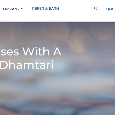
REFER & EARN
COMPANY
QUIC
ses With A
 Dhamtari