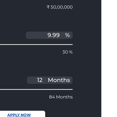
₹ 50,00,000
%
30 %
Months
84 Months
APPLY NOW