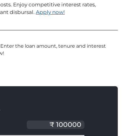
ts. Enjoy competitive interest rates,
ant disbursal.
Apply now!
 Enter the loan amount, tenure and interest
w!
T