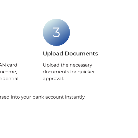
Upload Documents
AN card
Upload the necessary
income,
documents for quicker
sidential
approval.
rsed into your bank account instantly.