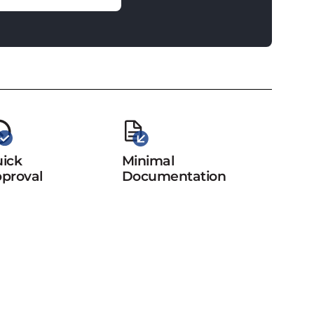
ick
Minimal
proval
Documentation