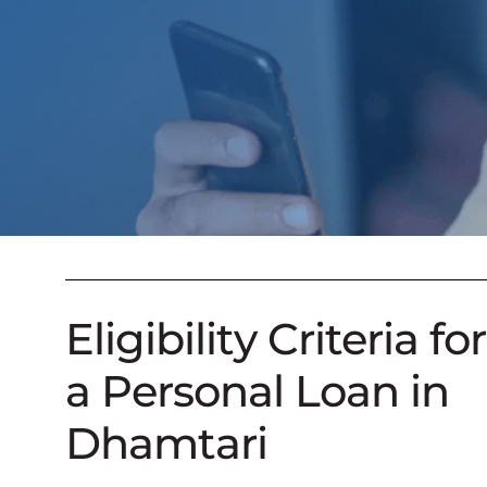
Eligibility Criteria for
a Personal Loan in
Dhamtari