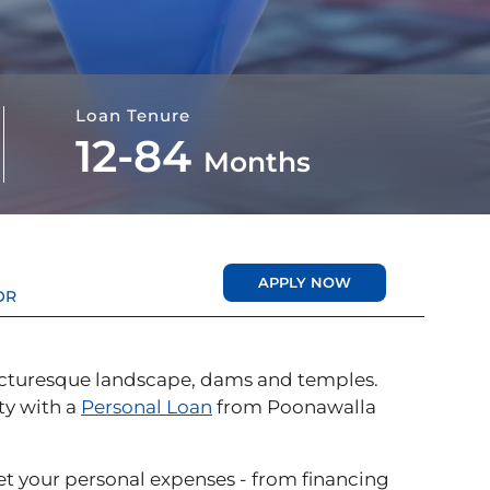
Loan Tenure
12-84
Months
APPLY NOW
OR
 picturesque landscape, dams and temples.
ity with a
Personal Loan
from Poonawalla
eet your personal expenses - from financing