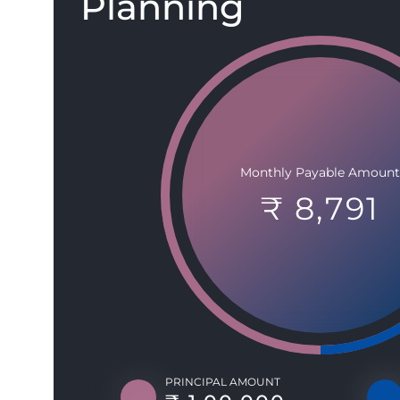
Planning
Monthly Payable Amount
₹ 8,791
PRINCIPAL AMOUNT