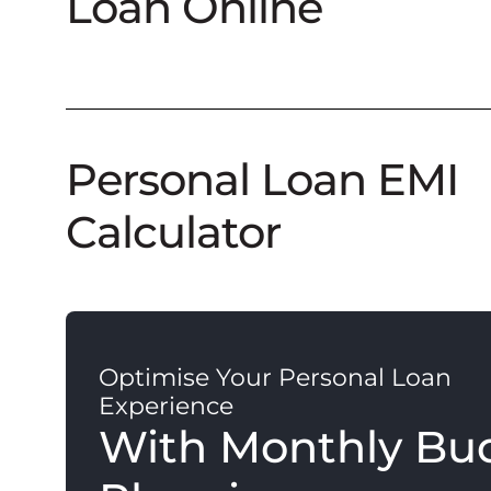
Loan Online
Personal Loan EMI
Calculator
Optimise Your Personal Loan
Experience
With Monthly Bu