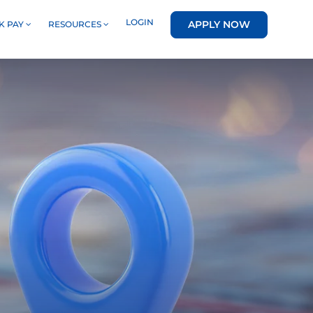
LOGIN
APPLY NOW
K PAY
RESOURCES