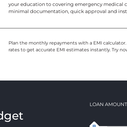
your education to covering emergency medical cos
minimal documentation, quick approval and inst
Plan the monthly repayments with a EMI calculator.
rates to get accurate EMI estimates instantly. Try no
LOAN AMOUN
dget