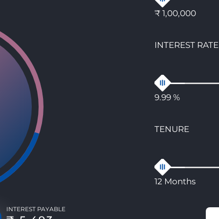
₹ 1,00,000
INTEREST RATE
9.99 %
TENURE
12 Months
INTEREST PAYABLE