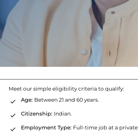
Meet our simple eligibility criteria to qualify:
Age:
Between 21 and 60 years.
Citizenship:
Indian.
Employment Type:
Full-time job at a privat