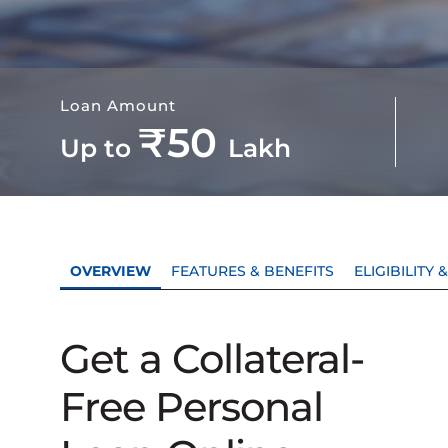
Loan Amount
₹50
Up to
Lakh
OVERVIEW
FEATURES & BENEFITS
ELIGIBILITY
Get a Collateral-
Free Personal