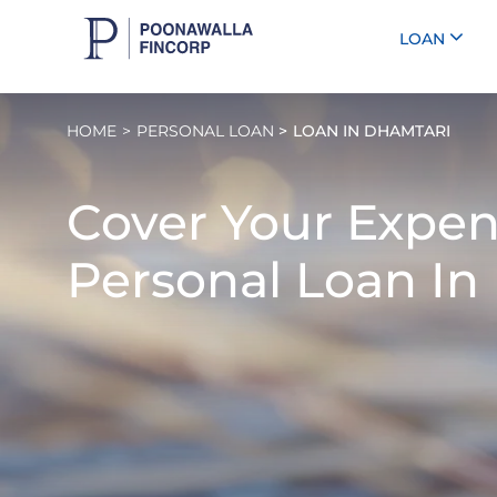
LOAN
HOME
PERSONAL LOAN
LOAN IN DHAMTARI
Cover Your Expen
Personal Loan In