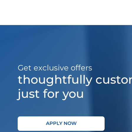
Get exclusive offers
thoughtfully cust
just for you
APPLY NOW