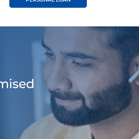
omised