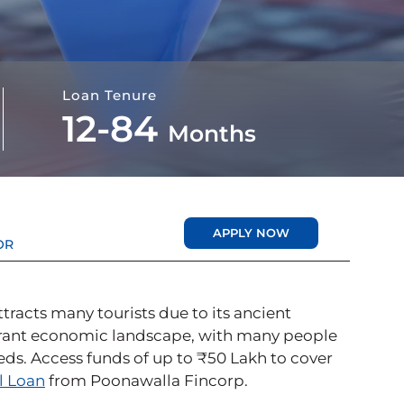
Loan Tenure
12-84
Months
APPLY NOW
OR
attracts many tourists due to its ancient
ibrant economic landscape, with many people
needs. Access funds of up to ₹50 Lakh to cover
l Loan
from Poonawalla Fincorp.