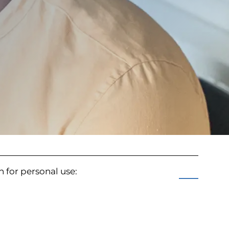
an for personal use: