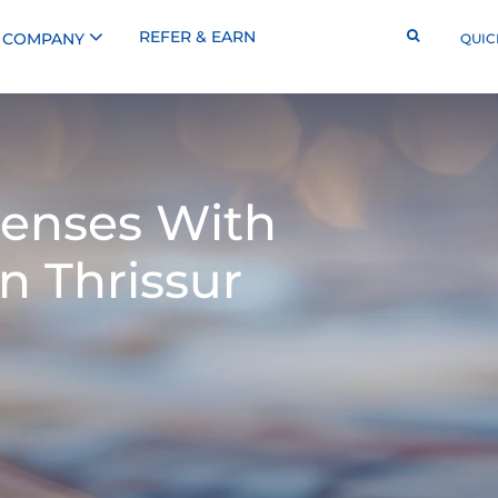
REFER & EARN
COMPANY
QUIC
enses With
n Thrissur