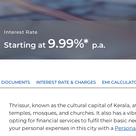
Interest Rate
9.99%*
Starting at
p.a.
 & DOCUMENTS
INTEREST RATE & CHARGES
EMI CALCULAT
Thrissur, known as the cultural capital of Kerala, 
temples, mosques, and churches. It also has a v
opting for financial services to fulfil their basic 
your personal expenses in this city with a
Persona