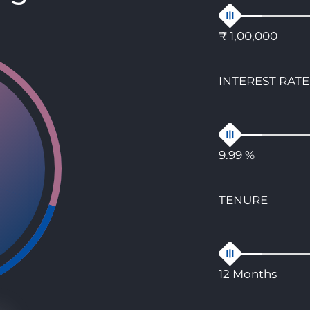
₹ 1,00,000
INTEREST RATE
9.99 %
TENURE
12 Months