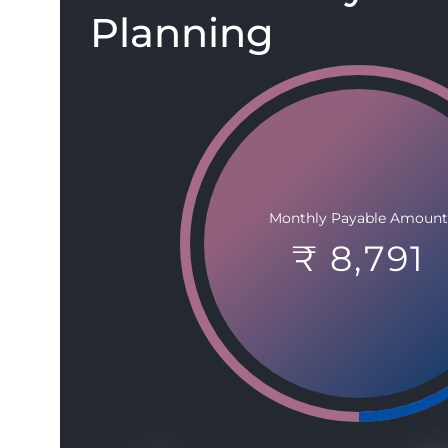
Planning
Monthly Payable Amount
₹ 8,791