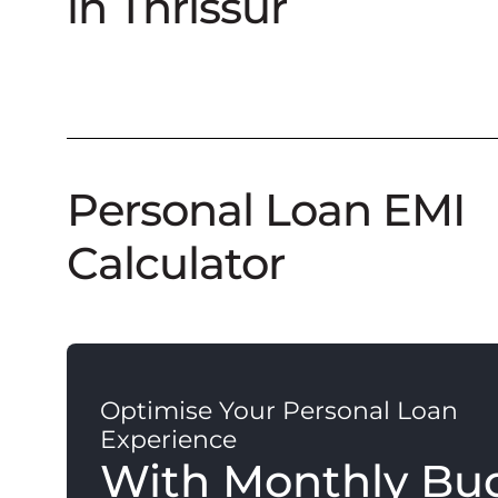
in Thrissur
Personal Loan EMI
Calculator
Optimise Your Personal Loan
Experience
With Monthly Bu