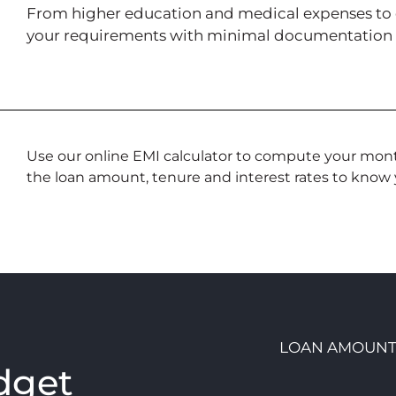
From higher education and medical expenses to deb
your requirements with minimal documentation a
Use our online EMI calculator to compute your month
the loan amount, tenure and interest rates to know y
LOAN AMOUN
dget