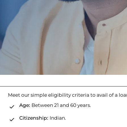
Meet our simple eligibility criteria to avail of a lo
Age:
Between 21 and 60 years.
Citizenship:
Indian.