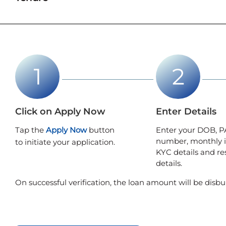
Click on Apply Now
Enter Details
Tap the
Apply Now
button
Enter your DOB, P
number, monthly 
to initiate your application.
KYC details and re
details.
On successful verification, the loan amount will be disbu