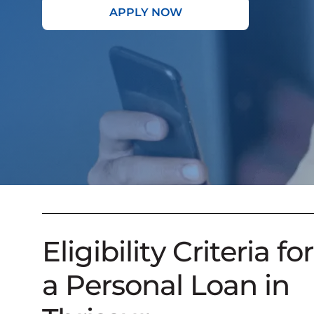
APPLY NOW
Eligibility Criteria for
a Personal Loan in