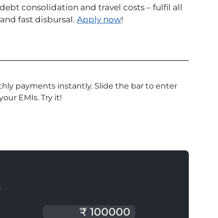
t consolidation and travel costs – fulfil all
nd fast disbursal.
Apply now
!
ly payments instantly. Slide the bar to enter
our EMIs. Try it!
T