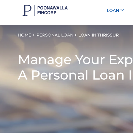
LOAN
HOME
PERSONAL LOAN
LOAN IN THRISSUR
Manage Your Exp
A
Personal Loan I