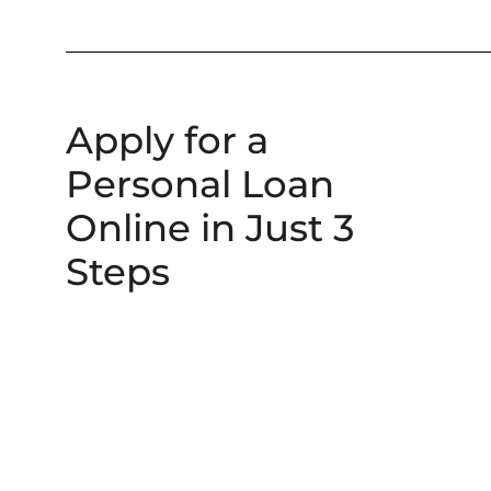
Apply for a
Personal Loan
Online in Just 3
Steps