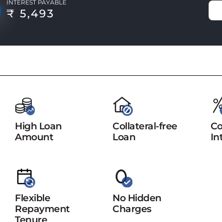
INTEREST PAYABLE
₹ 5,493
High Loan
Collateral-free
Co
Amount
Loan
In
Flexible
No Hidden
Repayment
Charges
Tenure