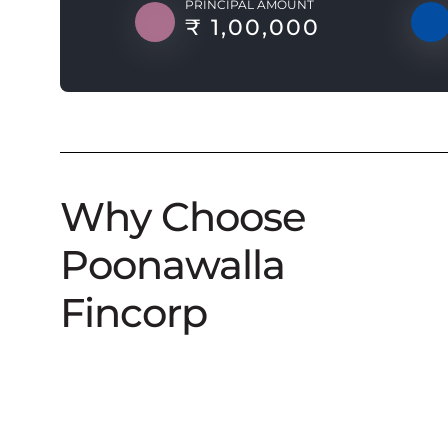
PRINCIPAL AMOUNT
₹ 1,00,000
Why Choose
Poonawalla
Fincorp