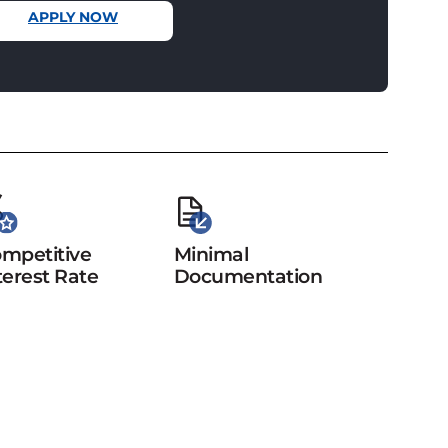
APPLY NOW
mpetitive
Minimal
terest Rate
Documentation