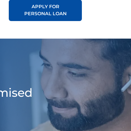
APPLY FOR
PERSONAL LOAN
omised