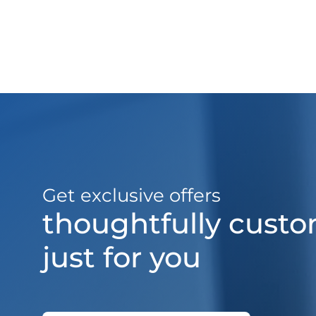
Get exclusive offers
thoughtfully cust
just for you