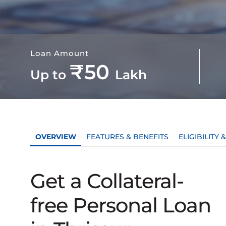
Loan Amount
₹50
Up to
Lakh
OVERVIEW
FEATURES & BENEFITS
ELIGIBILITY
Get a Collateral-
free Personal Loan