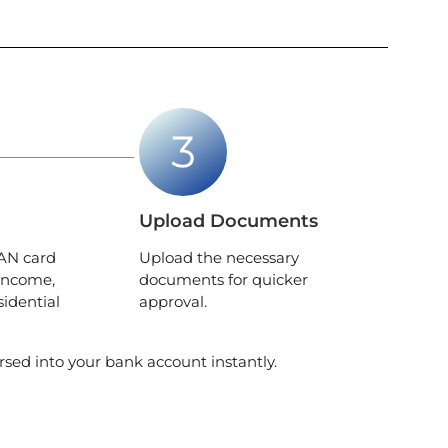
Upload Documents
AN card
Upload the necessary
income,
documents for quicker
sidential
approval.
rsed into your bank account instantly.