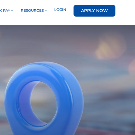
LOGIN
APPLY NOW
K PAY
RESOURCES