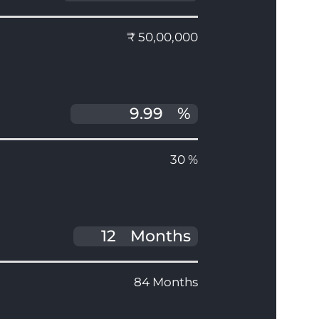
₹ 50,00,000
%
30 %
Months
84 Months