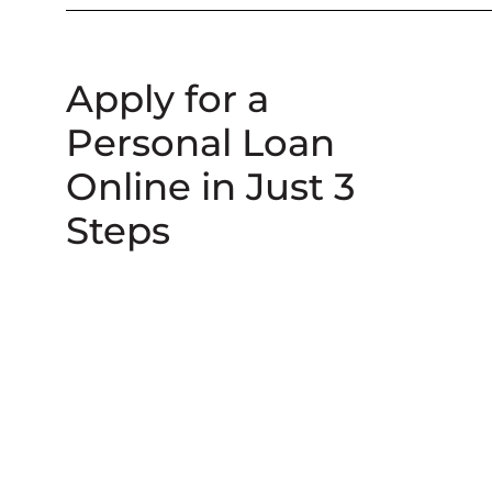
Apply for a
Personal Loan
Online in Just 3
Steps