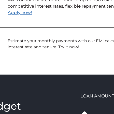
competitive interest rates, flexible repayment t
Apply now!
Estimate your monthly payments with our EMI calcul
interest rate and tenure. Try it now!
LOAN AMOUN
dget