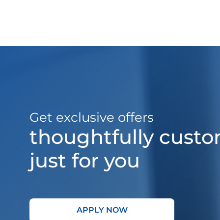
Get exclusive offers
thoughtfully cust
just for you
APPLY NOW