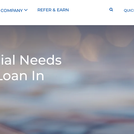
REFER & EARN
COMPANY
QUIC
ial Needs
Loan In