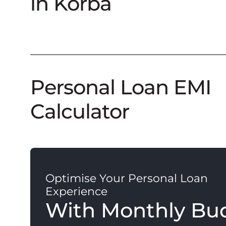
in Korba
Personal Loan EMI
Calculator
Optimise Your Personal Loan
Experience
With Monthly Bu