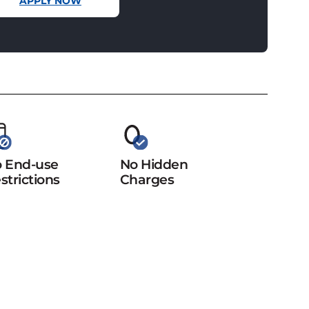
APPLY NOW
 End-use
No Hidden
strictions
Charges