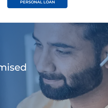
PERSONAL LOAN
omised