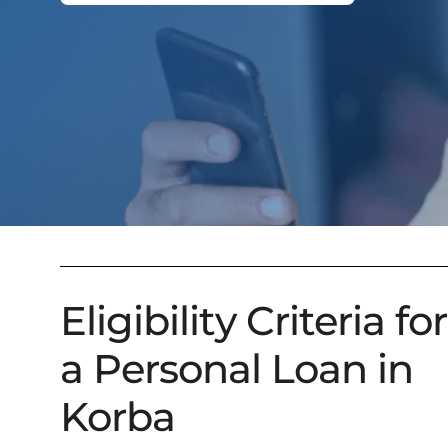
Eligibility Criteria for
a Personal Loan in
Korba