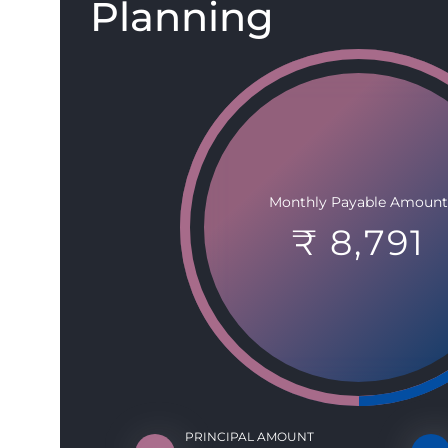
Planning
Monthly Payable Amount
₹ 8,791
PRINCIPAL AMOUNT