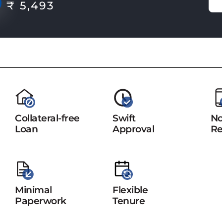
₹ 5,493
Collateral-free
Swift
No
Loan
Approval
Re
Minimal
Flexible
Paperwork
Tenure