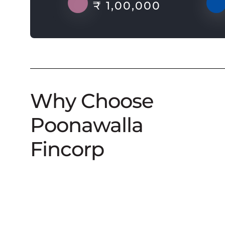
₹ 1,00,000
Why Choose
Poonawalla
Fincorp