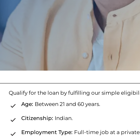
Qualify for the loan by fulfilling our simple eligibili
Age:
Between 21 and 60 years.
Citizenship:
Indian.
Employment Type:
Full-time job at a privat