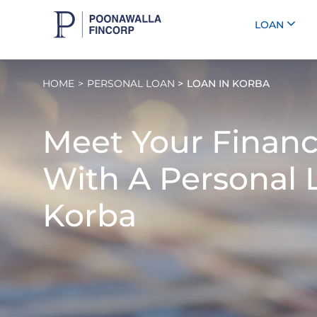
LOAN
HOME
PERSONAL LOAN
LOAN IN KORBA
Meet Your Financ
With A
Personal 
Korba