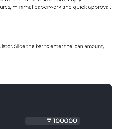
enures, minimal paperwork and quick approval.
ator. Slide the bar to enter the loan amount,
T