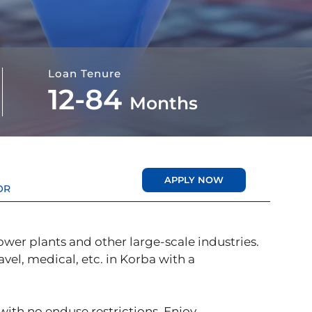
Loan Tenure
12-84
Months
APPLY NOW
OR
ower plants and other large-scale industries.
vel, medical, etc. in Korba with a
 with no enduse restrictions. Enjoy