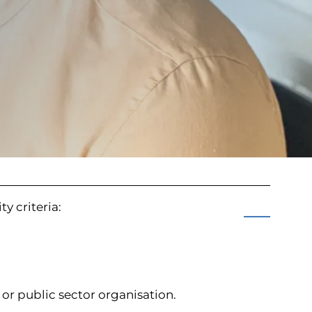
ty criteria:
e or public sector organisation.