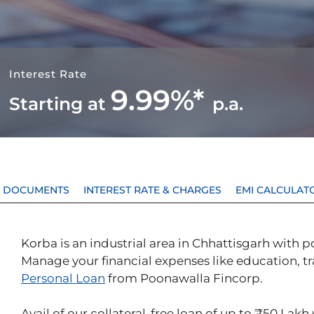
Interest Rate
9.99%*
Starting at
p.a.
 & DOCUMENTS
INTEREST RATE & CHARGES
EMI CALCULAT
Korba is an industrial area in Chhattisgarh with p
Manage your financial expenses like education, tra
Personal Loan
from Poonawalla Fincorp.
Avail of our collateral-free loan of up to ₹50 Lakh