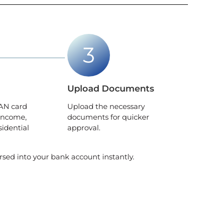
Upload Documents
AN card
Upload the necessary
income,
documents for quicker
sidential
approval.
rsed into your bank account instantly.