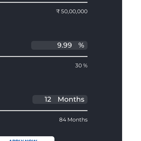
₹ 50,00,000
%
30 %
Months
84 Months