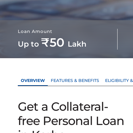
Loan Amount
₹50
Up to
Lakh
OVERVIEW
FEATURES & BENEFITS
ELIGIBILITY
Get a Collateral-
free Personal Loan