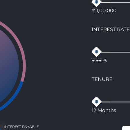
₹ 1,00,000
INTEREST RATE
9.99 %
TENURE
12 Months
INTEREST PAYABLE