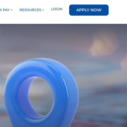
LOGIN
APPLY NOW
K PAY
RESOURCES