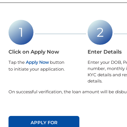
Click on Apply Now
Enter Details
Tap the
Apply Now
button
Enter your DOB, P
number, monthly 
to initiate your application.
KYC details and re
details.
On successful verification, the loan amount will be disbu
APPLY FOR