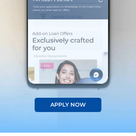
APPLY NOW