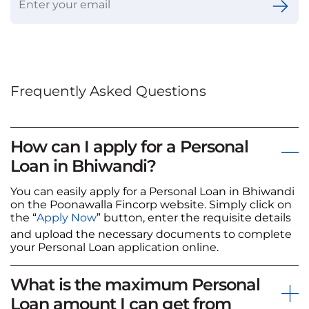
Frequently Asked Questions
How can I apply for a Personal
Loan in Bhiwandi?
You can easily apply for a Personal Loan in Bhiwandi
on the Poonawalla Fincorp website. Simply click on
the “
Apply Now
” button, enter the requisite details
and upload the necessary documents to complete
your Personal Loan application online.
What is the maximum Personal
Loan amount I can get from