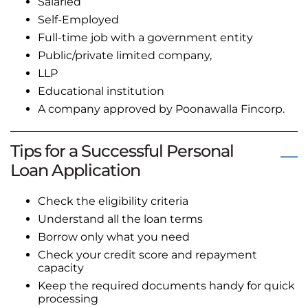
Salaried
Self-Employed
Full-time job with a government entity
Public/private limited company,
LLP
Educational institution
A company approved by Poonawalla Fincorp.
Tips for a Successful Personal
Loan Application
Check the eligibility criteria
Understand all the loan terms
Borrow only what you need
Check your credit score and repayment
capacity
Keep the required documents handy for quick
processing