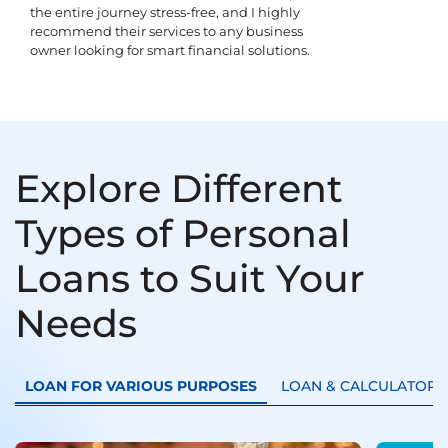
the entire journey stress-free, and I highly
recommend their services to any business
owner looking for smart financial solutions.
Explore Different
Types of Personal
Loans to Suit Your
Needs
LOAN FOR VARIOUS PURPOSES
LOAN & CALCULATORS