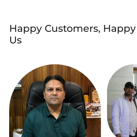
Happy Customers, Happy
Us