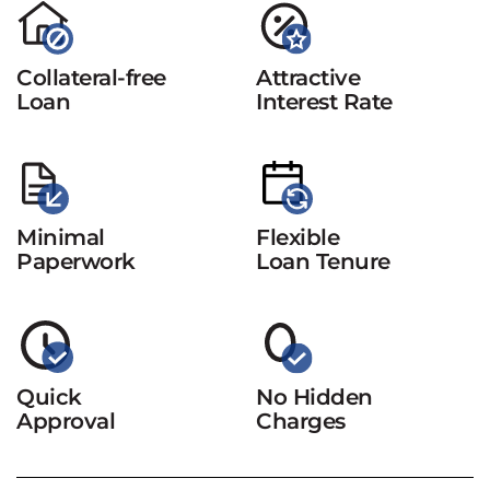
Collateral-free
Attractive
Loan
Interest Rate
Minimal
Flexible
Paperwork
Loan Tenure
Quick
No Hidden
Approval
Charges