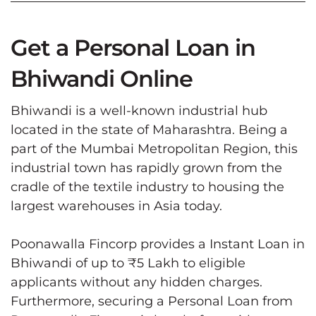
Get a Personal Loan in
Bhiwandi Online
Bhiwandi is a well-known industrial hub
located in the state of Maharashtra. Being a
part of the Mumbai Metropolitan Region, this
industrial town has rapidly grown from the
cradle of the textile industry to housing the
largest warehouses in Asia today.
Poonawalla Fincorp provides a Instant Loan in
Bhiwandi of up to ₹5 Lakh to eligible
applicants without any hidden charges.
Furthermore, securing a Personal Loan from