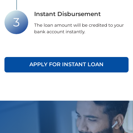
Instant Disbursement
The loan amount will be credited to your
bank account instantly.
APPLY FOR INSTANT LOAN