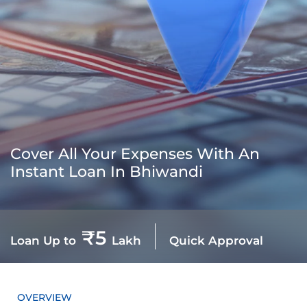
Cover All Your Expenses With An
Instant Loan In Bhiwandi
₹5
Loan Up to
Lakh
Quick Approval
OVERVIEW