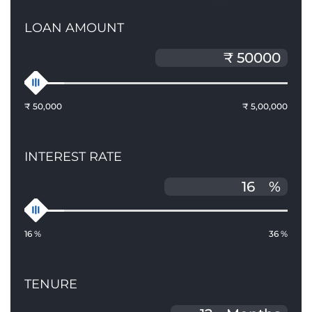
LOAN AMOUNT
₹ 50,000
₹ 5,00,000
INTEREST RATE
%
16 %
36 %
TENURE