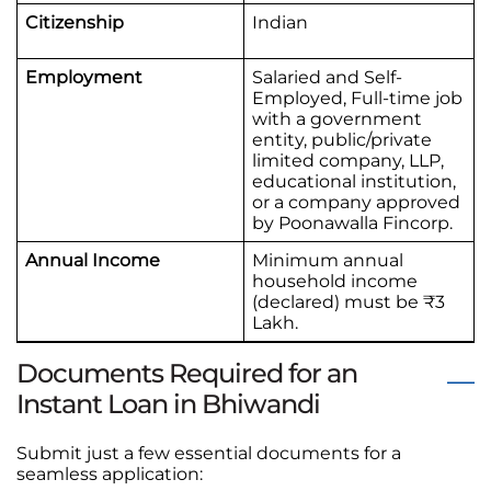
Citizenship
Indian
Employment
Salaried and Self-
Employed, Full-time job
with a government
entity, public/private
limited company, LLP,
educational institution,
or a company approved
by Poonawalla Fincorp.
Annual Income
Minimum annual
household income
(declared) must be ₹3
Lakh.
Documents Required for an
Instant Loan in Bhiwandi
Submit just a few essential documents for a
seamless application: