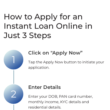
How to Apply for an
Instant Loan Online in
Just 3 Steps
Click on "Apply Now”
Tap the Apply Now button to initiate your
application.
Enter Details
Enter your DOB, PAN card number,
monthly income, KYC details and
residential details.