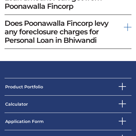
Poonawalla Fincorp
Does Poonawalla Fincorp levy
any foreclosure charges for
Personal Loan in Bhiwandi
Product Portfolio
Calculator
Application Form