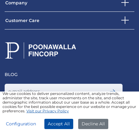
Company
Customer Care
BLOG
We use cookies to deliver personalized content, analyze trends,
administer the site, track user movements on the site, and collect
demographic information about our user base as a whole. Accept all
Join our Newsletter
cookies for the best possible experience on our website or manage your
preferences.
Visit our Privacy Policy
APPLY NOW
DOWNLOAD APP
Configuration
Accept All
Decline All