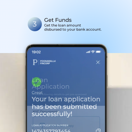
Get Funds
3
Get the loan amount
disbursed to your bank account.