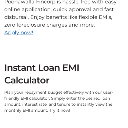
Poonawalla Fincorp is hassle-free with easy
online application, quick approval and fast
disbursal. Enjoy benefits like flexible EMIs,
zero foreclosure charges and more.
Apply now!
Instant Loan EMI
Calculator
Plan your repayment budget effectively with our user-
friendly EMI calculator. Simply enter the desired loan
amount, interest rate, and tenure to instantly view the
monthly EMI amount. Try it now!