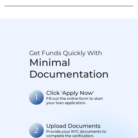
Get Funds Quickly With
Minimal
Documentation
Click 'Apply Now'
1
Fill out the online form to start
your loan application.
Upload Documents
2
Provide your KYC documents to
complete the verification.