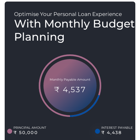
Optimise Your Personal Loan Experience
With Monthly Budget
Planning
Monthly Payable Amount
₹ 4,537
PRINCIPAL AMOUNT
INTEREST PAYABLE
₹ 50,000
₹ 4,438