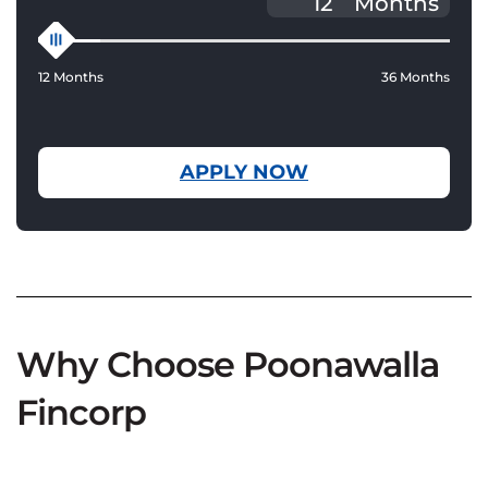
Months
12 Months
36 Months
APPLY NOW
Why Choose Poonawalla
Fincorp