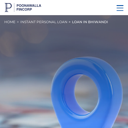
HOME
INSTANT PERSONAL LOAN
LOAN IN BHIWANDI