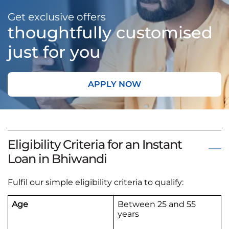
Get exclusive offers
thoughtfully customised
just for you
APPLY NOW
Eligibility Criteria for an Instant
Loan in Bhiwandi
Fulfil our simple eligibility criteria to qualify:
Age
Between 25 and 55
years