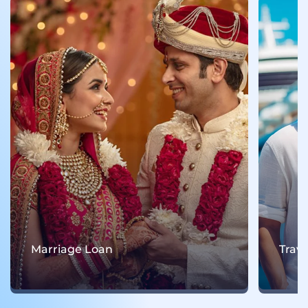
Marriage Loan
Trav