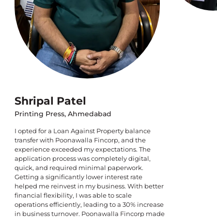
Shripal Patel
Printing Press, Ahmedabad
I opted for a Loan Against Property balance
transfer with Poonawalla Fincorp, and the
experience exceeded my expectations. The
application process was completely digital,
quick, and required minimal paperwork.
Getting a significantly lower interest rate
helped me reinvest in my business. With better
financial flexibility, I was able to scale
operations efficiently, leading to a 30% increase
in business turnover. Poonawalla Fincorp made