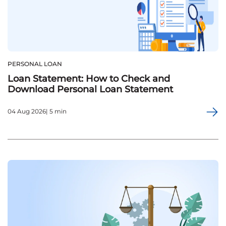
PERSONAL LOAN
Loan Statement: How to Check and
Download Personal Loan Statement
04 Aug 2026| 5 min