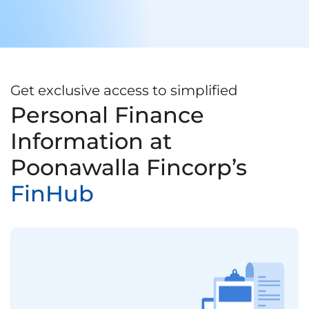
Get exclusive access to simplified
Personal Finance
Information at
Poonawalla Fincorp’s
FinHub