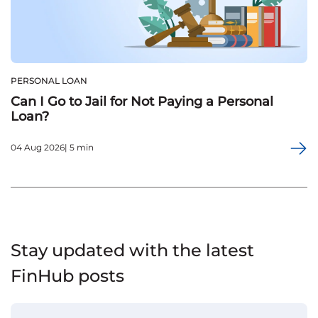
PERSONAL LOAN
Can I Go to Jail for Not Paying a Personal
Loan?
04 Aug 2026| 5 min
Stay updated with the latest
FinHub posts