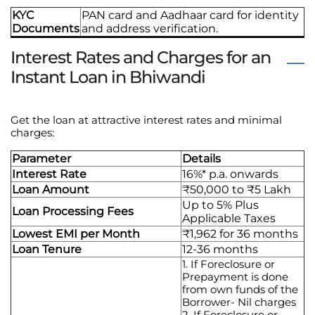
KYC
PAN card and Aadhaar card for identity
Documents
and address verification.
Interest Rates and Charges for an
Instant Loan in Bhiwandi
Get the loan at attractive interest rates and minimal
charges:
Parameter
Details
Interest Rate
16%* p.a. onwards
Loan Amount
₹50,000 to ₹5 Lakh
Up to 5% Plus
Loan Processing Fees
Applicable Taxes
Lowest EMI per Month
₹1,962 for 36 months
Loan Tenure
12-36 months
1. If Foreclosure or
Prepayment is done
from own funds of the
Borrower- Nil charges
2. If Foreclosure or