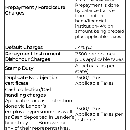
Prepayment is done
Prepayment / Foreclosure
by balance transfer
Charges
from another
bank/financial
institution- 4% on
amount being prepaid
plus applicable Taxes
Default Charges
24% p.a.
Repayment Instrument
₹500 per bounce
Dishonour Charges
plus applicable taxes
At actuals (as per
Stamp Duty
state)
Duplicate No objection
₹500/- Plus
certificate
Applicable Taxes
Cash collection/Cash
handling charges
Applicable for cash collection
done via Lender’s
₹500/- Plus
employees/personnel as well
Applicable Taxes per
as Cash deposited in Lender’s
instance
branch by the Borrower or
any of their representatives,