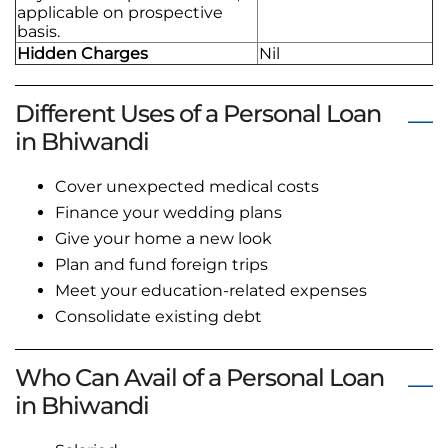
applicable on prospective
basis.
Hidden Charges
Nil
Different Uses of a Personal Loan
in Bhiwandi
Cover unexpected medical costs
Finance your wedding plans
Give your home a new look
Plan and fund foreign trips
Meet your education-related expenses
Consolidate existing debt
Who Can Avail of a Personal Loan
in Bhiwandi